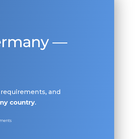
Germany —
, requirements, and
ny country
.
ayments