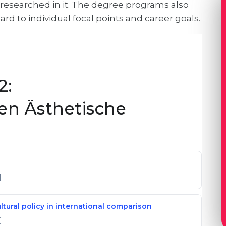
d researched in it. The degree programs also
ard to individual focal points and career goals.
2:
en Ästhetische
]
ultural policy in international comparison
]