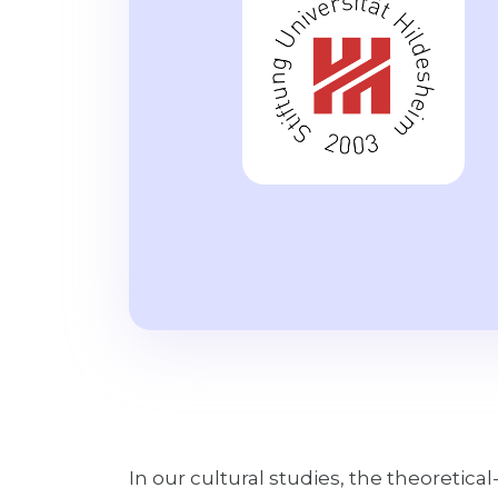
In our cultural studies, the theoretical