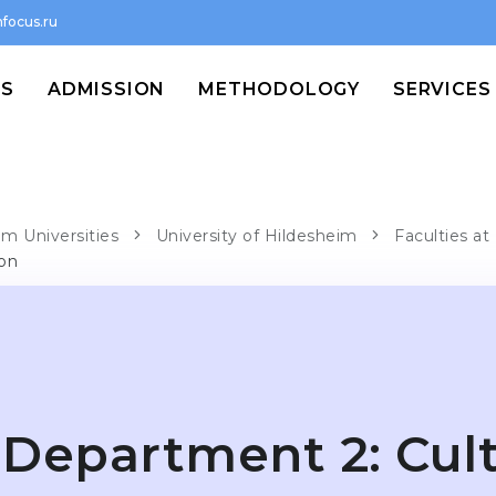
focus.ru
MS
ADMISSION
METHODOLOGY
SERVICES
im Universities
University of Hildesheim
Faculties at
ion
Department 2: Cult