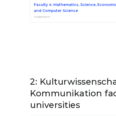
Faculty 4: Mathematics, Science, Economi
and Computer Science
Hildesheim
2: Kulturwissensch
Kommunikation fac
universities