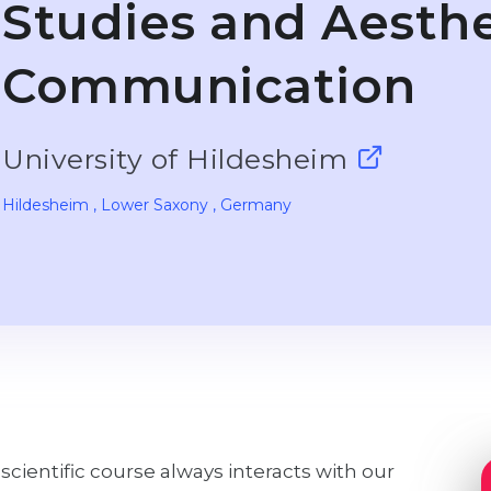
Studies and Aesthe
Communication
University of Hildesheim
Hildesheim
, Lower Saxony
, Germany
-scientific course always interacts with our