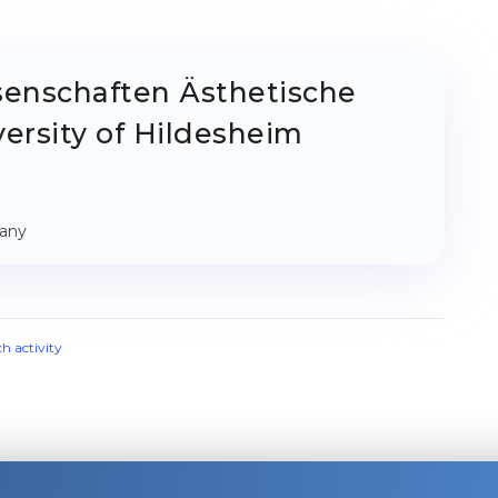
senschaften Ästhetische
ersity of Hildesheim
many
ch activity