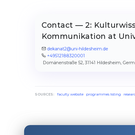
Contact — 2: Kulturwis
Kommunikation at Univ
dekanat2@uni-hildesheim.de
+49512188320001
Domänenstraße 52, 31141 Hildesheim, Ger
faculty website
·
programmes listing
·
resear
SOURCES: