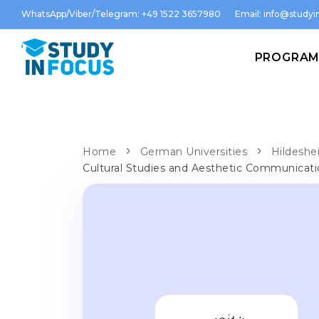
WhatsApp/Viber/Telegram: +49 1522 3657980
Email:
info@studyin
PROGRA
Home
German Universities
Hildeshe
Cultural Studies and Aesthetic Communicat