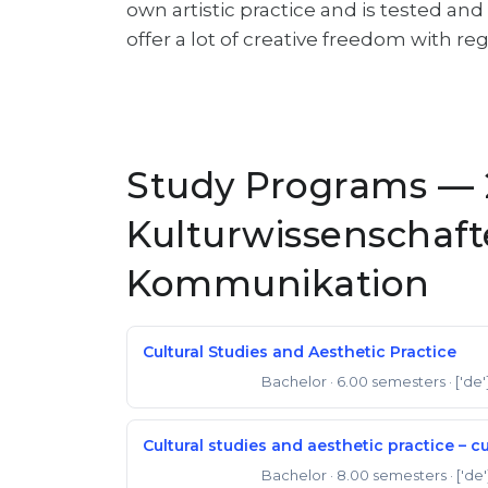
own artistic practice and is tested an
offer a lot of creative freedom with reg
Study Programs — 
Kulturwissenschaft
Kommunikation
Cultural Studies and Aesthetic Practice
Bachelor
· 6.00 semesters
· ['de'
Bachelor of Arts
Cultural studies and aesthetic practice – c
Bachelor
· 8.00 semesters
· ['de'
Bachelor of Arts