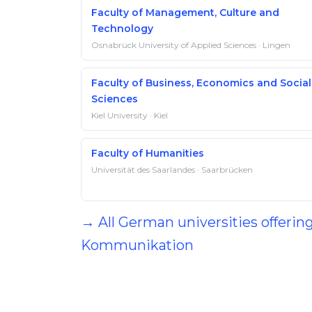
Faculty of Management, Culture and
Technology
Osnabrück University of Applied Sciences · Lingen
Faculty of Business, Economics and Social
Sciences
Kiel University · Kiel
Faculty of Humanities
Universität des Saarlandes · Saarbrücken
→ All German universities offerin
Kommunikation