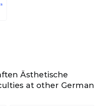
cs
aften Ästhetische
ulties at other German