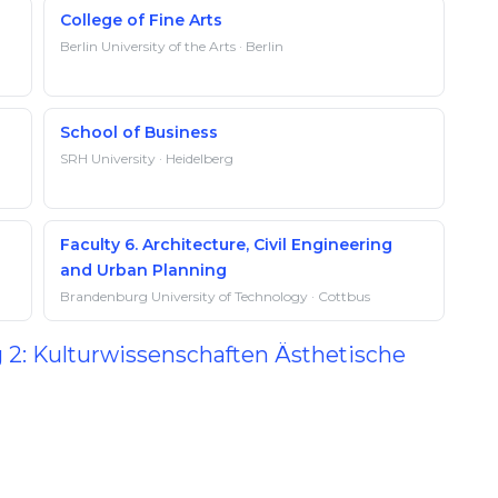
College of Fine Arts
Berlin University of the Arts · Berlin
School of Business
SRH University · Heidelberg
Faculty 6. Architecture, Civil Engineering
and Urban Planning
Brandenburg University of Technology · Cottbus
g 2: Kulturwissenschaften Ästhetische