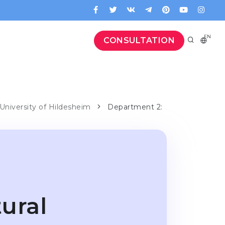
EN
CONSULTATION
 University of Hildesheim
Department 2:
ural