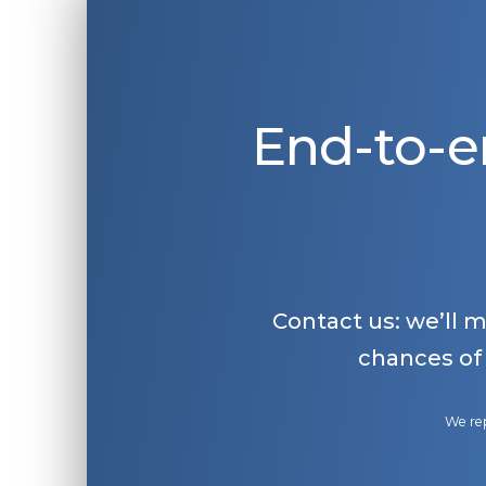
End-to-e
Contact us: we’ll 
chances of
We rep