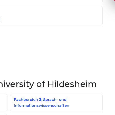
]
niversity of Hildesheim
Fachbereich 3: Sprach- und
Informationswissenschaften