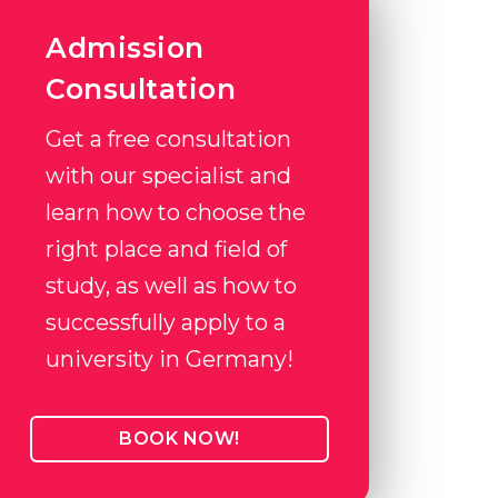
Admission
Consultation
Get a free consultation
with our specialist and
learn how to choose the
right place and field of
study, as well as how to
successfully apply to a
university in Germany!
BOOK NOW!