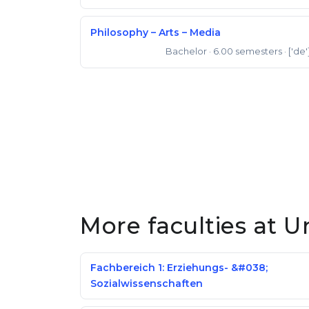
Philosophy – Arts – Media
Bachelor
· 6.00 semesters
· ['de'
Bachelor of Arts
More faculties at U
Fachbereich 1: Erziehungs- &#038;
Sozialwissenschaften