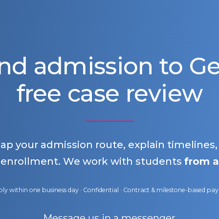
nd admission to 
free case review
map your admission route, explain timelines
 enrollment. We work with students
from a
ly within one business day · Confidential · Contract & milestone-based p
Message us in a messenger