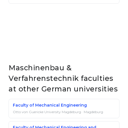
Maschinenbau &
Verfahrenstechnik faculties
at other German universities
Faculty of Mechanical Engineering
Otto von Guericke University Magdeburg · Magdeburg
Faculty of Mechanical Engineering and