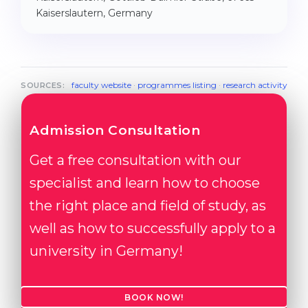
Kaiserslautern, Germany
faculty website
·
programmes listing
·
research activity
SOURCES:
Admission Consultation
Get a free consultation with our
specialist and learn how to choose
the right place and field of study, as
well as how to successfully apply to a
university in Germany!
BOOK NOW!