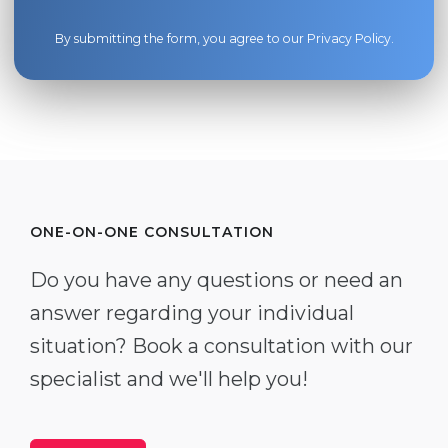
By submitting the form, you agree to our
Privacy Policy
.
ONE-ON-ONE CONSULTATION
Do you have any questions or need an
answer regarding your individual
situation? Book a consultation with our
specialist and we'll help you!