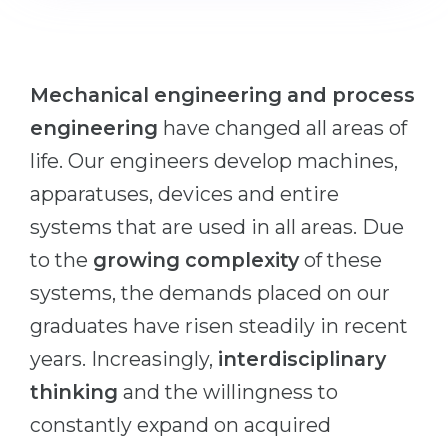
Cities
WE APPLY FOR...
PROFESSIONS
Medicine
Professions
Mechanical engineering and process
Engineering
Fields of Study
engineering
have changed all areas of
Physics
Sample Vacancies
life. Our engineers develop machines,
Management
apparatuses, devices and entire
CAREER GUIDANCE
Other Field
systems that are used in all areas. Due
to the
growing complexity
of these
WE APPLY FROM...
Holland Test
systems, the demands placed on our
Russia
Interest Map Test
graduates have risen steadily in recent
Ukraine
RIASEC Test
years. Increasingly,
interdisciplinary
Kazakhstan
Success
at
thinking
and the willingness to
Azerbaijan
100%
constantly expand on acquired
Armenia