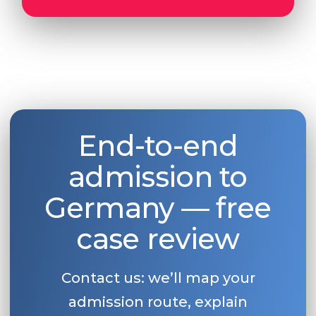
End-to-end
admission to
Germany — free
case review
Contact us: we’ll map your
admission route, explain