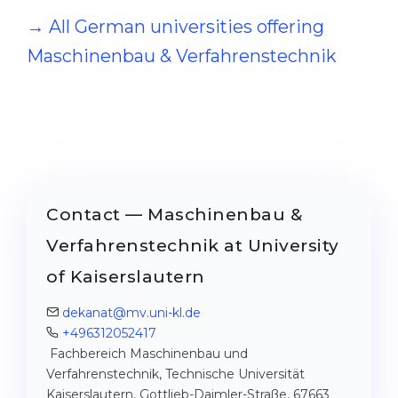
→ All German universities offering
Maschinenbau & Verfahrenstechnik
Contact — Maschinenbau &
Verfahrenstechnik at University
of Kaiserslautern
dekanat@mv.uni-kl.de
+496312052417
Fachbereich Maschinenbau und
Verfahrenstechnik, Technische Universität
Kaiserslautern, Gottlieb-Daimler-Straße, 67663