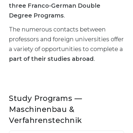
three Franco-German Double
Degree Programs
.
The numerous contacts between
professors and foreign universities offer
a variety of opportunities to complete a
part of their studies abroad
.
Study Programs —
Maschinenbau &
Verfahrenstechnik