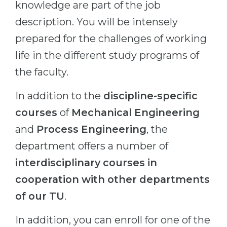
knowledge are part of the job
Belarus
Our students successfully enroll in Germa
description. You will be intensely
Other Country
prepared for the challenges of working
CONSULTATION!
BOOK A CONSULTATION
life in the different study programs of
the faculty.
In addition to the
discipline-specific
courses
of
Mechanical Engineering
and
Process Engineering
, the
department offers a number of
interdisciplinary courses in
cooperation with other departments
of our TU
.
In addition, you can enroll for one of the