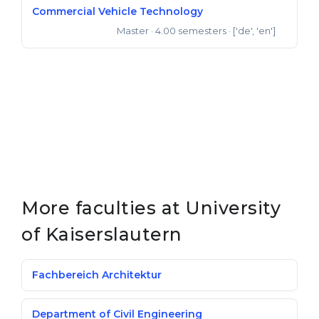
Commercial Vehicle Technology
Master
· 4.00 semesters
· ['de', 'en']
Master of Science
More faculties at University
of Kaiserslautern
Fachbereich Architektur
Department of Civil Engineering