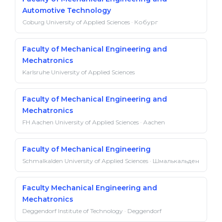
Automotive Technology
Coburg University of Applied Sciences · Кобург
Faculty of Mechanical Engineering and
Mechatronics
Karlsruhe University of Applied Sciences
Faculty of Mechanical Engineering and
Mechatronics
FH Aachen University of Applied Sciences · Aachen
Faculty of Mechanical Engineering
Schmalkalden University of Applied Sciences · Шмалькальден
Faculty Mechanical Engineering and
Mechatronics
Deggendorf Institute of Technology · Deggendorf