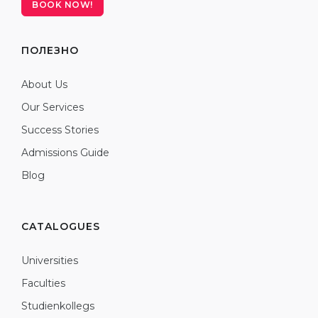
BOOK NOW!
ПОЛЕЗНО
About Us
Our Services
Success Stories
Admissions Guide
Blog
CATALOGUES
Universities
Faculties
Studienkollegs