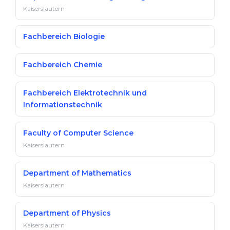
Kaiserslautern
Fachbereich Biologie
Fachbereich Chemie
Fachbereich Elektrotechnik und
Informationstechnik
Faculty of Computer Science
Kaiserslautern
Department of Mathematics
Kaiserslautern
Department of Physics
Kaiserslautern