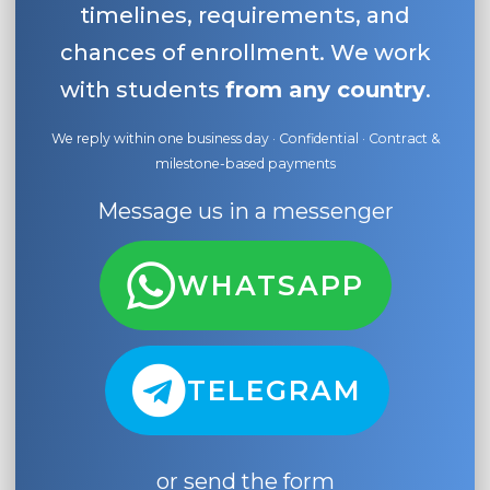
timelines, requirements, and
chances of enrollment. We work
with students
from any country
.
We reply within one business day · Confidential · Contract &
milestone-based payments
Message us in a messenger
WHATSAPP
TELEGRAM
or send the form