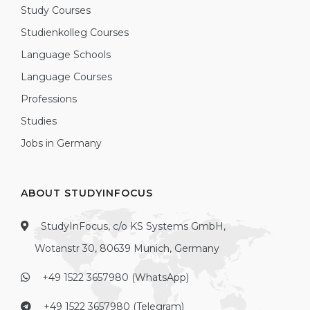
Study Courses
Studienkolleg Courses
Language Schools
Language Courses
Professions
Studies
Jobs in Germany
ABOUT STUDYINFOCUS
StudyInFocus, c/o KS Systems GmbH,
Wotanstr 30, 80639 Munich, Germany
+49 1522 3657980 (WhatsApp)
+49 1522 3657980 (Telegram)