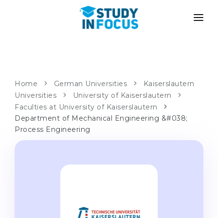
PROGRAMS
UNIVERSITIES
ADMISSION
Universities
PATHWAYS
METHODOLOGY
Home
German Universities
Kaiserslautern
Universities
Bachelor's & Master's
University of Kaiserslautern
After School Admission
SERVICES
Faculties at University of Kaiserslautern
University Preparatory Courses
Transfer from University
Department of Mechanical Engineering &#038;
Process Engineering
Propaedeutic Program
Master’s in Germany
Second Degree
LANGUAGE SCHOOLS
For Parents
Language Schools
With Admission Guarantee
Language Courses
WE APPLY TO...
Online Language Lessons