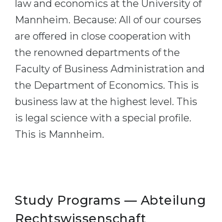
law and economics at the University of
Belarus
Our students successfully enroll in Germa
Mannheim. Because: All of our courses
Other Country
are offered in close cooperation with
CONSULTATION!
BOOK A CONSULTATION
the renowned departments of the
Faculty of Business Administration and
the Department of Economics. This is
business law at the highest level. This
is legal science with a special profile.
This is Mannheim.
Study Programs — Abteilung
Rechts­wissenschaft