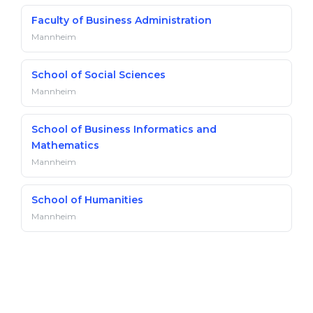
Faculty of Business Administration
Mannheim
School of Social Sciences
Mannheim
School of Business Informatics and
Mathematics
Mannheim
School of Humanities
Mannheim