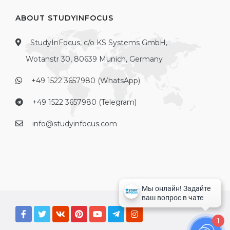
ABOUT STUDYINFOCUS
StudyInFocus, c/o KS Systems GmbH,
Wotanstr 30, 80639 Munich, Germany
+49 1522 3657980 (WhatsApp)
+49 1522 3657980 (Telegram)
info@studyinfocus.com
1