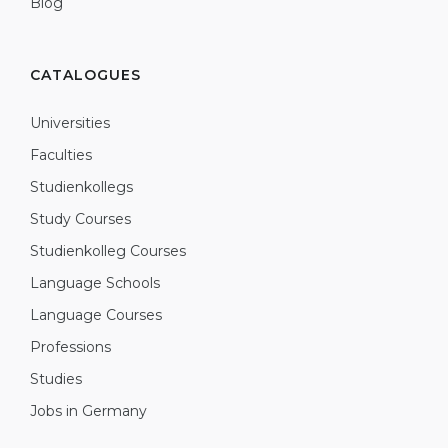
Blog
CATALOGUES
Universities
Faculties
Studienkollegs
Study Courses
Studienkolleg Courses
Language Schools
Language Courses
Professions
Studies
Jobs in Germany