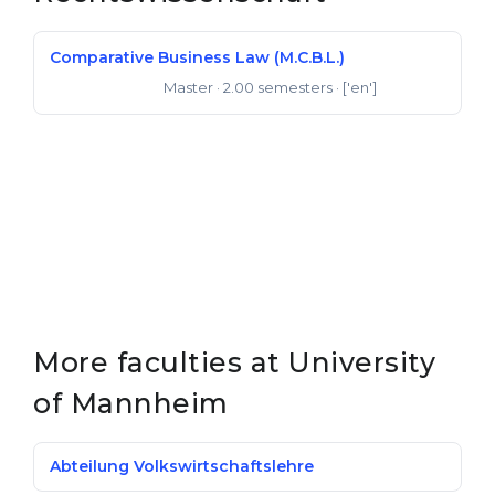
Comparative Business Law (M.C.B.L.)
Master
· 2.00 semesters
· ['en']
Master of Laws
More faculties at University
of Mannheim
Abteilung Volkswirtschafts­lehre