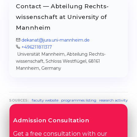
Contact — Abteilung Rechts­
wissenschaft at University of
Mannheim
dekanat@jura.uni-mannheim.de
+496211811317
Universität Mannheim, Abteilung Rechts­
wissenschaft, Schloss Westflügel, 68161
Mannheim, Germany
faculty website
·
programmes listing
·
research activity
SOURCES:
Admission Consultation
Get a free consultation with our