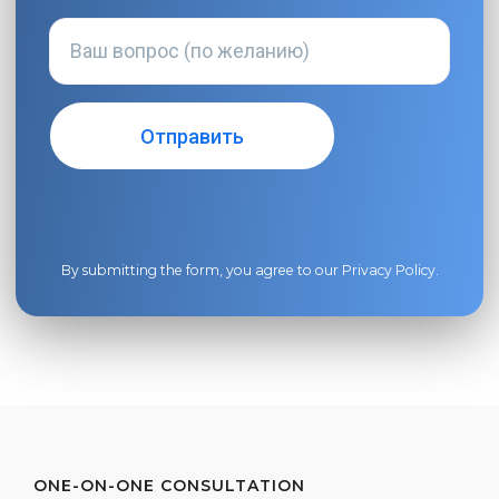
By submitting the form, you agree to our
Privacy Policy
.
ONE-ON-ONE CONSULTATION