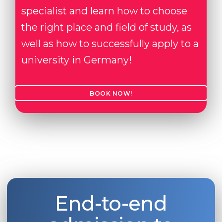
specialist and learn how to choose
the right place and field of study, as
well as how to successfully apply to a
university in Germany!
BOOK NOW!
End-to-end