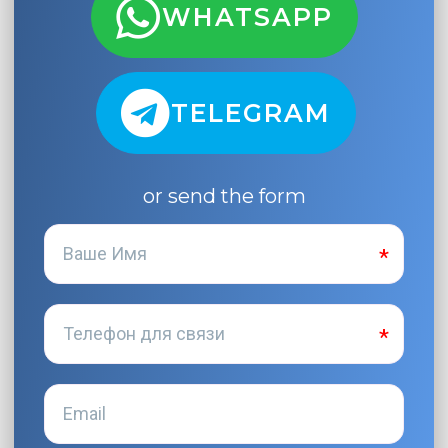
WHATSAPP
TELEGRAM
or send the form