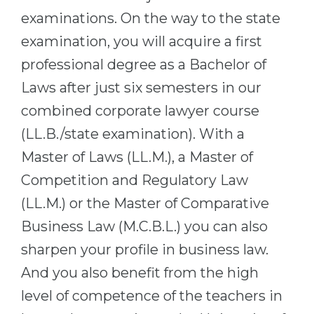
Cities
examinations. On the way to the state
WE APPLY FOR...
PROFESSIONS
examination, you will acquire a first
Medicine
Professions
professional degree as a Bachelor of
Engineering
Fields of Study
Laws after just six semesters in our
Physics
Sample Vacancies
combined corporate lawyer course
Management
(LL.B./state examination). With a
CAREER GUIDANCE
Other Field
Master of Laws (LL.M.), a Master of
Competition and Regulatory Law
WE APPLY FROM...
Holland Test
(LL.M.) or the Master of Comparative
Russia
Interest Map Test
Business Law (M.C.B.L.) you can also
Ukraine
RIASEC Test
sharpen your profile in business law.
Kazakhstan
Success
at
And you also benefit from the high
Azerbaijan
100%
level of competence of the teachers in
Armenia