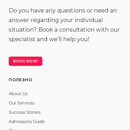
Do you have any questions or need an
answer regarding your individual
situation? Book a consultation with our
specialist and we'll help you!
BOOK NOW!
ПОЛЕЗНО
About Us
Our Services
Success Stories
Admissions Guide