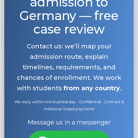
admission to
Germany — free
case review
Contact us: we’ll map your
admission route, explain
timelines, requirements, and
chances of enrollment. We work
with students
from any country
.
We reply within one business day · Confidential · Contract &
milestone-based payments
Message us in a messenger