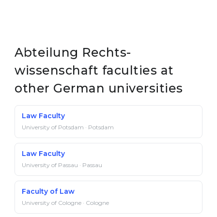
Abteilung Rechts­
wissenschaft faculties at
other German universities
Law Faculty
University of Potsdam · Potsdam
Law Faculty
University of Passau · Passau
Faculty of Law
University of Cologne · Cologne