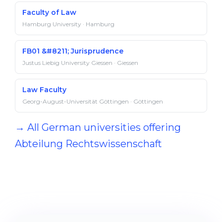
Faculty of Law
Hamburg University · Hamburg
FB01 &#8211; Jurisprudence
Justus Liebig University Giessen · Giessen
Law Faculty
Georg-August-Universität Göttingen · Göttingen
→ All German universities offering
Abteilung Rechts­wissenschaft