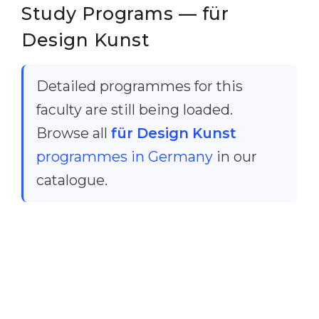
Cities
Study Programs — für
WE APPLY FOR...
PROFESSIONS
Design Kunst
Medicine
Professions
Engineering
Fields of Study
Detailed programmes for this
Physics
faculty are still being loaded.
Sample Vacancies
Management
Browse all
für Design Kunst
CAREER GUIDANCE
programmes in Germany
in our
Other Field
catalogue.
WE APPLY FROM...
Holland Test
Russia
Interest Map Test
Ukraine
RIASEC Test
Kazakhstan
Success
at
Azerbaijan
100%
Armenia