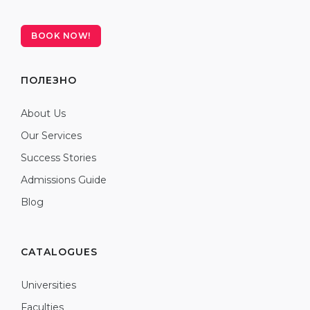
BOOK NOW!
ПОЛЕЗНО
About Us
Our Services
Success Stories
Admissions Guide
Blog
CATALOGUES
Universities
Faculties