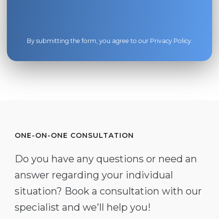
By submitting the form, you agree to our
Privacy Policy
.
ONE-ON-ONE CONSULTATION
Do you have any questions or need an
answer regarding your individual
situation? Book a consultation with our
specialist and we'll help you!