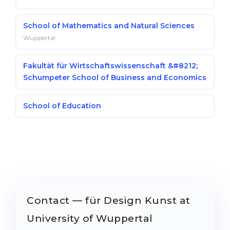
School of Mathematics and Natural Sciences
Wuppertal
Fakultät für Wirtschaftswissenschaft &#8212;
Schumpeter School of Business and Economics
School of Education
Contact — für Design Kunst at
University of Wuppertal