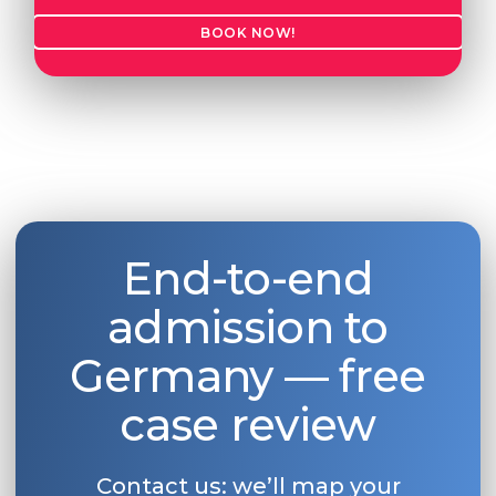
BOOK NOW!
End-to-end
admission to
Germany — free
case review
Contact us: we’ll map your