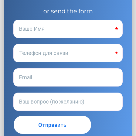
or send the form