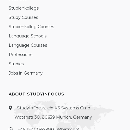
Studienkollegs
Study Courses
Studienkolleg Courses
Language Schools
Language Courses
Professions
Studies
Jobs in Germany
ABOUT STUDYINFOCUS
StudyInFocus, c/o KS Systems GmbH,
Wotanstr 30, 80639 Munich, Germany
+49 1522 3657980 (WhatsApp)