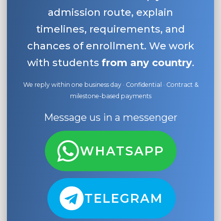
admission route, explain
timelines, requirements, and
chances of enrollment. We work
with students
from any country
.
We reply within one business day · Confidential · Contract &
milestone-based payments
Message us in a messenger
WHATSAPP
TELEGRAM