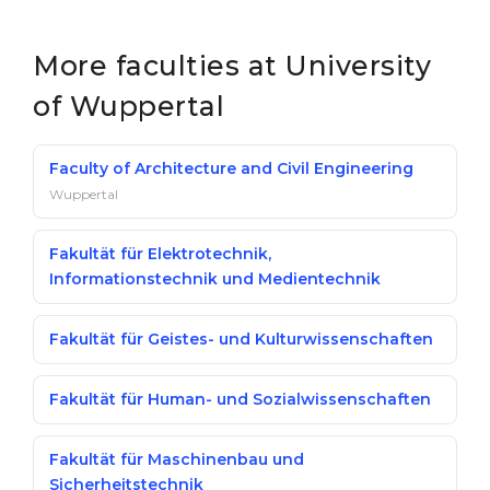
Belarus
Our students successfully enroll in Germa
More faculties at University
Other Country
CONSULTATION!
of Wuppertal
BOOK A CONSULTATION
Faculty of Architecture and Civil Engineering
Wuppertal
Fakultät für Elektrotechnik,
Informationstechnik und Medientechnik
Fakultät für Geistes- und Kulturwissenschaften
Fakultät für Human- und Sozialwissenschaften
Fakultät für Maschinenbau und
Sicherheitstechnik