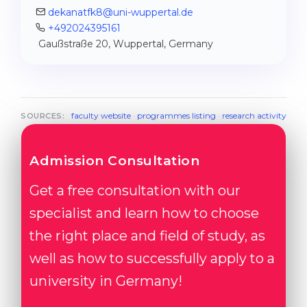
dekanatfk8@uni-wuppertal.de
+492024395161
Gaußstraße 20, Wuppertal, Germany
faculty website
·
programmes listing
·
research activity
SOURCES:
Admission Consultation
Get a free consultation with our
specialist and learn how to choose
the right place and field of study, as
well as how to successfully apply to a
university in Germany!