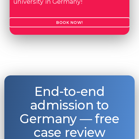
university in Germany!
BOOK NOW!
End-to-end
admission to
Germany — free
case review