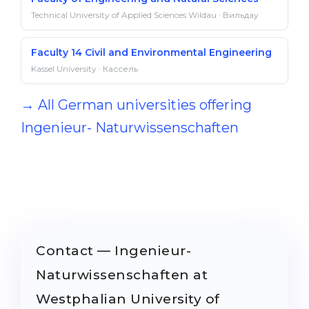
Technical University of Applied Sciences Wildau · Вильдау
Faculty 14 Civil and Environmental Engineering
Kassel University · Кассель
→ All German universities offering
Ingenieur- Naturwissenschaften
Contact — Ingenieur-
Naturwissenschaften at
Westphalian University of