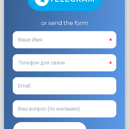
or send the form