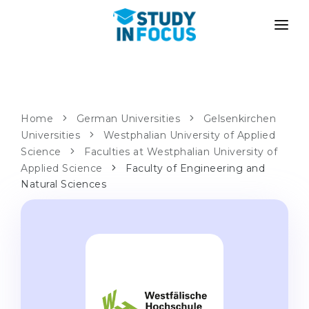
PROGRAMS
UNIVERSITIES
ADMISSION
Universities
PATHWAYS
METHODOLOGY
Home
German Universities
Gelsenkirchen
Universities
Bachelor's & Master's
Westphalian University of Applied
After School Admission
SERVICES
Science
Faculties at Westphalian University of
University Preparatory Courses
Transfer from University
Applied Science
Faculty of Engineering and
Natural Sciences
Propaedeutic Program
Master’s in Germany
Second Degree
LANGUAGE SCHOOLS
For Parents
Language Schools
With Admission Guarantee
Language Courses
WE APPLY TO...
Online Language Lessons