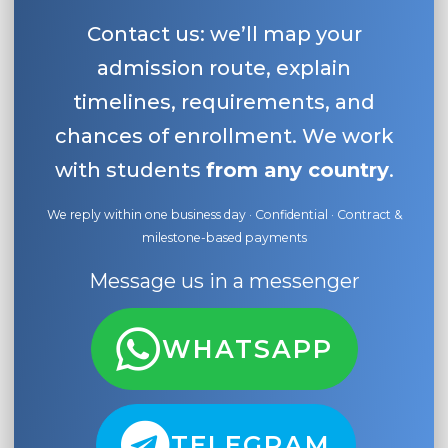
Contact us: we’ll map your
admission route, explain
timelines, requirements, and
chances of enrollment. We work
with students
from any country
.
We reply within one business day · Confidential · Contract &
milestone-based payments
Message us in a messenger
WHATSAPP
TELEGRAM