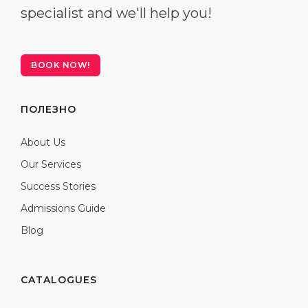
specialist and we'll help you!
BOOK NOW!
ПОЛЕЗНО
About Us
Our Services
Success Stories
Admissions Guide
Blog
CATALOGUES