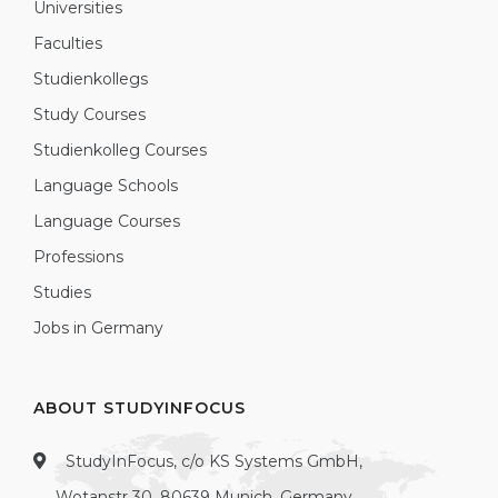
Universities
Faculties
Studienkollegs
Study Courses
Studienkolleg Courses
Language Schools
Language Courses
Professions
Studies
Jobs in Germany
ABOUT STUDYINFOCUS
StudyInFocus, c/o KS Systems GmbH,
Wotanstr 30, 80639 Munich, Germany