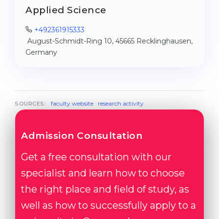
Applied Science
+492361915333
August-Schmidt-Ring 10, 45665 Recklinghausen,
Germany
faculty website
·
research activity
SOURCES:
Admission Consultation
Get a free consultation with our
specialist and learn how to choose
the right place and field of study, as
well as how to successfully apply to a