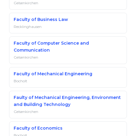
Gelsenkirchen
Faculty of Business Law
Recklinghausen
Faculty of Computer Science and
Communication
Gelsenkirchen
Faculty of Mechanical Engineering
Bocholt
Faulty of Mechanical Engineering, Environment
and Building Technology
Gelsenkirchen
Faculty of Economics
Bocholt