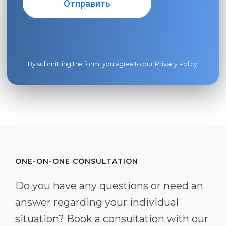
By submitting the form, you agree to our
Privacy Policy
.
ONE-ON-ONE CONSULTATION
Do you have any questions or need an
answer regarding your individual
situation? Book a consultation with our