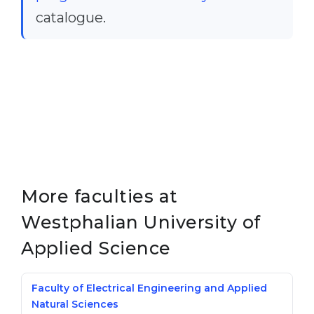
catalogue.
Belarus
Our students successfully enroll in Germa
Other Country
CONSULTATION!
BOOK A CONSULTATION
More faculties at
Westphalian University of
Applied Science
Faculty of Electrical Engineering and Applied
Natural Sciences