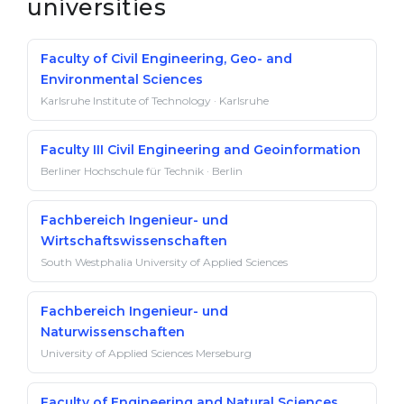
universities
Faculty of Civil Engineering, Geo- and
Environmental Sciences
Karlsruhe Institute of Technology · Karlsruhe
Faculty III Civil Engineering and Geoinformation
Berliner Hochschule für Technik · Berlin
Fachbereich Ingenieur- und
Wirtschaftswissenschaften
South Westphalia University of Applied Sciences
Fachbereich Ingenieur- und
Naturwissenschaften
University of Applied Sciences Merseburg
Faculty of Engineering and Natural Sciences