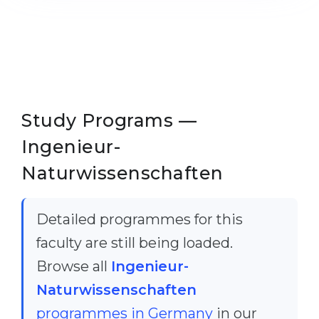
Cities
WE APPLY FOR...
PROFESSIONS
Medicine
Professions
Engineering
Fields of Study
Physics
Sample Vacancies
Study Programs —
Management
Ingenieur-
CAREER GUIDANCE
Other Field
Naturwissenschaften
WE APPLY FROM...
Holland Test
Russia
Interest Map Test
Detailed programmes for this
Ukraine
RIASEC Test
faculty are still being loaded.
Kazakhstan
Success
at
Browse all
Ingenieur-
Azerbaijan
Naturwissenschaften
100%
programmes in Germany
in our
Armenia