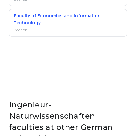
Faculty of Economics and Information
Technology
Bocholt
Ingenieur-
Naturwissenschaften
faculties at other German