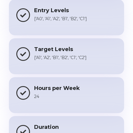
Entry Levels
['A0', 'A1', 'A2', 'B1', 'B2', 'C1']
Target Levels
['A1', 'A2', 'B1', 'B2', 'C1', 'C2']
Hours per Week
24
Duration