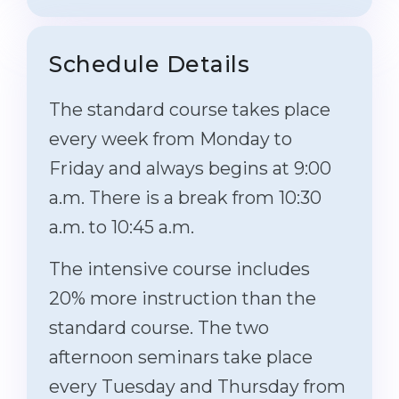
Schedule Details
The standard course takes place
every week from Monday to
Friday and always begins at 9:00
a.m. There is a break from 10:30
a.m. to 10:45 a.m.
The intensive course includes
20% more instruction than the
standard course. The two
afternoon seminars take place
every Tuesday and Thursday from