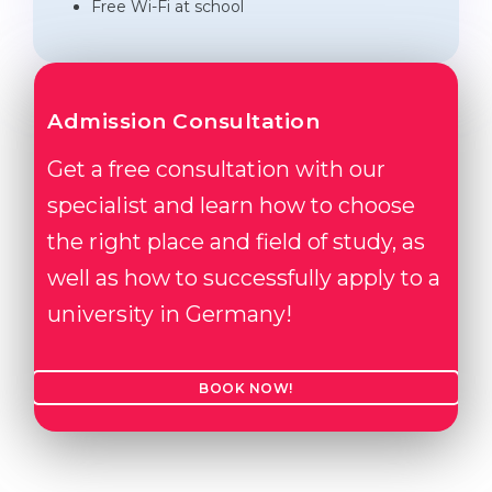
Free Wi-Fi at school
Admission Consultation
Get a free consultation with our
specialist and learn how to choose
the right place and field of study, as
well as how to successfully apply to a
university in Germany!
BOOK NOW!