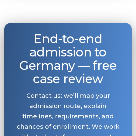
End-to-end
admission to
Germany — free
case review
Contact us: we’ll map your
admission route, explain
timelines, requirements, and
chances of enrollment. We work