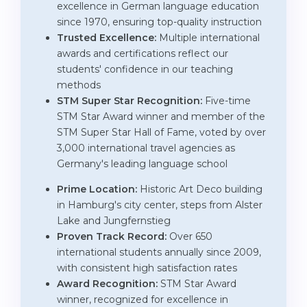
excellence in German language education
since 1970, ensuring top-quality instruction
Trusted Excellence:
Multiple international
awards and certifications reflect our
students' confidence in our teaching
methods
STM Super Star Recognition:
Five-time
STM Star Award winner and member of the
STM Super Star Hall of Fame, voted by over
3,000 international travel agencies as
Germany's leading language school
Prime Location:
Historic Art Deco building
in Hamburg's city center, steps from Alster
Lake and Jungfernstieg
Proven Track Record:
Over 650
international students annually since 2009,
with consistent high satisfaction rates
Award Recognition:
STM Star Award
winner, recognized for excellence in