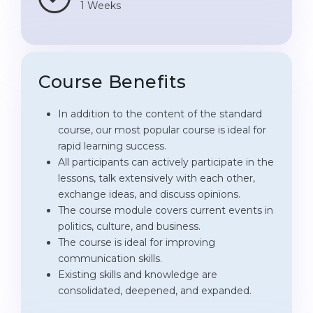
1 Weeks
Course Benefits
In addition to the content of the standard
course, our most popular course is ideal for
rapid learning success.
All participants can actively participate in the
lessons, talk extensively with each other,
exchange ideas, and discuss opinions.
The course module covers current events in
politics, culture, and business.
The course is ideal for improving
communication skills.
Existing skills and knowledge are
consolidated, deepened, and expanded.