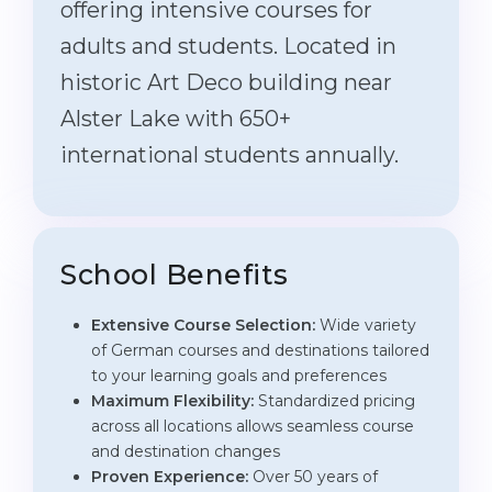
offering intensive courses for
adults and students. Located in
historic Art Deco building near
Alster Lake with 650+
international students annually.
School Benefits
Extensive Course Selection:
Wide variety
of German courses and destinations tailored
to your learning goals and preferences
Maximum Flexibility:
Standardized pricing
across all locations allows seamless course
and destination changes
Proven Experience:
Over 50 years of