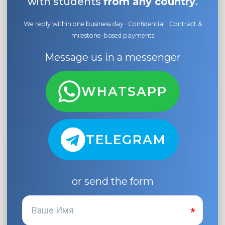
with students
from any country
.
We reply within one business day · Confidential · Contract &
milestone-based payments
Message us in a messenger
WHATSAPP
TELEGRAM
or send the form