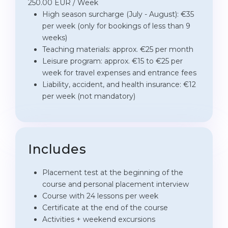
250.00 EUR / Week
High season surcharge (July - August): €35
per week (only for bookings of less than 9
weeks)
Teaching materials: approx. €25 per month
Leisure program: approx. €15 to €25 per
week for travel expenses and entrance fees
Liability, accident, and health insurance: €12
per week (not mandatory)
Includes
Placement test at the beginning of the
course and personal placement interview
Course with 24 lessons per week
Certificate at the end of the course
Activities + weekend excursions