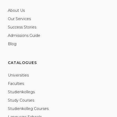
About Us
Our Services
Success Stories
Admissions Guide
Blog
CATALOGUES
Universities
Faculties
Studienkollegs
Study Courses
Studienkolleg Courses