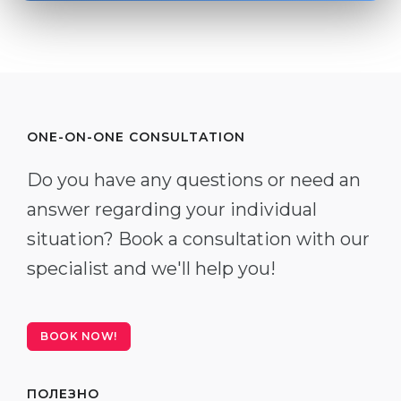
ONE-ON-ONE CONSULTATION
Do you have any questions or need an
answer regarding your individual
situation? Book a consultation with our
specialist and we'll help you!
BOOK NOW!
ПОЛЕЗНО