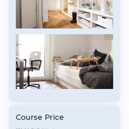
Course Price