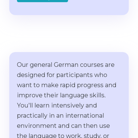
Cities
WE APPLY FOR...
PROFESSIONS
Medicine
Professions
Engineering
Fields of Study
Physics
Sample Vacancies
Management
Our general German courses are
CAREER GUIDANCE
Other Field
designed for participants who
WE APPLY FROM...
Holland Test
want to make rapid progress and
Russia
Interest Map Test
improve their language skills.
Ukraine
RIASEC Test
You'll learn intensively and
Kazakhstan
Success
at
practically in an international
Azerbaijan
100%
environment and can then use
Armenia
the language to work, study, or