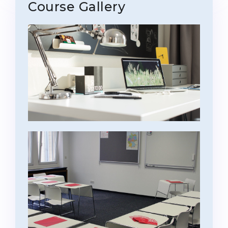
Course Gallery