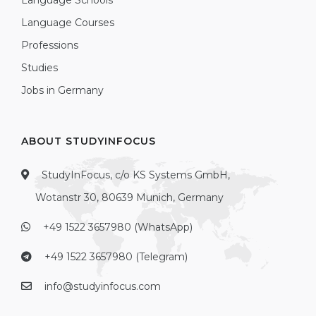
Language Schools
Language Courses
Professions
Studies
Jobs in Germany
ABOUT STUDYINFOCUS
StudyInFocus, c/o KS Systems GmbH,
Wotanstr 30, 80639 Munich, Germany
+49 1522 3657980 (WhatsApp)
+49 1522 3657980 (Telegram)
info@studyinfocus.com