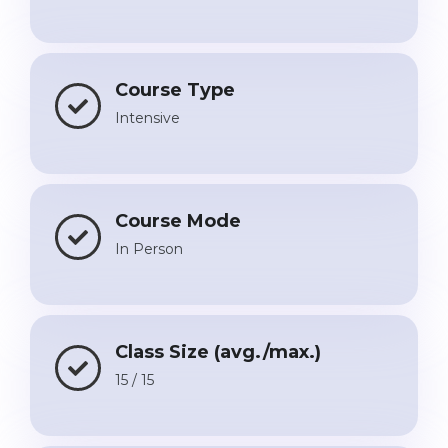
Course Type
Intensive
Course Mode
In Person
Class Size (avg./max.)
15 / 15