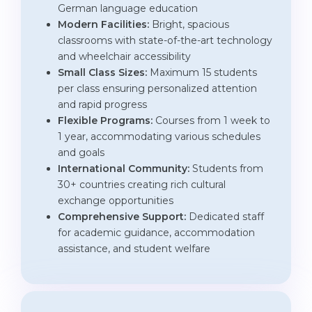
German language education
Modern Facilities:
Bright, spacious
classrooms with state-of-the-art technology
and wheelchair accessibility
Small Class Sizes:
Maximum 15 students
per class ensuring personalized attention
and rapid progress
Flexible Programs:
Courses from 1 week to
1 year, accommodating various schedules
and goals
International Community:
Students from
30+ countries creating rich cultural
exchange opportunities
Comprehensive Support:
Dedicated staff
for academic guidance, accommodation
assistance, and student welfare