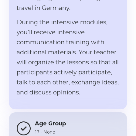
travel in Germany.
Belarus
Our students successfully enroll in Germa
Other Country
During the intensive modules,
CONSULTATION!
BOOK A CONSULTATION
you'll receive intensive
communication training with
additional materials. Your teacher
will organize the lessons so that all
participants actively participate,
talk to each other, exchange ideas,
and discuss opinions.
Age Group
17 - None