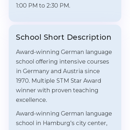
1:00 PM to 2:30 PM.
School Short Description
Award-winning German language
school offering intensive courses
in Germany and Austria since
1970. Multiple STM Star Award
winner with proven teaching
excellence.
Award-winning German language
school in Hamburg's city center,