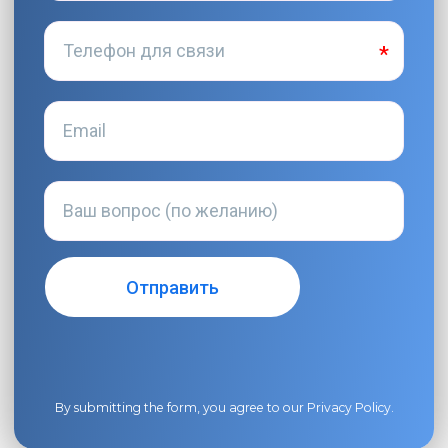
By submitting the form, you agree to our
Privacy Policy
.