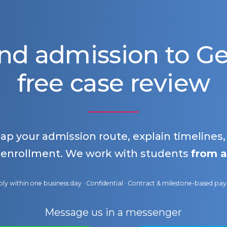
nd admission to 
free case review
map your admission route, explain timelines
 enrollment. We work with students
from a
ly within one business day · Confidential · Contract & milestone-based p
Message us in a messenger