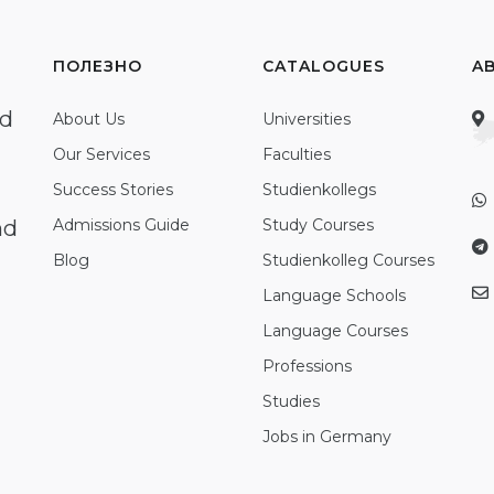
ПОЛЕЗНО
CATALOGUES
A
ed
About Us
Universities
Our Services
Faculties
Success Stories
Studienkollegs
nd
Admissions Guide
Study Courses
Blog
Studienkolleg Courses
Language Schools
Language Courses
Professions
Studies
Jobs in Germany