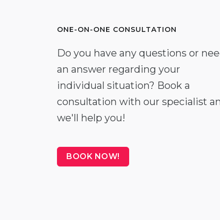
ONE-ON-ONE CONSULTATION
Do you have any questions or ne
an answer regarding your
individual situation? Book a
consultation with our specialist a
we'll help you!
BOOK NOW!