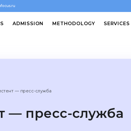
focus.ru
MS
ADMISSION
METHODOLOGY
SERVICES
истент — пресс-служба
т — пресс-служба