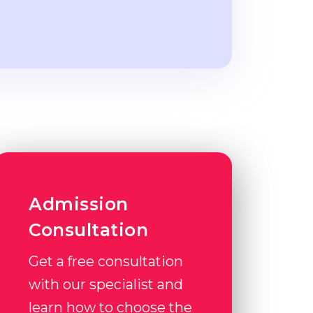
Admission
Consultation
Get a free consultation
with our specialist and
learn how to choose the