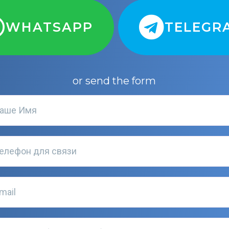
WHATSAPP
TELEGR
or send the form