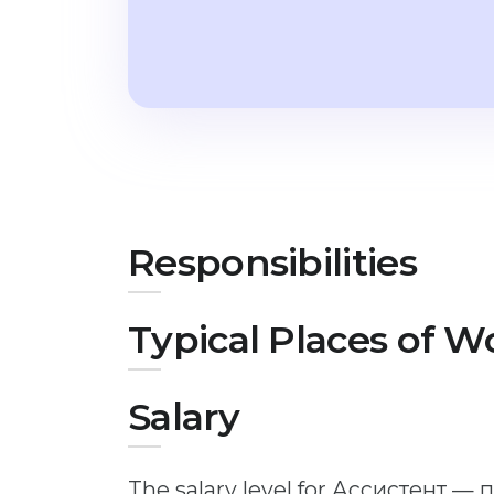
Responsibilities
Typical Places of W
Salary
The salary level for Ассистент —