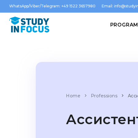
WhatsApp/Viber/Telegram: +49 1522 3657980
Email:
info@studyin
PROGRA
Home
Professions
Асс
Ассистен