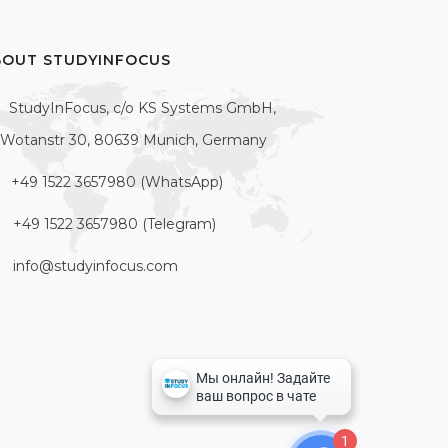
BOUT STUDYINFOCUS
StudyInFocus, c/o KS Systems GmbH,
Wotanstr 30, 80639 Munich, Germany
+49 1522 3657980 (WhatsApp)
+49 1522 3657980 (Telegram)
info@studyinfocus.com
1