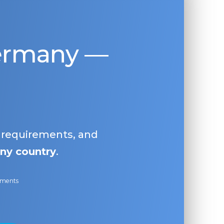
Germany —
, requirements, and
ny country
.
ayments