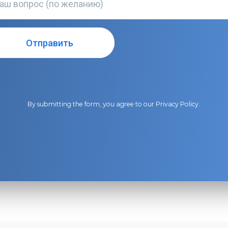
By submitting the form, you agree to our
Privacy Policy
.