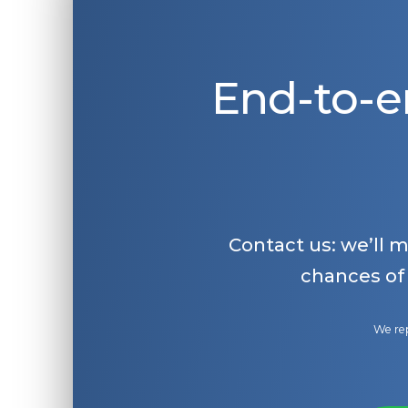
End-to-e
Contact us: we’ll 
chances of
We rep