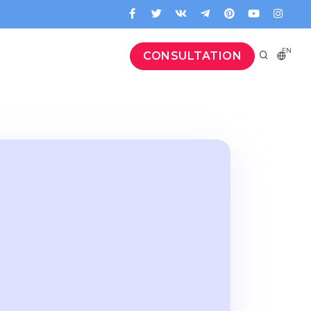
EN
CONSULTATION