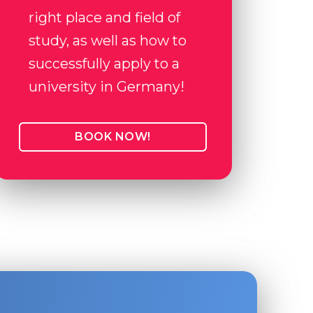
right place and field of
study, as well as how to
successfully apply to a
university in Germany!
BOOK NOW!