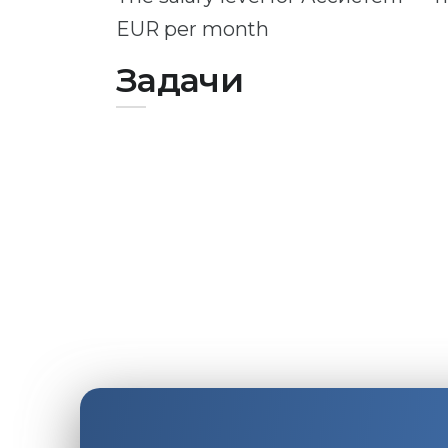
EUR per month
Задачи