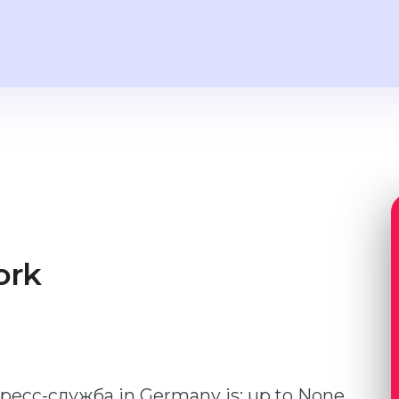
ork
 пресс-служба in Germany is: up to None