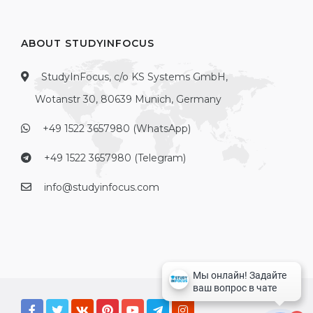
ABOUT STUDYINFOCUS
StudyInFocus, c/o KS Systems GmbH,
Wotanstr 30, 80639 Munich, Germany
+49 1522 3657980 (WhatsApp)
+49 1522 3657980 (Telegram)
info@studyinfocus.com