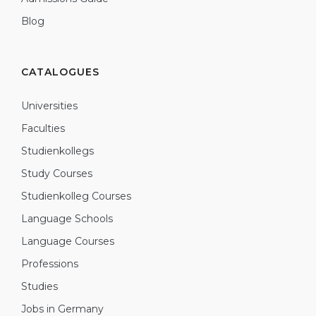
Blog
CATALOGUES
Universities
Faculties
Studienkollegs
Study Courses
Studienkolleg Courses
Language Schools
Language Courses
Professions
Studies
Jobs in Germany