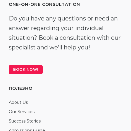
ONE-ON-ONE CONSULTATION
Do you have any questions or need an
answer regarding your individual
situation? Book a consultation with our
specialist and we'll help you!
BOOK NOW!
ПОЛЕЗНО
About Us
Our Services
Success Stories
Admissions Guide