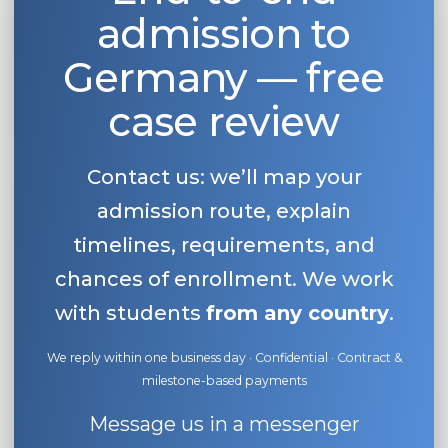
admission to
Belarus
Our students successfully enroll in Germa
Other Country
Germany — free
CONSULTATION!
BOOK A CONSULTATION
case review
Contact us: we’ll map your
admission route, explain
timelines, requirements, and
chances of enrollment. We work
with students
from any country
.
We reply within one business day · Confidential · Contract &
milestone-based payments
Message us in a messenger