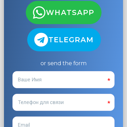
WHATSAPP
TELEGRAM
or send the form