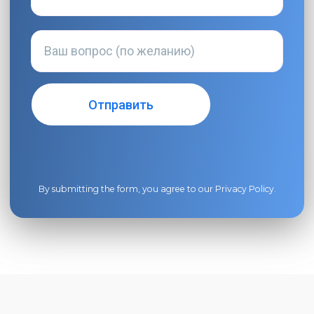
By submitting the form, you agree to our
Privacy Policy
.