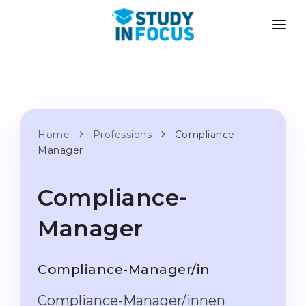
PROGRAMS
UNIVERSITIES
ADMISSION
Universities
PATHWAYS
METHODOLOGY
Bachelor's & Master's
Home
Professions
Compliance-
After School Admission
SERVICES
Manager
University Preparatory Courses
Transfer from University
Propaedeutic Program
Master’s in Germany
Compliance-
Second Degree
LANGUAGE SCHOOLS
Manager
For Parents
Language Schools
With Admission Guarantee
Language Courses
Compliance-Manager/in
WE APPLY TO...
Online Language Lessons
Compliance-Manager/innen