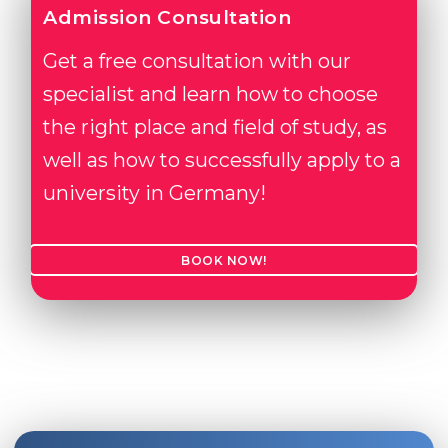
Admission Consultation
Get a free consultation with our
specialist and learn how to choose
the right place and field of study, as
well as how to successfully apply to a
university in Germany!
BOOK NOW!