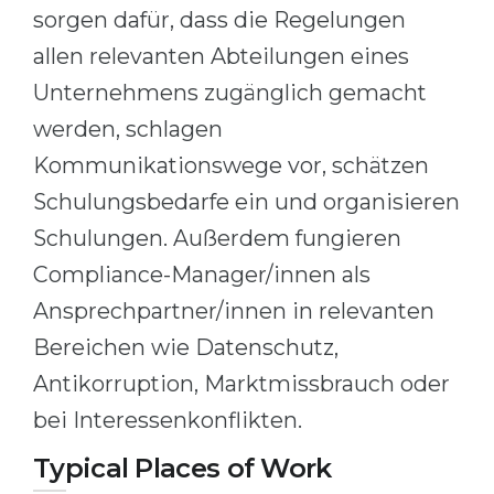
sorgen dafür, dass die Regelungen
allen relevanten Abteilungen eines
Unternehmens zugänglich gemacht
werden, schlagen
Kommunikationswege vor, schätzen
Schulungsbedarfe ein und organisieren
Schulungen. Außerdem fungieren
Compliance-Manager/innen als
Ansprechpartner/innen in relevanten
Bereichen wie Datenschutz,
Antikorruption, Marktmissbrauch oder
bei Interessenkonflikten.
Typical Places of Work