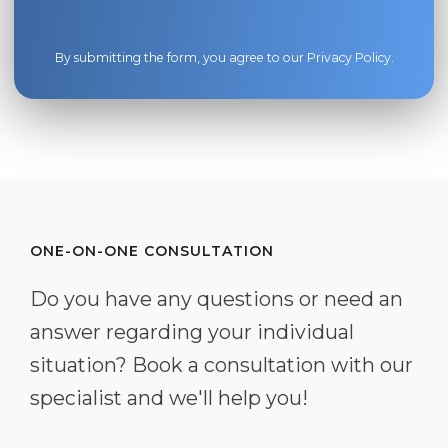
By submitting the form, you agree to our
Privacy Policy
.
ONE-ON-ONE CONSULTATION
Do you have any questions or need an
answer regarding your individual
situation? Book a consultation with our
specialist and we'll help you!