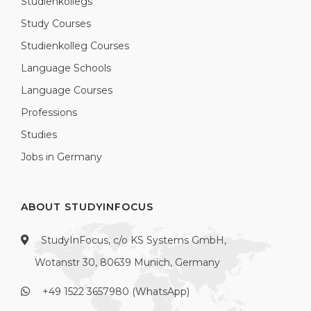
Studienkollegs
Study Courses
Studienkolleg Courses
Language Schools
Language Courses
Professions
Studies
Jobs in Germany
ABOUT STUDYINFOCUS
StudyInFocus, c/o KS Systems GmbH,
Wotanstr 30, 80639 Munich, Germany
+49 1522 3657980 (WhatsApp)