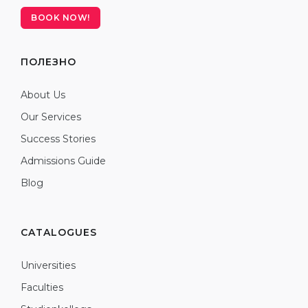
BOOK NOW!
ПОЛЕЗНО
About Us
Our Services
Success Stories
Admissions Guide
Blog
CATALOGUES
Universities
Faculties