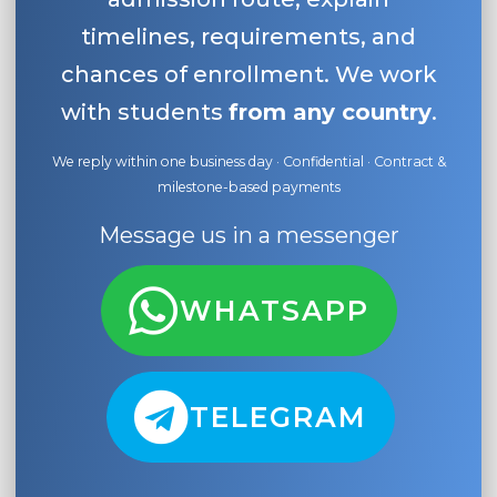
timelines, requirements, and
chances of enrollment. We work
with students
from any country
.
We reply within one business day · Confidential · Contract &
milestone-based payments
Message us in a messenger
WHATSAPP
TELEGRAM