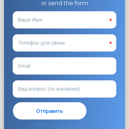
or send the form