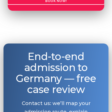
BOOK NOW!
Belarus
Our students successfully enroll in Germa
Other Country
CONSULTATION!
BOOK A CONSULTATION
End-to-end
admission to
Germany — free
case review
Contact us: we’ll map your
admission route, explain