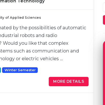
ormation Technology
ty of Applied Sciences
nated by the possibilities of automatic
ndustrial robots and radio
? Would you like that complex
ystems such as communication and
ology or electric vehicles …
Winter Semester
MORE DETAILS