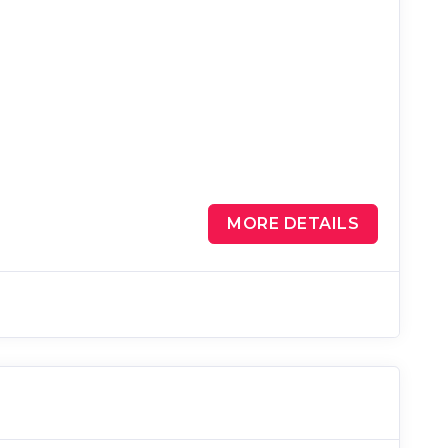
MORE DETAILS