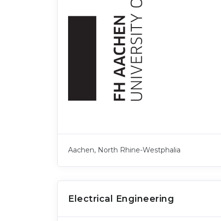
Aachen, North Rhine-Westphalia
Electrical Engineering