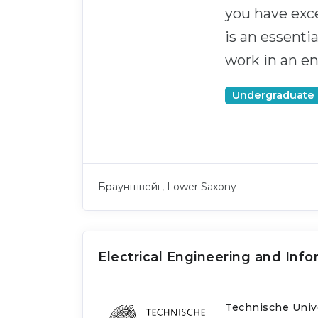
you have exce
is an essenti
work in an e
Undergraduate
Брауншвейг, Lower Saxony
Electrical Engineering and Inf
Technische Univ