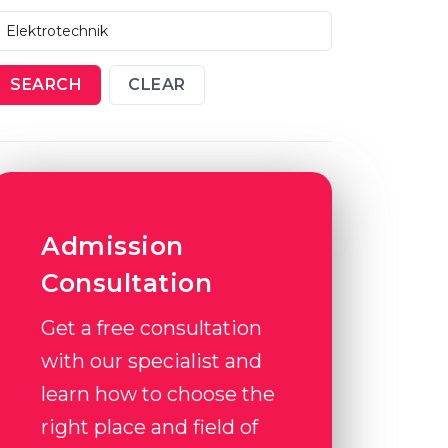
SEARCH
CLEAR
Admission
Consultation
Get a free consultation
with our specialist and
learn how to choose the
right place and field of