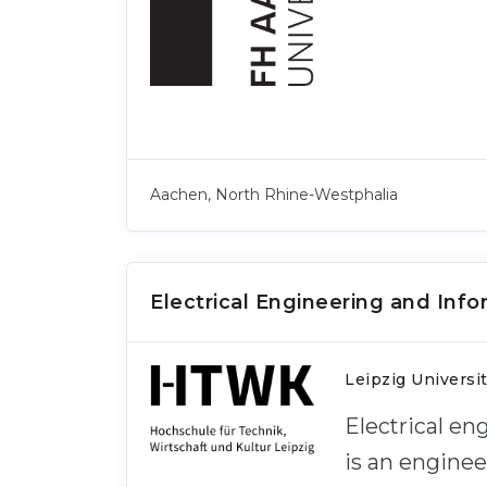
Aachen, North Rhine-Westphalia
Electrical Engineering and Inf
Leipzig Universi
Electrical e
is an engine