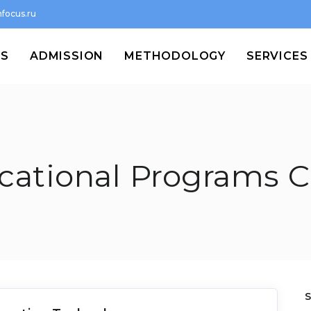
focus.ru
MS
ADMISSION
METHODOLOGY
SERVICES
cational Programs C