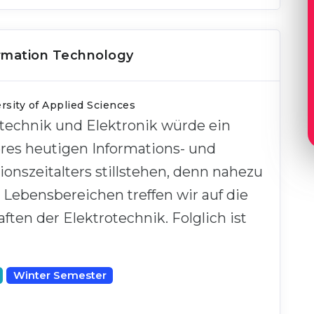
ormation Technology
sity of Applied Sciences
technik und Elektronik würde ein
eres heutigen Informations- und
nszeitalters stillstehen, denn nahezu
n Lebensbereichen treffen wir auf die
ten der Elektrotechnik. Folglich ist
Winter Semester