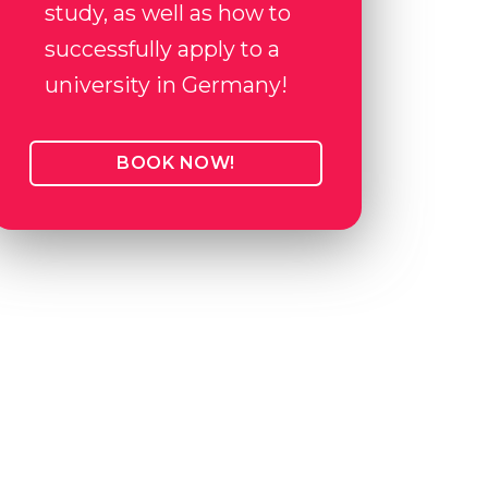
study, as well as how to
successfully apply to a
university in Germany!
BOOK NOW!