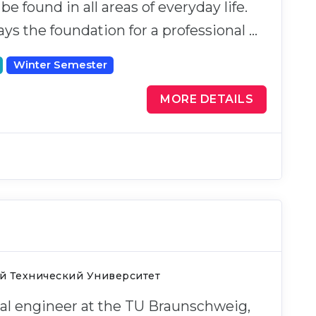
e found in all areas of everyday life.
ays the foundation for a professional …
Winter Semester
MORE DETAILS
й Технический Университет
cal engineer at the TU Braunschweig,