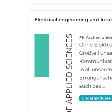
Electrical engineering and Inf
FH Aachen Univer
Ohne Elektro
Großteil uns
Kommunikatio
in all unsere
Errungenschaf
auch das …
Undergraduate