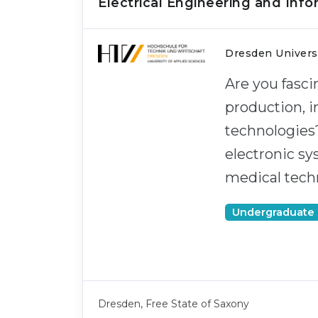
Electrical Engineering and Inf
Dresden Universi
Are you fasci
production, i
technologies
electronic s
medical techn
Undergraduate
Dresden, Free State of Saxony