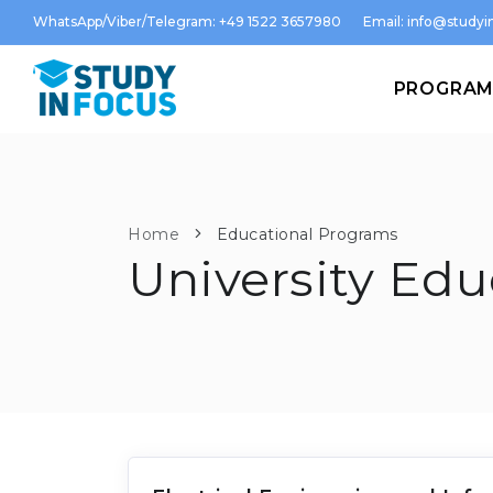
WhatsApp/Viber/Telegram: +49 1522 3657980
Email:
info@studyin
PROGRA
Home
Educational Programs
University Edu