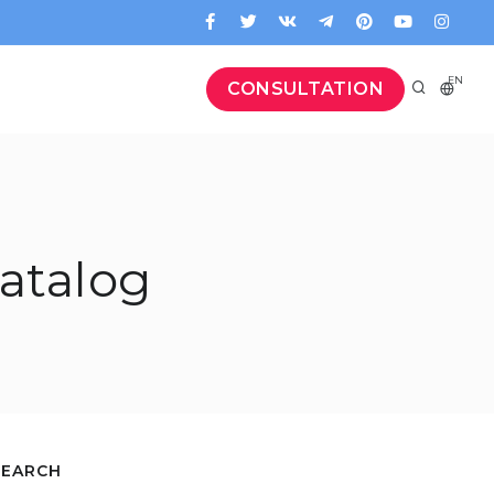
EN
CONSULTATION
atalog
SEARCH