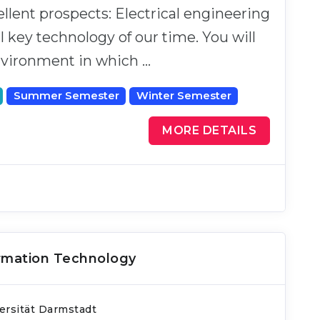
llent prospects: Electrical engineering
al key technology of our time. You will
nvironment in which …
Summer Semester
Winter Semester
MORE DETAILS
ormation Technology
ersität Darmstadt