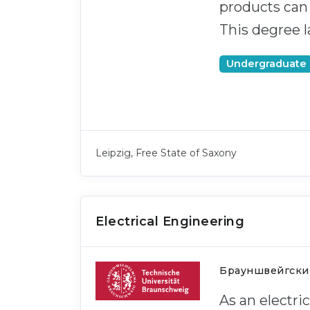
products can b
This degree l
Undergraduate
Leipzig, Free State of Saxony
Electrical Engineering
Брауншвейгски
As an electri