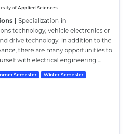
sity of Applied Sciences
tions |
Specialization in
ns technology, vehicle electronics or
d drive technology. In addition to the
evance, there are many opportunities to
ourself with electrical engineering …
mmer Semester
Winter Semester