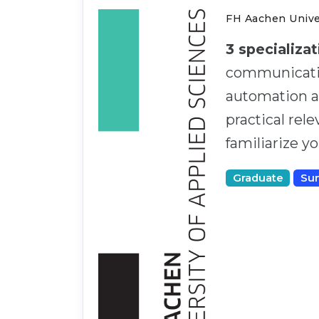
FH Aachen Univer
3 specializa
communicatio
automation an
practical rel
familiarize y
Graduate
Su