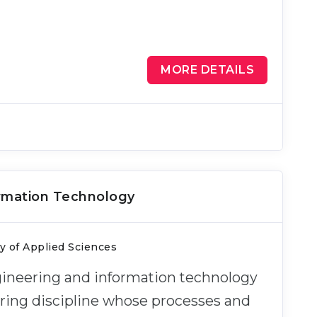
MORE DETAILS
ormation Technology
ty of Applied Sciences
ngineering and information technology
ering discipline whose processes and