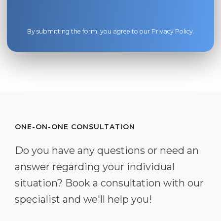
By submitting the form, you agree to our
Privacy Policy
.
ONE-ON-ONE CONSULTATION
Do you have any questions or need an
answer regarding your individual
situation? Book a consultation with our
specialist and we'll help you!