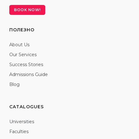
BOOK NOW!
ПОЛЕЗНО
About Us
Our Services
Success Stories
Admissions Guide
Blog
CATALOGUES
Universities
Faculties