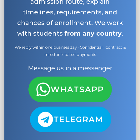
admission route, explain
timelines, requirements, and
chances of enrollment. We work
with students
from any country
.
We reply within one business day · Confidential · Contract &
milestone-based payments
Message us in a messenger
WHATSAPP
TELEGRAM