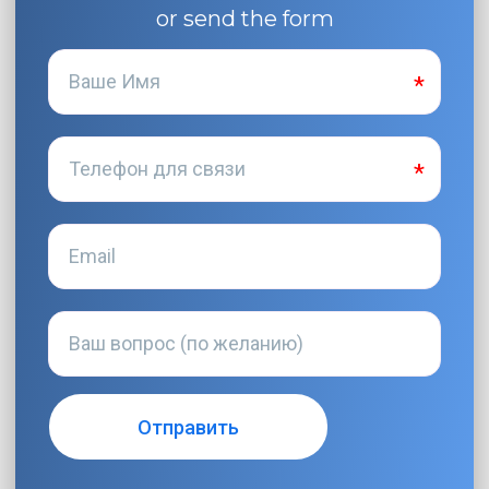
or send the form