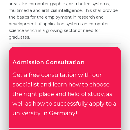
Cities
areas like computer graphics, distributed systems,
multimedia and artificial intelligence. This shall provide
WE APPLY FOR...
PROFESSIONS
the basics for the employment in research and
Medicine
development of application systems in computer
Professions
science which is a growing sector of need for
Engineering
Fields of Study
graduates.
Physics
Sample Vacancies
Management
Admission Consultation
CAREER GUIDANCE
Other Field
Get a free consultation with our
WE APPLY FROM...
Holland Test
specialist and learn how to choose
Russia
Interest Map Test
the right place and field of study, as
Ukraine
RIASEC Test
well as how to successfully apply to a
Kazakhstan
Success
at
university in Germany!
Azerbaijan
100%
Armenia