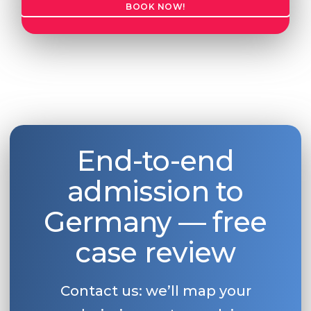
BOOK NOW!
Belarus
Our students successfully enroll in Germa
Other Country
CONSULTATION!
BOOK A CONSULTATION
End-to-end
admission to
Germany — free
case review
Contact us: we’ll map your