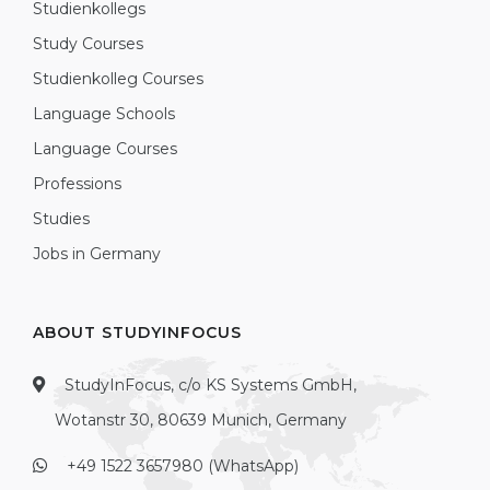
Studienkollegs
Study Courses
Studienkolleg Courses
Language Schools
Language Courses
Professions
Studies
Jobs in Germany
ABOUT STUDYINFOCUS
StudyInFocus, c/o KS Systems GmbH,
Wotanstr 30, 80639 Munich, Germany
+49 1522 3657980 (WhatsApp)