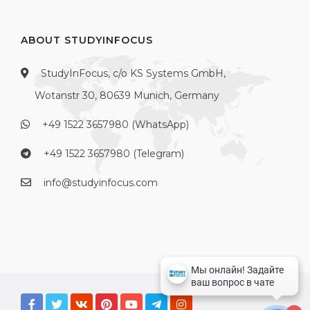
ABOUT STUDYINFOCUS
StudyInFocus, c/o KS Systems GmbH,
Wotanstr 30, 80639 Munich, Germany
+49 1522 3657980 (WhatsApp)
+49 1522 3657980 (Telegram)
info@studyinfocus.com