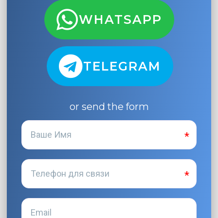
WHATSAPP
TELEGRAM
or send the form