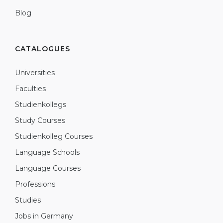
Blog
CATALOGUES
Universities
Faculties
Studienkollegs
Study Courses
Studienkolleg Courses
Language Schools
Language Courses
Professions
Studies
Jobs in Germany