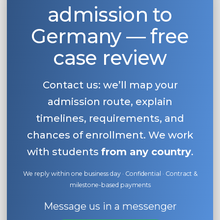
admission to
Germany — free
case review
Contact us: we’ll map your
admission route, explain
timelines, requirements, and
chances of enrollment. We work
with students
from any country
.
We reply within one business day · Confidential · Contract &
milestone-based payments
Message us in a messenger