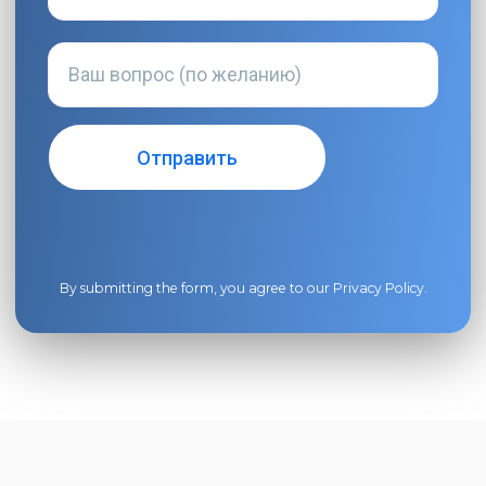
By submitting the form, you agree to our
Privacy Policy
.