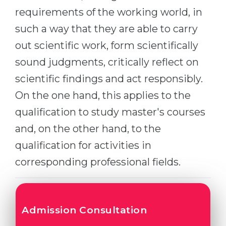
Cities
requirements of the working world, in
WE APPLY FOR...
PROFESSIONS
such a way that they are able to carry
Medicine
Professions
out scientific work, form scientifically
Engineering
Fields of Study
sound judgments, critically reflect on
Physics
scientific findings and act responsibly.
Sample Vacancies
Management
On the one hand, this applies to the
CAREER GUIDANCE
Other Field
qualification to study master's courses
and, on the other hand, to the
WE APPLY FROM...
Holland Test
qualification for activities in
Russia
Interest Map Test
corresponding professional fields.
Ukraine
RIASEC Test
Kazakhstan
Success
at
Azerbaijan
100%
Admission Consultation
Armenia