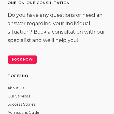
ONE-ON-ONE CONSULTATION
Do you have any questions or need an
answer regarding your individual
situation? Book a consultation with our
specialist and we'll help you!
BOOK NOW!
ПОЛЕЗНО
About Us
Our Services
Success Stories
Admissions Guide