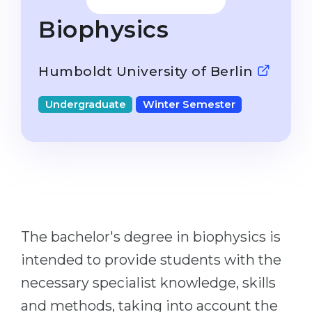
Studienkolleg
Language Visa
Biophysics
Bachelor’s
STUDIENKOLLEG
Master’s
Studienkollegs
Humboldt University of Berlin
Second Degree
Studienkolleg Courses
Undergraduate
Winter Semester
WE APPLY AFTER...
Freshman / Foundation
11-Year School
University Preparation
12-Year School (NIS)
Studienkolleg Preparation
College
Special Courses
IB Diploma
Mathematics
The bachelor's degree in biophysics is
1st Year
Portfolio
intended to provide students with the
2nd–3rd Year
GEOGRAPHY
necessary specialist knowledge, skills
Bachelor’s Degree
States
and methods, taking into account the
Master’s Degree