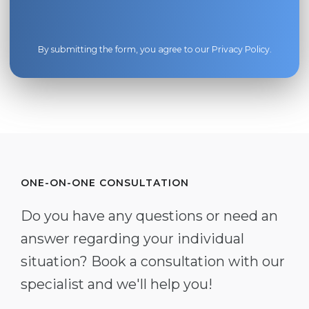
By submitting the form, you agree to our
Privacy Policy
.
ONE-ON-ONE CONSULTATION
Do you have any questions or need an
answer regarding your individual
situation? Book a consultation with our
specialist and we'll help you!