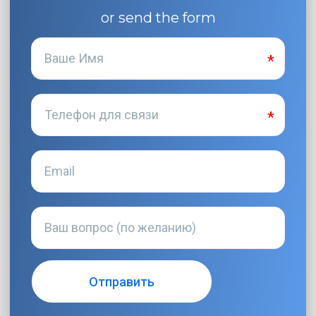
or send the form