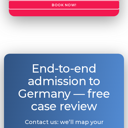
BOOK NOW!
Belarus
Our students successfully enroll in Germa
Other Country
CONSULTATION!
BOOK A CONSULTATION
End-to-end
admission to
Germany — free
case review
Contact us: we’ll map your