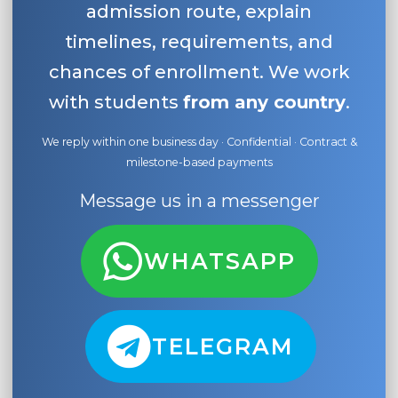
admission route, explain
timelines, requirements, and
chances of enrollment. We work
with students
from any country
.
We reply within one business day · Confidential · Contract &
milestone-based payments
Message us in a messenger
WHATSAPP
TELEGRAM