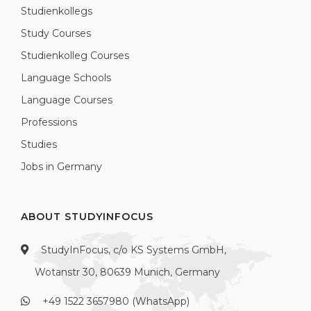
Studienkollegs
Study Courses
Studienkolleg Courses
Language Schools
Language Courses
Professions
Studies
Jobs in Germany
ABOUT STUDYINFOCUS
StudyInFocus, c/o KS Systems GmbH,
Wotanstr 30, 80639 Munich, Germany
+49 1522 3657980 (WhatsApp)