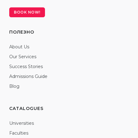
BOOK NOW!
ПОЛЕЗНО
About Us
Our Services
Success Stories
Admissions Guide
Blog
CATALOGUES
Universities
Faculties