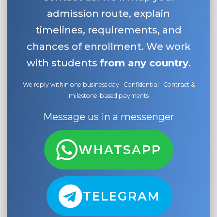
admission route, explain
timelines, requirements, and
chances of enrollment. We work
with students
from any country
.
We reply within one business day · Confidential · Contract &
milestone-based payments
Message us in a messenger
WHATSAPP
TELEGRAM