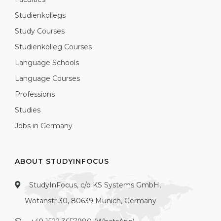
Studienkollegs
Study Courses
Studienkolleg Courses
Language Schools
Language Courses
Professions
Studies
Jobs in Germany
ABOUT STUDYINFOCUS
StudyInFocus, c/o KS Systems GmbH,
Wotanstr 30, 80639 Munich, Germany