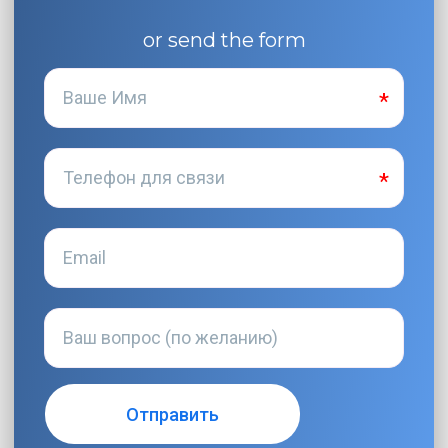
or send the form