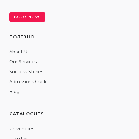
BOOK NOW!
ПОЛЕЗНО
About Us
Our Services
Success Stories
Admissions Guide
Blog
CATALOGUES
Universities
Faculties