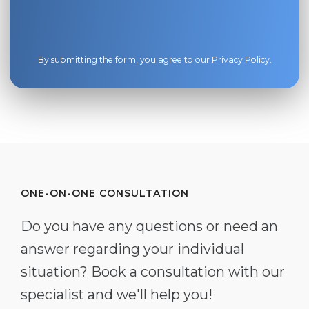
By submitting the form, you agree to our
Privacy Policy
.
ONE-ON-ONE CONSULTATION
Do you have any questions or need an
answer regarding your individual
situation? Book a consultation with our
specialist and we'll help you!