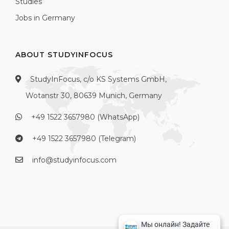
Studies
Jobs in Germany
ABOUT STUDYINFOCUS
StudyInFocus, c/o KS Systems GmbH,
Wotanstr 30, 80639 Munich, Germany
+49 1522 3657980 (WhatsApp)
+49 1522 3657980 (Telegram)
info@studyinfocus.com