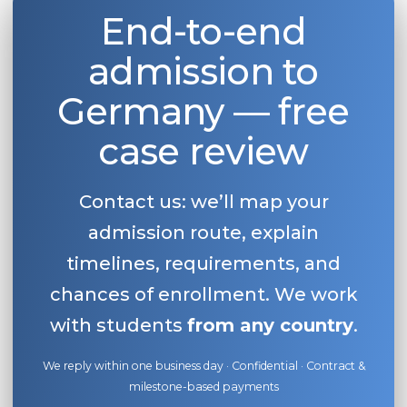
End-to-end
admission to
Germany — free
case review
Contact us: we’ll map your
admission route, explain
timelines, requirements, and
chances of enrollment. We work
with students
from any country
.
We reply within one business day · Confidential · Contract &
milestone-based payments