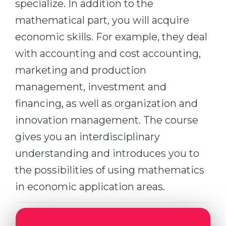
specialize. In addition to the
Belarus
Our students successfully enroll in Germa
mathematical part, you will acquire
Other Country
economic skills. For example, they deal
CONSULTATION!
BOOK A CONSULTATION
with accounting and cost accounting,
marketing and production
management, investment and
financing, as well as organization and
innovation management. The course
gives you an interdisciplinary
understanding and introduces you to
the possibilities of using mathematics
in economic application areas.