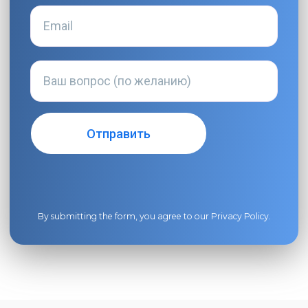
By submitting the form, you agree to our
Privacy Policy
.