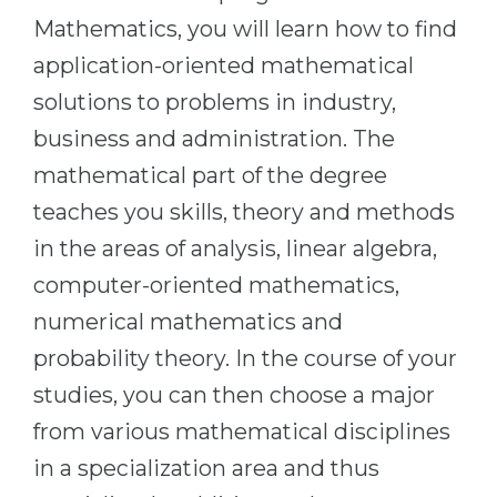
Cities
Mathematics, you will learn how to find
WE APPLY FOR...
PROFESSIONS
application-oriented mathematical
Medicine
Professions
solutions to problems in industry,
Engineering
Fields of Study
business and administration. The
Physics
Sample Vacancies
mathematical part of the degree
Management
teaches you skills, theory and methods
CAREER GUIDANCE
Other Field
in the areas of analysis, linear algebra,
computer-oriented mathematics,
WE APPLY FROM...
Holland Test
numerical mathematics and
Russia
Interest Map Test
probability theory. In the course of your
Ukraine
RIASEC Test
studies, you can then choose a major
Kazakhstan
Success
at
from various mathematical disciplines
Azerbaijan
100%
in a specialization area and thus
Armenia