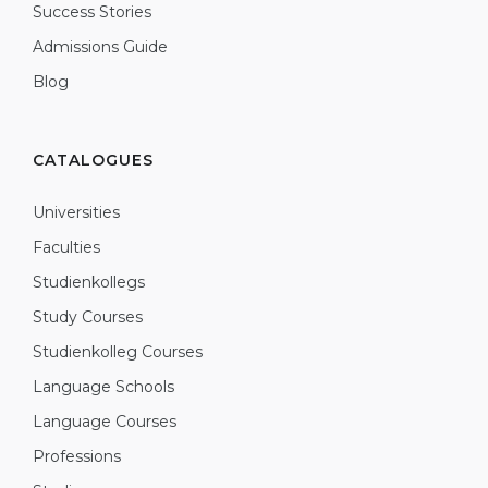
Success Stories
Admissions Guide
Blog
CATALOGUES
Universities
Faculties
Studienkollegs
Study Courses
Studienkolleg Courses
Language Schools
Language Courses
Professions