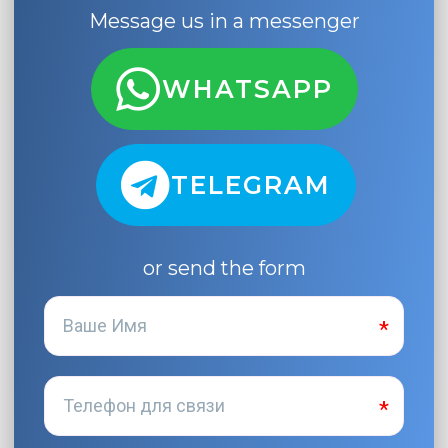
Message us in a messenger
WHATSAPP
TELEGRAM
or send the form