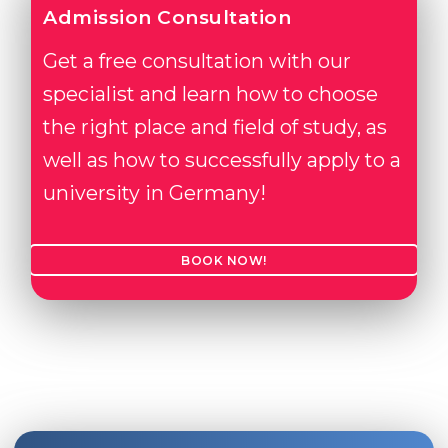
Admission Consultation
Get a free consultation with our
specialist and learn how to choose
the right place and field of study, as
well as how to successfully apply to a
university in Germany!
BOOK NOW!