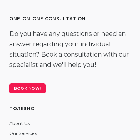
ONE-ON-ONE CONSULTATION
Do you have any questions or need an
answer regarding your individual
situation? Book a consultation with our
specialist and we'll help you!
BOOK NOW!
ПОЛЕЗНО
About Us
Our Services