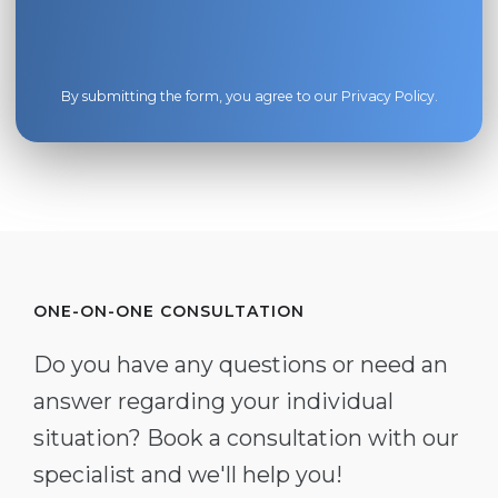
By submitting the form, you agree to our
Privacy Policy
.
ONE-ON-ONE CONSULTATION
Do you have any questions or need an
answer regarding your individual
situation? Book a consultation with our
specialist and we'll help you!