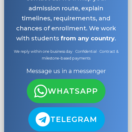
admission route, explain
timelines, requirements, and
chances of enrollment. We work
with students
from any country
.
We reply within one business day · Confidential · Contract &
milestone-based payments
Message us in a messenger
WHATSAPP
TELEGRAM