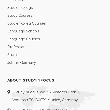
Studienkollegs
Study Courses
Studienkolleg Courses
Language Schools
Language Courses
Professions
Studies
Jobs in Germany
ABOUT STUDYINFOCUS
StudyInFocus, c/o KS Systems GmbH,
Wotanstr 30, 80639 Munich, Germany