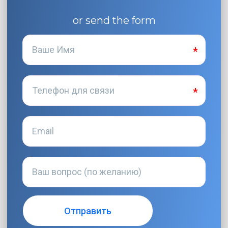
or send the form