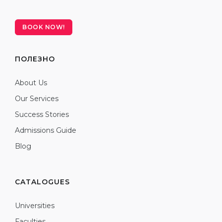
BOOK NOW!
ПОЛЕЗНО
About Us
Our Services
Success Stories
Admissions Guide
Blog
CATALOGUES
Universities
Faculties