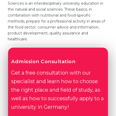
Cities
Sciences is an interdisciplinary university education in
the natural and social sciences. These basics, in
WE APPLY FOR...
PROFESSIONS
combination with nutritional and food-specific
Medicine
methods, prepare for a professional activity in areas of
Professions
the food sector, consumer advice and information,
Engineering
Fields of Study
product development, quality assurance and
Physics
healthcare.
Sample Vacancies
Management
CAREER GUIDANCE
Other Field
Admission Consultation
WE APPLY FROM...
Holland Test
Get a free consultation with our
Russia
Interest Map Test
specialist and learn how to choose
Ukraine
RIASEC Test
the right place and field of study, as
Kazakhstan
Success
at
well as how to successfully apply to a
Azerbaijan
100%
university in Germany!
Armenia