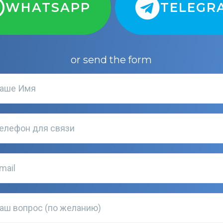
WHATSAPP
TELEGR
or send the form