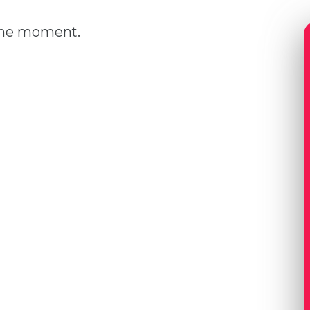
 the moment.