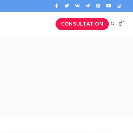
EN
CONSULTATION