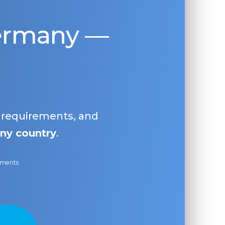
Germany —
, requirements, and
ny country
.
ayments