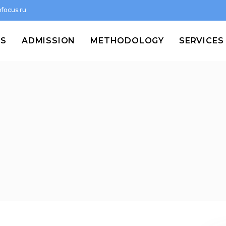
focus.ru
MS
ADMISSION
METHODOLOGY
SERVICES