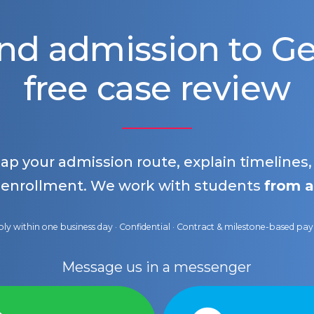
nd admission to 
free case review
map your admission route, explain timelines
 enrollment. We work with students
from a
ly within one business day · Confidential · Contract & milestone-based p
Message us in a messenger