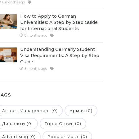
8 months ago
How to Apply to German
Universities: A Step‑by‑Step Guide
for International Students
8 months ago
Understanding Germany Student
Visa Requirements: A Step‑by‑Step
Guide
8 months ago
TAGS
Airport Management (0)
Армия (0)
Диалекты (0)
Triple Crown (0)
Advertising (0)
Popular Music (0)