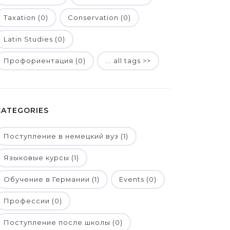
Taxation (0)
Conservation (0)
Latin Studies (0)
Профориентация (0)
... all tags >>
CATEGORIES
Поступление в немецкий вуз (1)
Языковые курсы (1)
Обучение в Германии (1)
Events (0)
Профессии (0)
Поступление после школы (0)