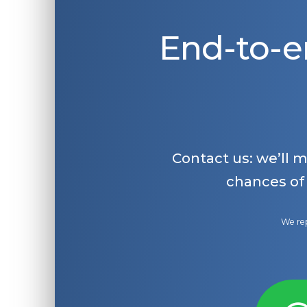
End-to-e
Contact us: we’ll 
chances of
We rep