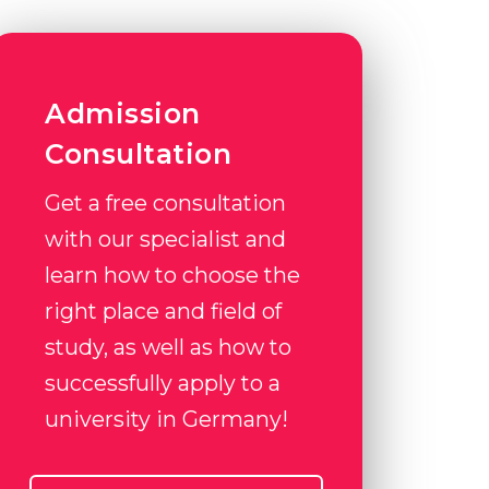
Admission
Consultation
Get a free consultation
with our specialist and
learn how to choose the
right place and field of
study, as well as how to
successfully apply to a
university in Germany!