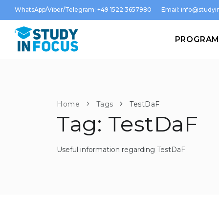
WhatsApp/Viber/Telegram: +49 1522 3657980
Email:
info@studyin
PROGRA
Home
Tags
TestDaF
Tag: TestDaF
Useful information regarding TestDaF