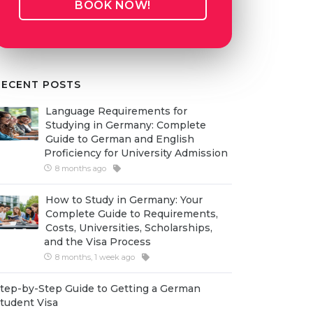
BOOK NOW!
RECENT POSTS
Language Requirements for
Studying in Germany: Complete
Guide to German and English
Proficiency for University Admission
8 months ago
How to Study in Germany: Your
Complete Guide to Requirements,
Costs, Universities, Scholarships,
and the Visa Process
8 months, 1 week ago
tep-by-Step Guide to Getting a German
tudent Visa