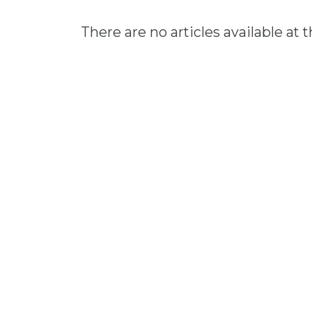
There are no articles available at