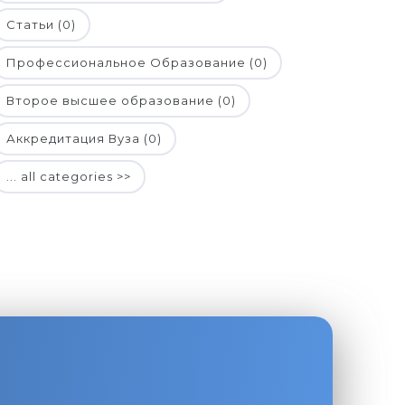
Статьи (0)
Профессиональное Образование (0)
Второе высшее образование (0)
Аккредитация Вуза (0)
... all categories >>