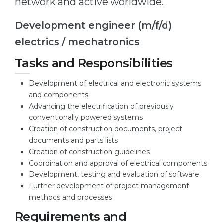
network and active worldwide.
Cities
WE APPLY FOR...
PROFESSIONS
Development engineer (m/f/d)
Medicine
electrics / mechatronics
Professions
Engineering
Fields of Study
Tasks and Responsibilities
Physics
Sample Vacancies
Development of electrical and electronic systems
Management
and components
CAREER GUIDANCE
Advancing the electrification of previously
Other Field
conventionally powered systems
WE APPLY FROM...
Creation of construction documents, project
Holland Test
documents and parts lists
Russia
Interest Map Test
Creation of construction guidelines
Coordination and approval of electrical components
Ukraine
RIASEC Test
Development, testing and evaluation of software
Kazakhstan
Success
at
Further development of project management
methods and processes
Azerbaijan
100%
Requirements and
Armenia