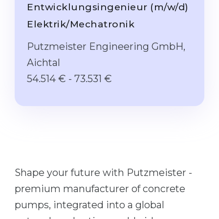
Studienkolleg
Entwicklungsingenieur (m/w/d)
Language Visa
Bachelor’s
Elektrik/Mechatronik
STUDIENKOLLEG
Master’s
Studienkollegs
Putzmeister Engineering GmbH,
Second Degree
Aichtal
Studienkolleg Courses
WE APPLY AFTER...
54.514 € - 73.531 €
Freshman / Foundation
11-Year School
University Preparation
12-Year School (NIS)
Studienkolleg Preparation
College
Special Courses
IB Diploma
Mathematics
1st Year
Portfolio
Shape your future with Putzmeister -
2nd–3rd Year
GEOGRAPHY
premium manufacturer of concrete
Bachelor’s Degree
pumps, integrated into a global
States
Master’s Degree