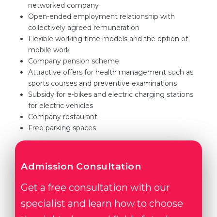
networked company
Open-ended employment relationship with
collectively agreed remuneration
Flexible working time models and the option of
mobile work
Company pension scheme
Attractive offers for health management such as
sports courses and preventive examinations
Subsidy for e-bikes and electric charging stations
for electric vehicles
Company restaurant
Free parking spaces
Admission Consultation
Get a free consultation with our
specialist and learn how to choose