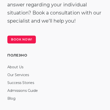
answer regarding your individual
situation? Book a consultation with our
specialist and we'll help you!
BOOK NOW!
ПОЛЕЗНО
About Us
Our Services
Success Stories
Admissions Guide
Blog