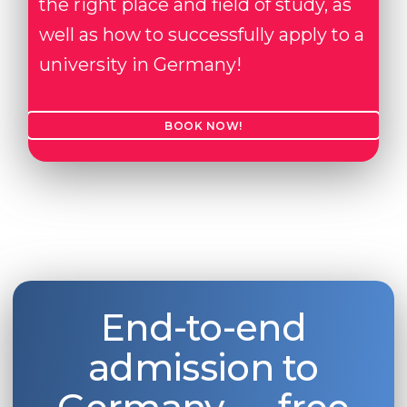
the right place and field of study, as
well as how to successfully apply to a
university in Germany!
BOOK NOW!
End-to-end
admission to