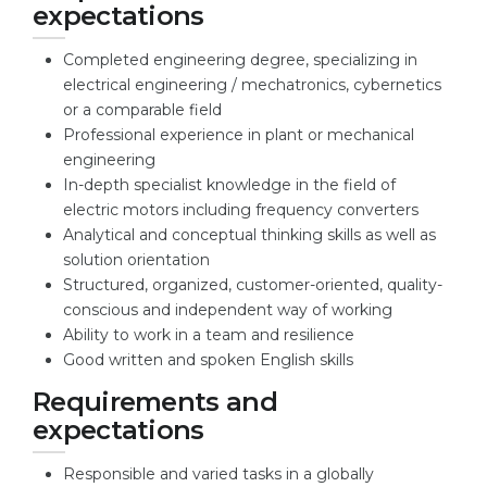
expectations
Belarus
Our students successfully enroll in Germa
Completed engineering degree, specializing in
Other Country
electrical engineering / mechatronics, cybernetics
CONSULTATION!
or a comparable field
BOOK A CONSULTATION
Professional experience in plant or mechanical
engineering
In-depth specialist knowledge in the field of
electric motors including frequency converters
Analytical and conceptual thinking skills as well as
solution orientation
Structured, organized, customer-oriented, quality-
conscious and independent way of working
Ability to work in a team and resilience
Good written and spoken English skills
Requirements and
expectations
Responsible and varied tasks in a globally