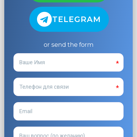
TELEGRAM
or send the form