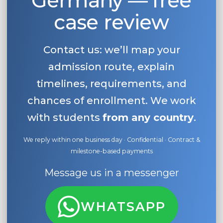
Germany — free
case review
Contact us: we’ll map your
admission route, explain
timelines, requirements, and
chances of enrollment. We work
with students
from any country
.
We reply within one business day · Confidential · Contract &
milestone-based payments
Message us in a messenger
WHATSAPP