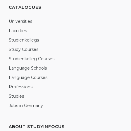
CATALOGUES
Universities
Faculties
Studienkollegs
Study Courses
Studienkolleg Courses
Language Schools
Language Courses
Professions
Studies
Jobs in Germany
ABOUT STUDYINFOCUS