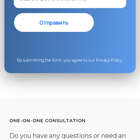
By submitting the form, you agree to our
Privacy Policy
.
ONE-ON-ONE CONSULTATION
Do you have any questions or need an