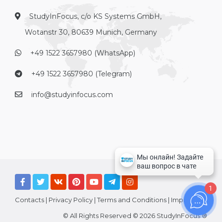
StudyInFocus, c/o KS Systems GmbH,
Wotanstr 30, 80639 Munich, Germany
+49 1522 3657980 (WhatsApp)
+49 1522 3657980 (Telegram)
info@studyinfocus.com
1
Contacts
|
Privacy Policy
|
Terms and Conditions
|
Imprint
© All Rights Reserved © 2026 StudyInFocus ®