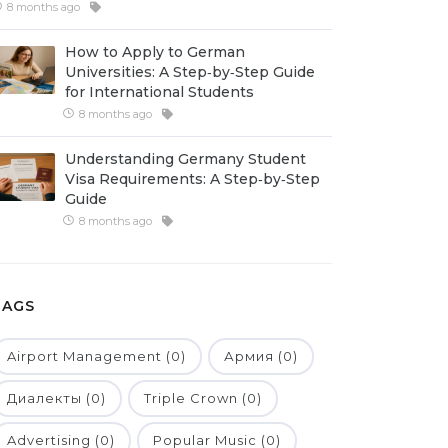
8 months ago
How to Apply to German
Universities: A Step‑by‑Step Guide
for International Students
8 months ago
Understanding Germany Student
Visa Requirements: A Step‑by‑Step
Guide
8 months ago
TAGS
Airport Management (0)
Армия (0)
Диалекты (0)
Triple Crown (0)
Advertising (0)
Popular Music (0)