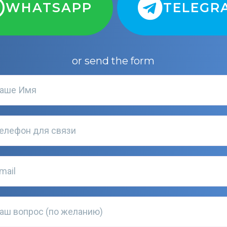
WHATSAPP
TELEGR
or send the form