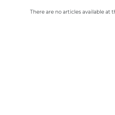
There are no articles available at