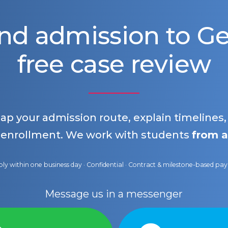
nd admission to 
free case review
map your admission route, explain timelines
 enrollment. We work with students
from a
ly within one business day · Confidential · Contract & milestone-based p
Message us in a messenger