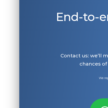
End-to-e
Contact us: we’ll 
chances of
We rep