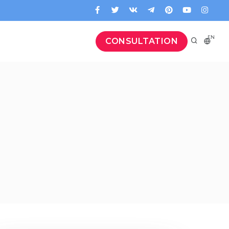
EN
CONSULTATION