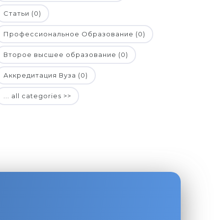
Статьи (0)
Профессиональное Образование (0)
Второе высшее образование (0)
Аккредитация Вуза (0)
... all categories >>