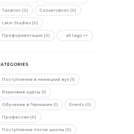
Taxation (0)
Conservation (0)
Latin Studies (0)
Профориентация (0)
... all tags >>
CATEGORIES
Поступление в немецкий вуз (1)
Языковые курсы (1)
Обучение в Германии (1)
Events (0)
Профессии (0)
Поступление после школы (0)