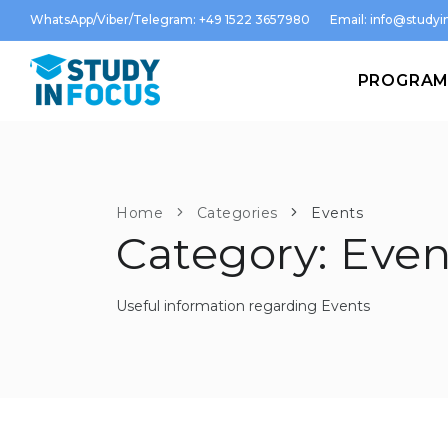
WhatsApp/Viber/Telegram: +49 1522 3657980
Email:
info@studyin
PROGRA
Home
Categories
Events
Category: Even
Useful information regarding Events