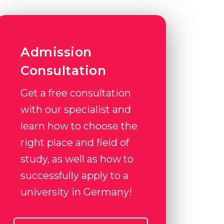
Admission
Consultation
Get a free consultation
with our specialist and
learn how to choose the
right place and field of
study, as well as how to
successfully apply to a
university in Germany!