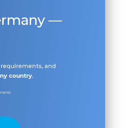
Germany —
, requirements, and
ny country
.
ayments