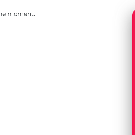
 the moment.