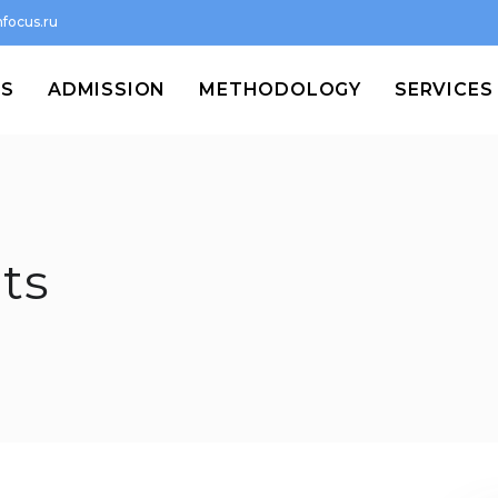
focus.ru
MS
ADMISSION
METHODOLOGY
SERVICES
ts