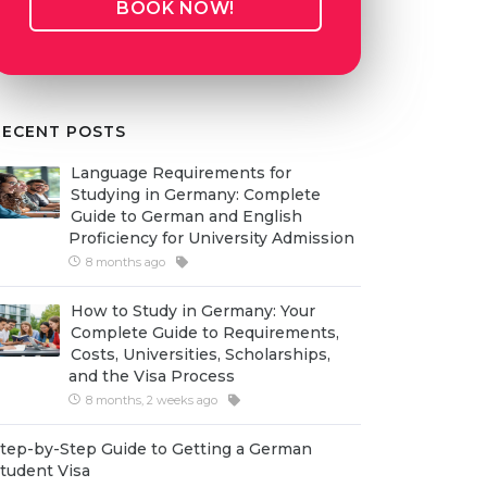
BOOK NOW!
RECENT POSTS
Language Requirements for
Studying in Germany: Complete
Guide to German and English
Proficiency for University Admission
8 months ago
How to Study in Germany: Your
Complete Guide to Requirements,
Costs, Universities, Scholarships,
and the Visa Process
8 months, 2 weeks ago
tep-by-Step Guide to Getting a German
tudent Visa