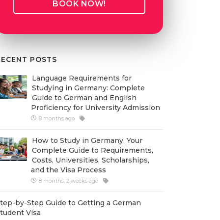
BOOK NOW!
RECENT POSTS
Language Requirements for
Studying in Germany: Complete
Guide to German and English
Proficiency for University Admission
8 months ago
How to Study in Germany: Your
Complete Guide to Requirements,
Costs, Universities, Scholarships,
and the Visa Process
8 months, 2 weeks ago
tep-by-Step Guide to Getting a German
tudent Visa