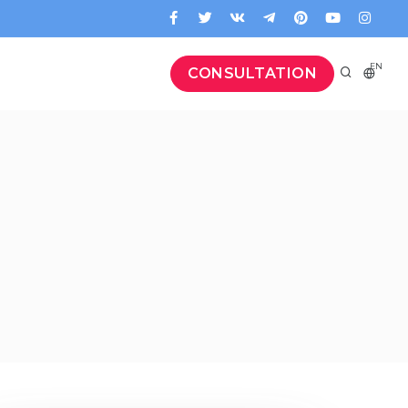
EN
CONSULTATION