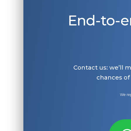
End-to-e
Contact us: we’ll 
chances of
We rep