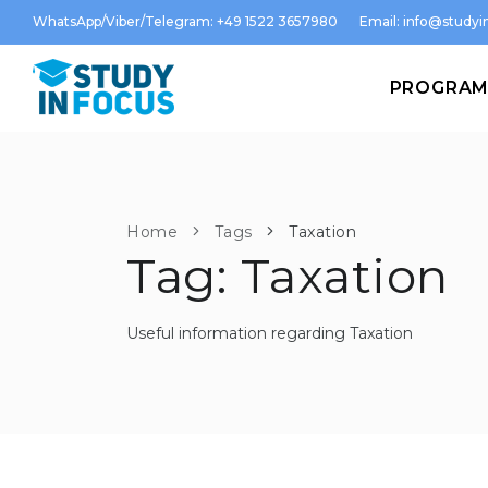
WhatsApp/Viber/Telegram: +49 1522 3657980
Email:
info@studyin
PROGRA
Home
Tags
Taxation
Tag: Taxation
Useful information regarding Taxation