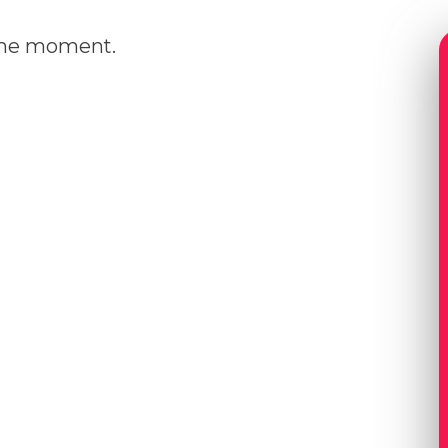
 the moment.