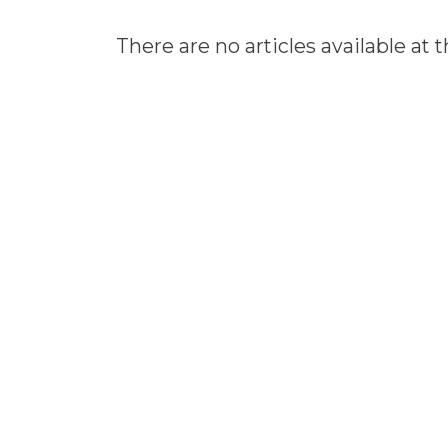
There are no articles available at