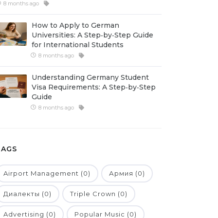
8 months ago
How to Apply to German
Universities: A Step‑by‑Step Guide
for International Students
8 months ago
Understanding Germany Student
Visa Requirements: A Step‑by‑Step
Guide
8 months ago
TAGS
Airport Management (0)
Армия (0)
Диалекты (0)
Triple Crown (0)
Advertising (0)
Popular Music (0)