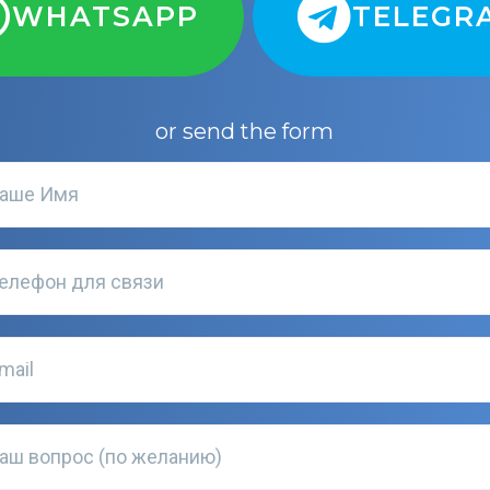
WHATSAPP
TELEGR
or send the form