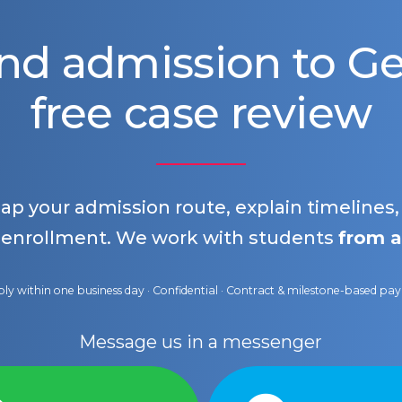
nd admission to 
free case review
map your admission route, explain timelines
 enrollment. We work with students
from a
ly within one business day · Confidential · Contract & milestone-based p
Message us in a messenger