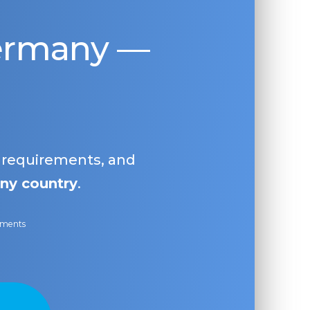
Germany —
, requirements, and
ny country
.
ayments