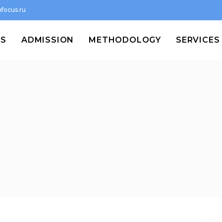
focus.ru
MS
ADMISSION
METHODOLOGY
SERVICES