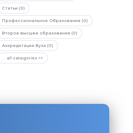
Статьи (0)
Профессиональное Образование (0)
Второе высшее образование (0)
Аккредитация Вуза (0)
... all categories >>