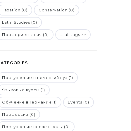
Taxation (0)
Conservation (0)
Latin Studies (0)
Профориентация (0)
... all tags >>
CATEGORIES
Поступление в немецкий вуз (1)
Языковые курсы (1)
Обучение в Германии (1)
Events (0)
Профессии (0)
Поступление после школы (0)