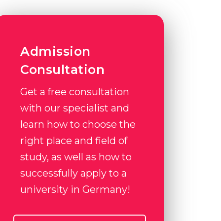
Admission
Consultation
Get a free consultation
with our specialist and
learn how to choose the
right place and field of
study, as well as how to
successfully apply to a
university in Germany!