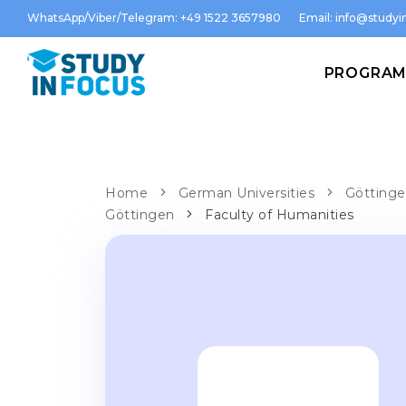
WhatsApp/Viber/Telegram: +49 1522 3657980
Email:
info@studyin
PROGRA
Home
German Universities
Göttinge
Göttingen
Faculty of Humanities