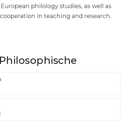
uropean philology studies, as well as
 cooperation in teaching and research.
Philosophische
s
]