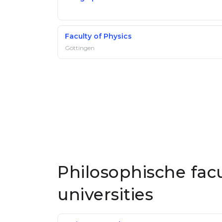
Faculty of Physics
Göttingen
Philosophische fac
universities