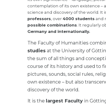
contemplation of its own existence – 
science and discovery of the world. It 
professors
, over
4000 students
and 
possible combinations
. It regularly 
Germany and internationally.
The Faculty of Humanities comb
studies
at the University of Götti
the sum of all things and concep
course of its history and used to f
pictures, sounds, social rules, reli
own existence – but also transce
discovery of the world.
It is the
largest Faculty
in Göttin