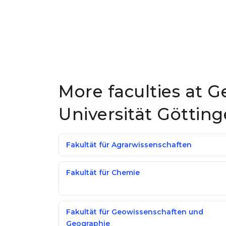
More faculties at 
Universität Göttin
Fakultät für Agrarwissenschaften
Fakultät für Chemie
Fakultät für Geowissenschaften und
Geographie