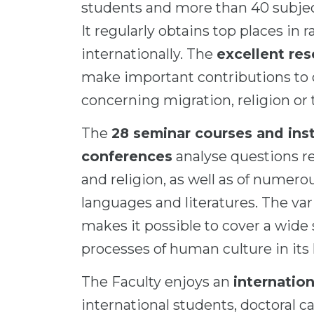
students and more than 40 subjec
It regularly obtains top places in
internationally. The
excellent re
make important contributions to c
concerning migration, religion or 
The
28 seminar courses and inst
conferences
analyse questions re
and religion, as well as of nume
languages and literatures. The var
makes it possible to cover a wide
processes of human culture in its 
The Faculty enjoys an
internatio
international students, doctoral ca