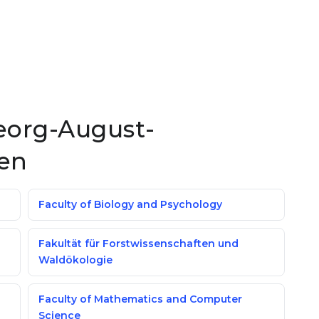
Georg-August-
gen
Faculty of Biology and Psychology
Fakultät für Forstwissenschaften und
Waldökologie
Faculty of Mathematics and Computer
Science