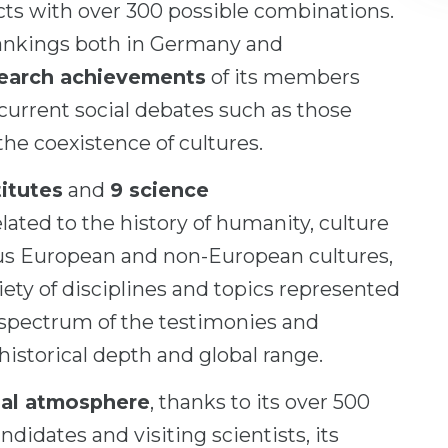
ts with over 300 possible combinations.
 rankings both in Germany and
search achievements
of its members
urrent social debates such as those
the coexistence of cultures.
itutes
and
9 science
lated to the history of humanity, culture
rous European and non-European cultures,
iety of disciplines and topics represented
 spectrum of the testimonies and
historical depth and global range.
nal atmosphere
, thanks to its over 500
ndidates and visiting scientists, its