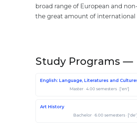
broad range of European and non-E
the great amount of international
Study Programs — 
English: Language, Literatures and Culture
Master
· 4.00 semesters
· ['en']
Master of Arts
Art History
Bachelor
· 6.00 semesters
· ['de'
Bachelor of Arts