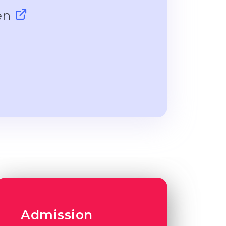
gen
Admission