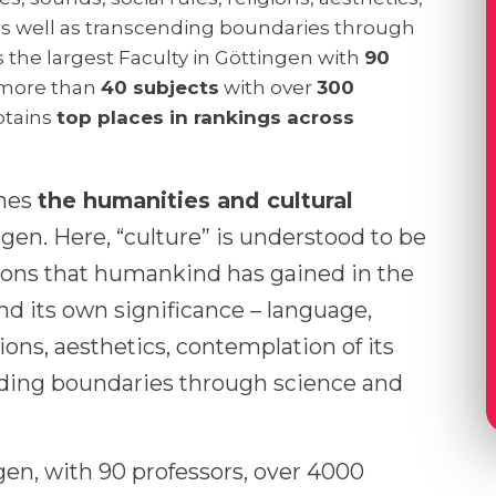
as well as transcending boundaries through
is the largest Faculty in Göttingen with
90
more than
40 subjects
with over
300
obtains
top places in rankings across
ines
the humanities and cultural
ngen. Here, “culture” is understood to be
tions that humankind has gained in the
ind its own significance – language,
gions, aesthetics, contemplation of its
nding boundaries through science and
gen, with 90 professors, over 4000