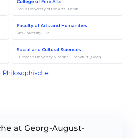
College of Fine Arts
Berlin University of the Arts · Berlin
s
Faculty of Arts and Humanities
Kiel University · Kiel
Social and Cultural Sciences
European University Viadrina · Frankfurt (Oder)
g Philosophische
che at Georg-August-