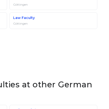
Göttingen
Law Faculty
Göttingen
ulties at other German