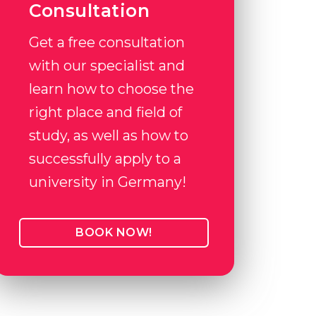
Consultation
Get a free consultation
with our specialist and
learn how to choose the
right place and field of
study, as well as how to
successfully apply to a
university in Germany!
BOOK NOW!