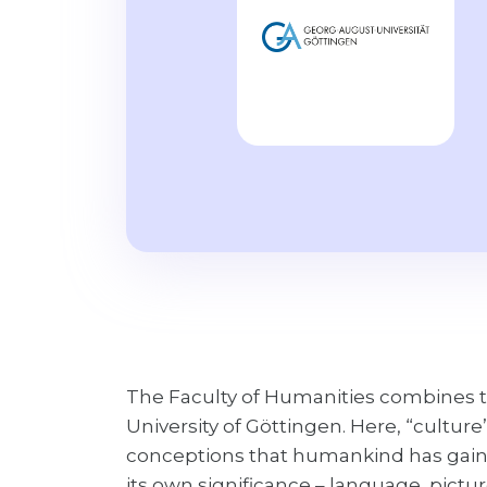
The Faculty of Humanities combines t
University of Göttingen. Here, “culture
conceptions that humankind has gained
its own significance – language, picture