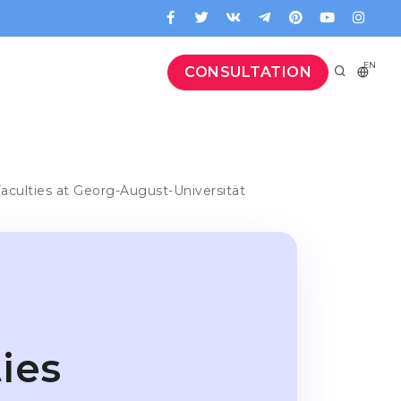
EN
CONSULTATION
aculties at Georg-August-Universität
ies