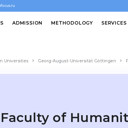
focus.ru
MS
ADMISSION
METHODOLOGY
SERVICES
n Universities
Georg-August-Universität Göttingen
F
Faculty of Humanit