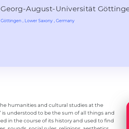
Georg-August-Universität Göttin
Göttingen
, Lower Saxony
, Germany
he humanities and cultural studies at the
” is understood to be the sum of all things and
 in the course of its history and used to find
s, sounds, social rules, religions, aesthetics,