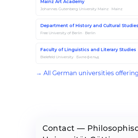
Mainz Art Academy
Johannes Gutenberg University Mainz · Mainz
Department of History and Cultural Studie
Free University of Berlin · Berlin
Faculty of Linguistics and Literary Studies
Bielefeld University · Билефельд
→ All German universities offerin
Contact — Philosophis