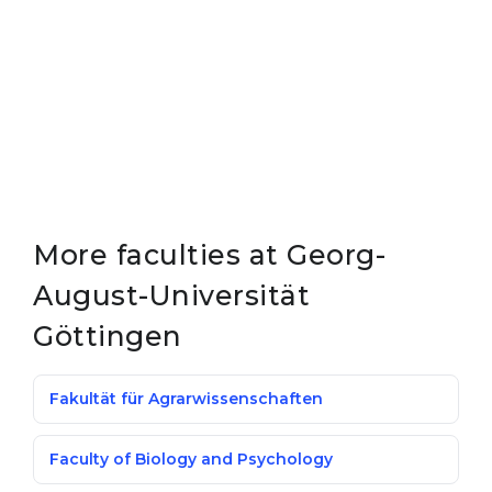
More faculties at Georg-
August-Universität
Göttingen
Fakultät für Agrarwissenschaften
Faculty of Biology and Psychology