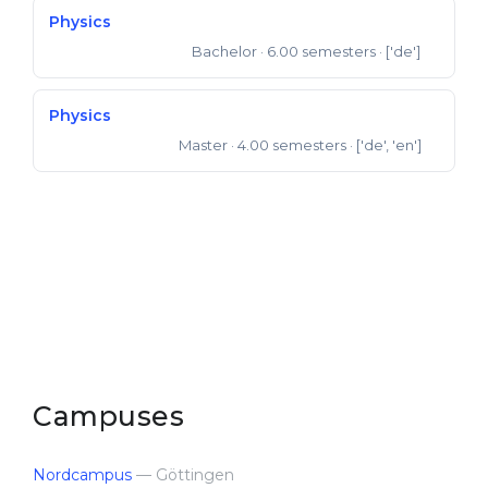
Physics
Bachelor
· 6.00 semesters
· ['de']
Bachelor of Science
Physics
Master
· 4.00 semesters
· ['de', 'en']
Master of Science
Campuses
Nordcampus
— Göttingen