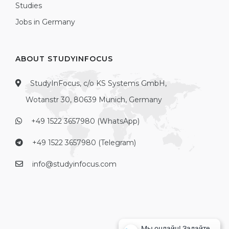
Studies
Jobs in Germany
ABOUT STUDYINFOCUS
StudyInFocus, c/o KS Systems GmbH,
Wotanstr 30, 80639 Munich, Germany
+49 1522 3657980 (WhatsApp)
+49 1522 3657980 (Telegram)
info@studyinfocus.com