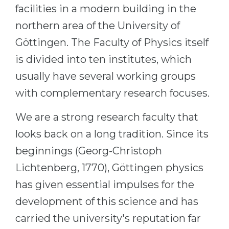
Cities
facilities in a modern building in the
WE APPLY FOR...
PROFESSIONS
northern area of the University of
Medicine
Göttingen. The Faculty of Physics itself
Professions
Engineering
is divided into ten institutes, which
Fields of Study
usually have several working groups
Physics
Sample Vacancies
with complementary research focuses.
Management
CAREER GUIDANCE
Other Field
We are a strong research faculty that
WE APPLY FROM...
looks back on a long tradition. Since its
Holland Test
beginnings (Georg-Christoph
Russia
Interest Map Test
Lichtenberg, 1770), Göttingen physics
Ukraine
RIASEC Test
has given essential impulses for the
Kazakhstan
Success
at
development of this science and has
Azerbaijan
100%
carried the university's reputation far
Armenia