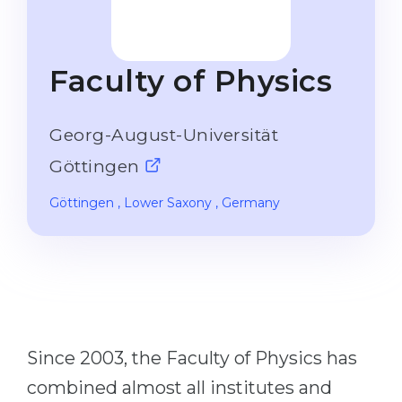
Studienkolleg
Language Visa
Bachelor’s
STUDIENKOLLEG
Faculty of Physics
Master’s
Studienkollegs
Second Degree
Studienkolleg Courses
Georg-August-Universität
WE APPLY AFTER...
Freshman / Foundation
Göttingen
11-Year School
University Preparation
Göttingen
, Lower Saxony
, Germany
12-Year School (NIS)
Studienkolleg Preparation
College
Special Courses
IB Diploma
Mathematics
1st Year
Portfolio
2nd–3rd Year
GEOGRAPHY
Since 2003, the Faculty of Physics has
Bachelor’s Degree
States
combined almost all institutes and
Master’s Degree