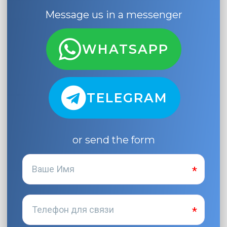
Message us in a messenger
WHATSAPP
TELEGRAM
or send the form