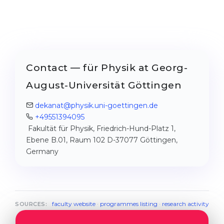
Contact — für Physik at Georg-
August-Universität Göttingen
dekanat@physik.uni-goettingen.de
+49551394095
Fakultät für Physik, Friedrich-Hund-Platz 1,
Ebene B.01, Raum 102 D-37077 Göttingen,
Germany
faculty website
·
programmes listing
·
research activity
SOURCES: