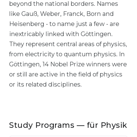
beyond the national borders. Names
Belarus
Our students successfully enroll in Germa
like Gauß, Weber, Franck, Born and
Other Country
Heisenberg - to name just a few - are
CONSULTATION!
BOOK A CONSULTATION
inextricably linked with Göttingen.
They represent central areas of physics,
from electricity to quantum physics. In
Göttingen, 14 Nobel Prize winners were
or still are active in the field of physics
or its related disciplines.
Study Programs — für Physik