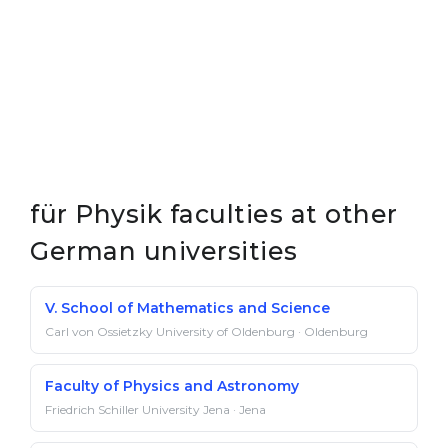
für Physik faculties at other
German universities
V. School of Mathematics and Science
Carl von Ossietzky University of Oldenburg · Oldenburg
Faculty of Physics and Astronomy
Friedrich Schiller University Jena · Jena