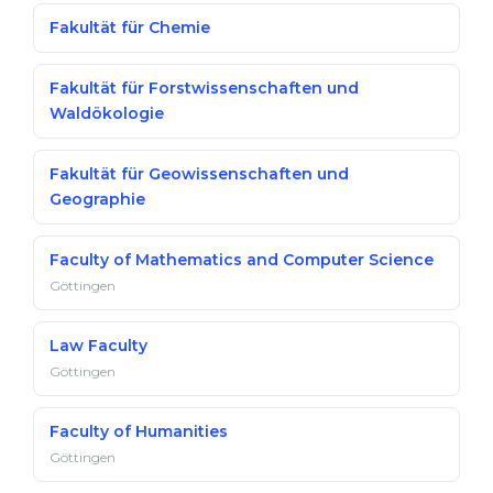
Fakultät für Chemie
Fakultät für Forstwissenschaften und
Waldökologie
Fakultät für Geowissenschaften und
Geographie
Faculty of Mathematics and Computer Science
Göttingen
Law Faculty
Göttingen
Faculty of Humanities
Göttingen