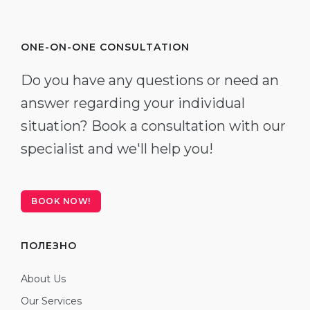
ONE-ON-ONE CONSULTATION
Do you have any questions or need an
answer regarding your individual
situation? Book a consultation with our
specialist and we'll help you!
BOOK NOW!
ПОЛЕЗНО
About Us
Our Services