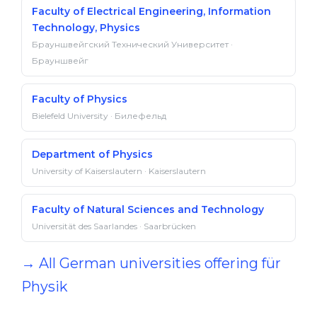
Faculty of Electrical Engineering, Information
Technology, Physics
Брауншвейгский Технический Университет ·
Брауншвейг
Faculty of Physics
Bielefeld University · Билефельд
Department of Physics
University of Kaiserslautern · Kaiserslautern
Faculty of Natural Sciences and Technology
Universität des Saarlandes · Saarbrücken
→ All German universities offering für
Physik