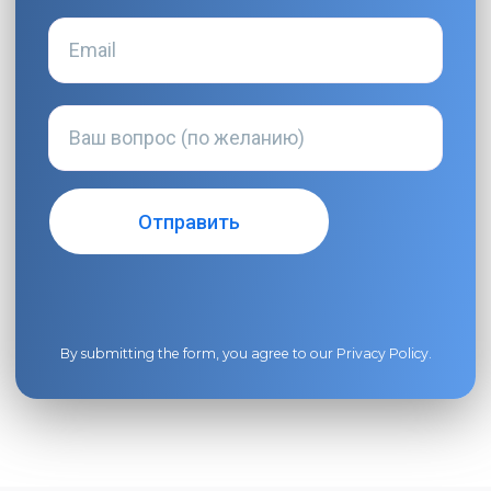
By submitting the form, you agree to our
Privacy Policy
.