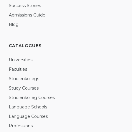
Success Stories
Admissions Guide
Blog
CATALOGUES
Universities
Faculties
Studienkollegs
Study Courses
Studienkolleg Courses
Language Schools
Language Courses
Professions