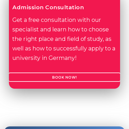
Admission Consultation
Get a free consultation with our
specialist and learn how to choose
the right place and field of study, as
well as how to successfully apply to a
university in Germany!
BOOK NOW!