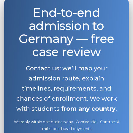
End-to-end
admission to
Germany — free
case review
Contact us: we’ll map your
admission route, explain
timelines, requirements, and
chances of enrollment. We work
with students
from any country
.
We reply within one business day · Confidential · Contract &
milestone-based payments