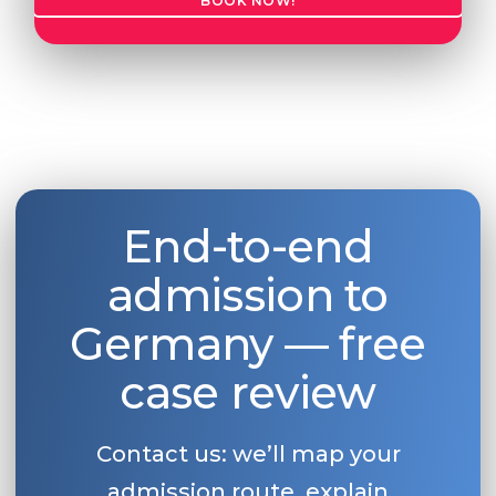
BOOK NOW!
End-to-end
admission to
Germany — free
case review
Contact us: we’ll map your
admission route, explain