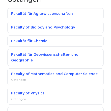
Fakultät für Agrarwissenschaften
Faculty of Biology and Psychology
Fakultät für Chemie
Fakultät für Geowissenschaften und
Geographie
Faculty of Mathematics and Computer Science
Göttingen
Faculty of Physics
Göttingen