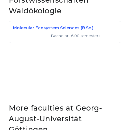
Forstwissenschaften
Belarus
Waldökologie
Our students successfully enroll in Germa
Other Country
CONSULTATION!
Molecular Ecosystem Sciences (B.Sc.)
BOOK A CONSULTATION
Bachelor
· 6.00 semesters
Bachelor of Science
More faculties at Georg-
August-Universität
Göttingen