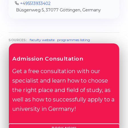
+495513933402
Büsgenweg 5, 37077 Göttingen, Germany
faculty website
·
programmes listing
SOURCES:
Admission Consultation
Get a free consultation with our
specialist and learn how to choose
the right place and field of study, as
well as how to successfully apply to a
university in Germany!