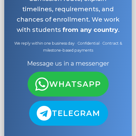
timelines, requirements, and
chances of enrollment. We work
with students
from any country
.
We reply within one business day · Confidential · Contract &
milestone-based payments
Message us in a messenger
WHATSAPP
TELEGRAM