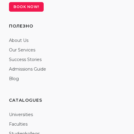
BOOK NOW!
ПОЛЕЗНО
About Us
Our Services
Success Stories
Admissions Guide
Blog
CATALOGUES
Universities
Faculties
Studienkollegs