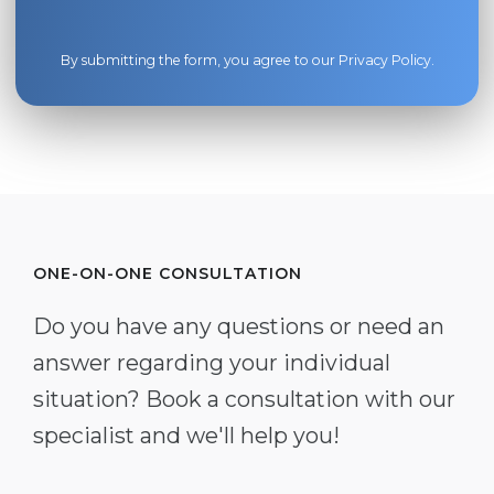
By submitting the form, you agree to our
Privacy Policy
.
ONE-ON-ONE CONSULTATION
Do you have any questions or need an
answer regarding your individual
situation? Book a consultation with our
specialist and we'll help you!