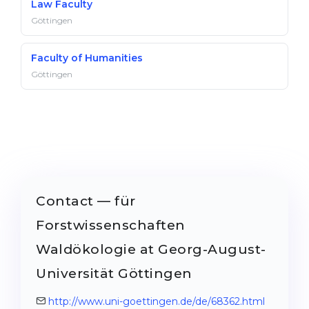
Law Faculty
Göttingen
Faculty of Humanities
Göttingen
Contact — für
Forstwissenschaften
Waldökologie at Georg-August-
Universität Göttingen
http://www.uni-goettingen.de/de/68362.html