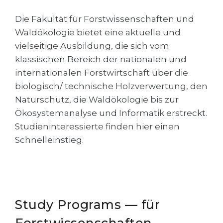
Cities
Die Fakultät für Forstwissenschaften und
WE APPLY FOR...
PROFESSIONS
Waldökologie bietet eine aktuelle und
Medicine
Professions
vielseitige Ausbildung, die sich vom
Engineering
klassischen Bereich der nationalen und
Fields of Study
internationalen Forstwirtschaft über die
Physics
Sample Vacancies
biologisch/ technische Holzverwertung, den
Management
Naturschutz, die Waldökologie bis zur
CAREER GUIDANCE
Other Field
Ökosystemanalyse und Informatik erstreckt.
Studieninteressierte finden hier einen
WE APPLY FROM...
Holland Test
Schnelleinstieg.
Russia
Interest Map Test
Ukraine
RIASEC Test
Kazakhstan
Success
at
Azerbaijan
Study Programs — für
100%
Armenia