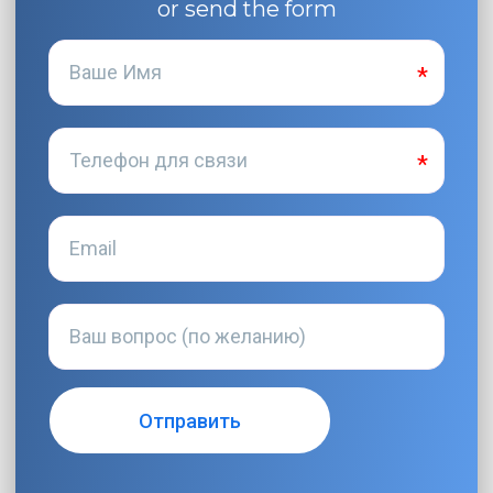
or send the form