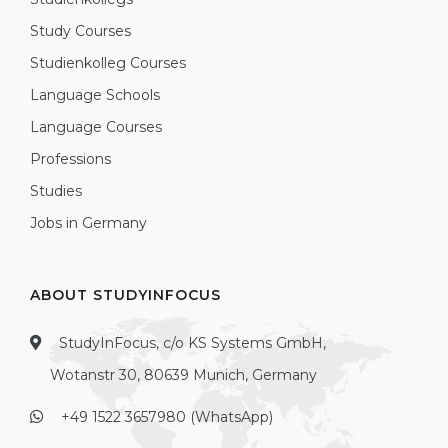
Study Courses
Studienkolleg Courses
Language Schools
Language Courses
Professions
Studies
Jobs in Germany
ABOUT STUDYINFOCUS
StudyInFocus, c/o KS Systems GmbH,
Wotanstr 30, 80639 Munich, Germany
+49 1522 3657980 (WhatsApp)