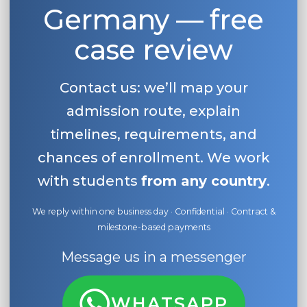
Germany — free
case review
Contact us: we’ll map your
admission route, explain
timelines, requirements, and
chances of enrollment. We work
with students
from any country
.
We reply within one business day · Confidential · Contract &
milestone-based payments
Message us in a messenger
WHATSAPP