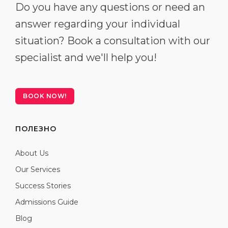
Do you have any questions or need an
answer regarding your individual
situation? Book a consultation with our
specialist and we'll help you!
BOOK NOW!
ПОЛЕЗНО
About Us
Our Services
Success Stories
Admissions Guide
Blog