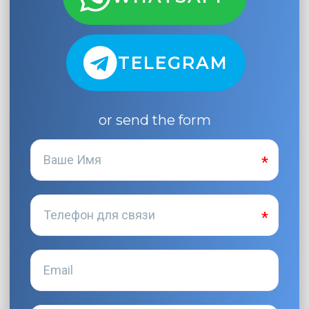
TELEGRAM
or send the form