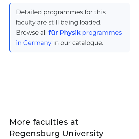
Cities
Detailed programmes for this
WE APPLY FOR...
PROFESSIONS
faculty are still being loaded.
Medicine
Professions
Browse all
für Physik
programmes
Engineering
Fields of Study
in Germany
in our catalogue.
Physics
Sample Vacancies
Management
CAREER GUIDANCE
Other Field
WE APPLY FROM...
Holland Test
Russia
Interest Map Test
Ukraine
RIASEC Test
Kazakhstan
Success
at
More faculties at
Azerbaijan
100%
Regensburg University
Armenia