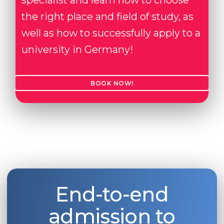
specialist and learn how to choose
the right place and field of study, as
well as how to successfully apply to a
university in Germany!
BOOK NOW!
End-to-end
admission to