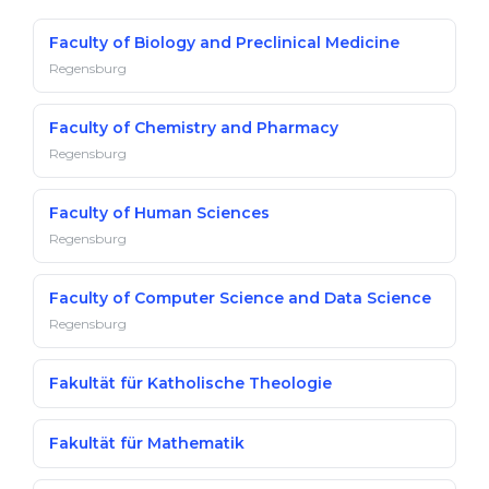
Belarus
Our students successfully enroll in Germa
Faculty of Biology and Preclinical Medicine
Other Country
Regensburg
CONSULTATION!
BOOK A CONSULTATION
Faculty of Chemistry and Pharmacy
Regensburg
Faculty of Human Sciences
Regensburg
Faculty of Computer Science and Data Science
Regensburg
Fakultät für Katholische Theologie
Fakultät für Mathematik