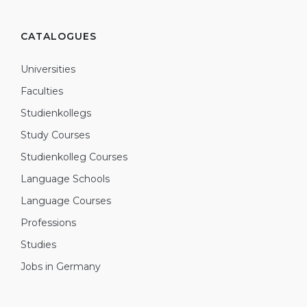
CATALOGUES
Universities
Faculties
Studienkollegs
Study Courses
Studienkolleg Courses
Language Schools
Language Courses
Professions
Studies
Jobs in Germany