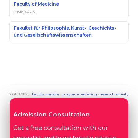
Faculty of Medicine
Regensburg
Fakultät für Philosophie, Kunst-, Geschichts-
und Gesellschaftswissenschaften
faculty website
·
programmes listing
·
research activity
SOURCES:
Admission Consultation
Get a free consultation with our