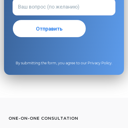
By submitting the form, you agree to our
Privacy Policy
.
ONE-ON-ONE CONSULTATION