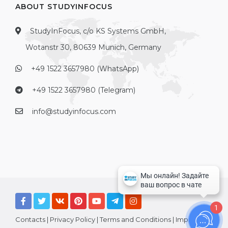
ABOUT STUDYINFOCUS
StudyInFocus, c/o KS Systems GmbH,
Wotanstr 30, 80639 Munich, Germany
+49 1522 3657980 (WhatsApp)
+49 1522 3657980 (Telegram)
info@studyinfocus.com
1
Contacts
|
Privacy Policy
|
Terms and Conditions
|
Imprint