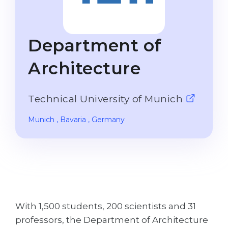
Studienkolleg
Language Visa
Bachelor’s
STUDIENKOLLEG
Department of
Master’s
Studienkollegs
Second Degree
Architecture
Studienkolleg Courses
WE APPLY AFTER...
Freshman / Foundation
Technical University of Munich
11-Year School
University Preparation
12-Year School (NIS)
Studienkolleg Preparation
Munich
, Bavaria
, Germany
College
Special Courses
IB Diploma
Mathematics
1st Year
Portfolio
2nd–3rd Year
GEOGRAPHY
With 1,500 students, 200 scientists and 31
Bachelor’s Degree
States
professors, the Department of Architecture
Master’s Degree