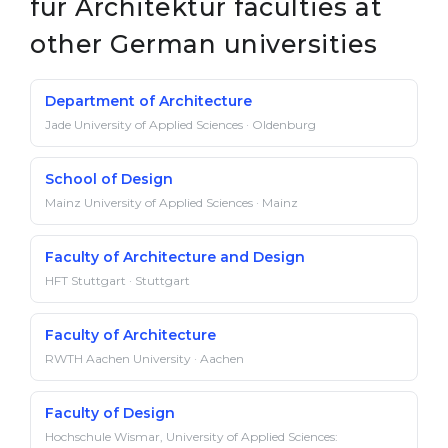
für Architektur faculties at
other German universities
Department of Architecture
Jade University of Applied Sciences · Oldenburg
School of Design
Mainz University of Applied Sciences · Mainz
Faculty of Architecture and Design
HFT Stuttgart · Stuttgart
Faculty of Architecture
RWTH Aachen University · Aachen
Faculty of Design
Hochschule Wismar, University of Applied Sciences: