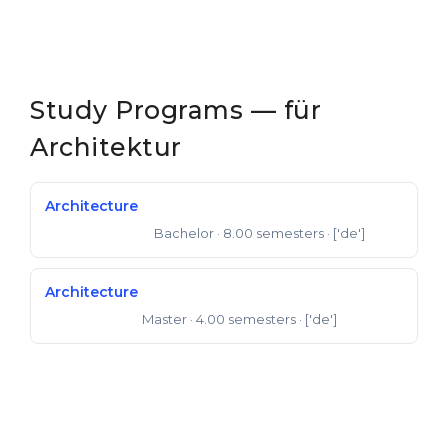
Study Programs — für
Architektur
Architecture
Bachelor
· 8.00 semesters
· ['de']
Bachelor of Arts
Architecture
Master
· 4.00 semesters
· ['de']
Master of Arts