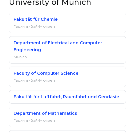
University of Munich
Fakultät für Chemie
Гархинг-бай-Мюнхен
Department of Electrical and Computer
Engineering
Munich
Faculty of Computer Science
Гархинг-бай-Мюнхен
Fakultät für Luftfahrt, Raumfahrt und Geodäsie
Department of Mathematics
Гархинг-бай-Мюнхен