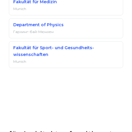
Fakultät für Medizin
Munich
Department of Physics
Гархинг-бай-Мюнхен
Fakultät für Sport- und Gesundheits­
wissenschaften
Munich