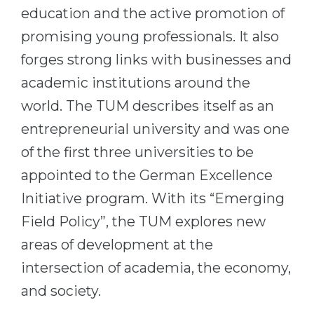
education and the active promotion of
promising young professionals. It also
forges strong links with businesses and
academic institutions around the
world. The TUM describes itself as an
entrepreneurial university and was one
of the first three universities to be
appointed to the German Excellence
Initiative program. With its “Emerging
Field Policy”, the TUM explores new
areas of development at the
intersection of academia, the economy,
and society.