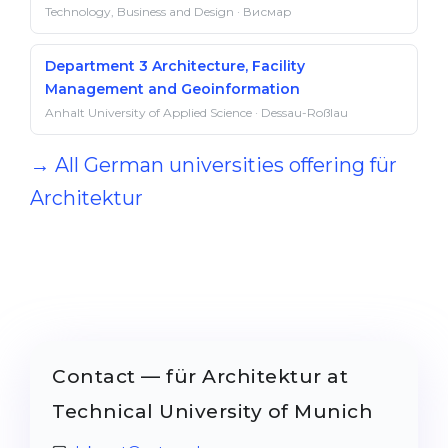
Technology, Business and Design · Висмар
Department 3 Architecture, Facility
Management and Geoinformation
Anhalt University of Applied Science · Dessau-Roßlau
→ All German universities offering für
Architektur
Contact — für Architektur at
Technical University of Munich