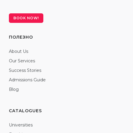
BOOK NOW!
ПОЛЕЗНО
About Us
Our Services
Success Stories
Admissions Guide
Blog
CATALOGUES
Universities