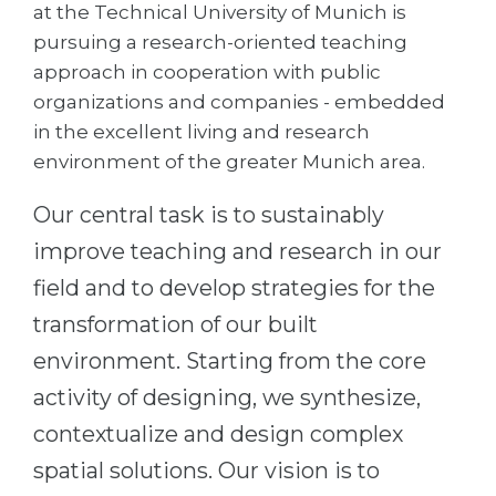
Cities
at the Technical University of Munich is
pursuing a research-oriented teaching
WE APPLY FOR...
PROFESSIONS
approach in cooperation with public
Medicine
Professions
organizations and companies - embedded
Engineering
in the excellent living and research
Fields of Study
environment of the greater Munich area.
Physics
Sample Vacancies
Management
Our central task is to sustainably
CAREER GUIDANCE
Other Field
improve teaching and research in our
field and to develop strategies for the
WE APPLY FROM...
Holland Test
transformation of our built
Russia
Interest Map Test
environment. Starting from the core
Ukraine
RIASEC Test
activity of designing, we synthesize,
Kazakhstan
Success
at
contextualize and design complex
Azerbaijan
100%
spatial solutions. Our vision is to
Armenia