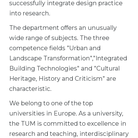
successfully integrate design practice
Belarus
Our students successfully enroll in Germa
into research.
Other Country
CONSULTATION!
The department offers an unusually
BOOK A CONSULTATION
wide range of subjects. The three
competence fields "Urban and
Landscape Transformation","Integrated
Building Technologies" and "Cultural
Heritage, History and Criticism" are
characteristic.
We belong to one of the top
universities in Europe. As a university,
the TUM is committed to excellence in
research and teaching, interdisciplinary