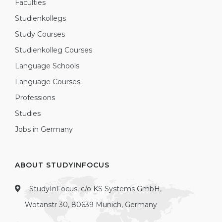
Faculties
Studienkollegs
Study Courses
Studienkolleg Courses
Language Schools
Language Courses
Professions
Studies
Jobs in Germany
ABOUT STUDYINFOCUS
StudyInFocus, c/o KS Systems GmbH,
Wotanstr 30, 80639 Munich, Germany