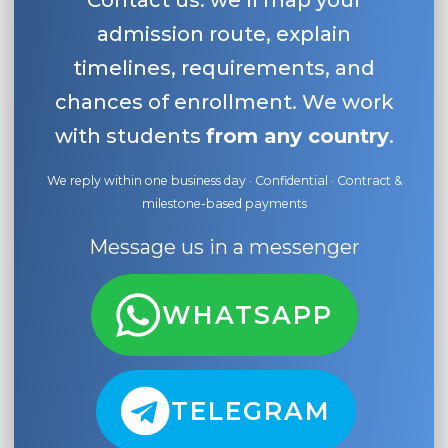
Contact us: we’ll map your
admission route, explain
timelines, requirements, and
chances of enrollment. We work
with students
from any country
.
We reply within one business day · Confidential · Contract &
milestone-based payments
Message us in a messenger
WHATSAPP
TELEGRAM