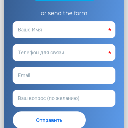
or send the form