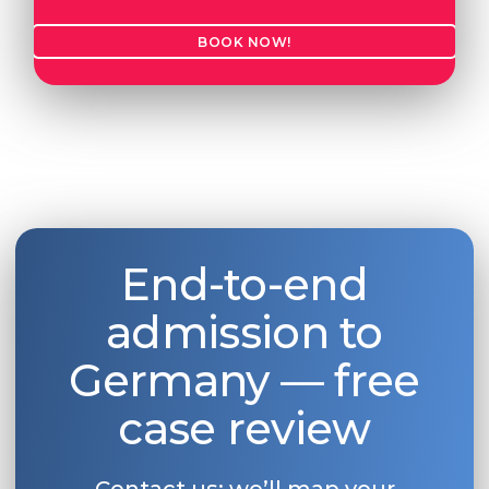
BOOK NOW!
End-to-end
admission to
Germany — free
case review