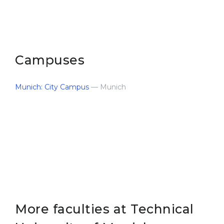
Campuses
Munich: City Campus
— Munich
More faculties at Technical