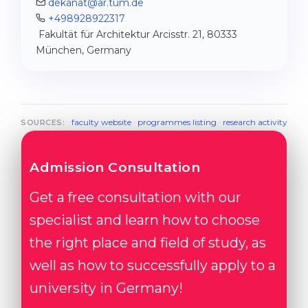
dekanat@ar.tum.de
+498928922317
Fakultät für Architektur Arcisstr. 21, 80333
München, Germany
faculty website
·
programmes listing
·
research activity
SOURCES:
Admission Consultation
Get a free consultation with our
specialist and learn how to choose
the right place and field of study, as
well as how to successfully apply to a
university in Germany!