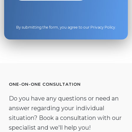
By submitting the form, you agree to our
Privacy Policy
.
ONE-ON-ONE CONSULTATION
Do you have any questions or need an
answer regarding your individual
situation? Book a consultation with our
specialist and we'll help you!