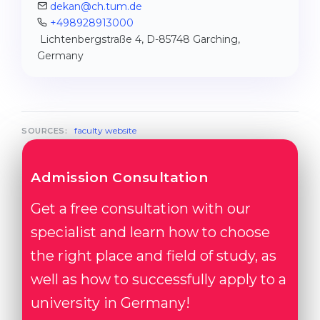
dekan@ch.tum.de
+498928913000
Lichtenbergstraße 4, D-85748 Garching,
Germany
faculty website
SOURCES:
Admission Consultation
Get a free consultation with our
specialist and learn how to choose
the right place and field of study, as
well as how to successfully apply to a
university in Germany!