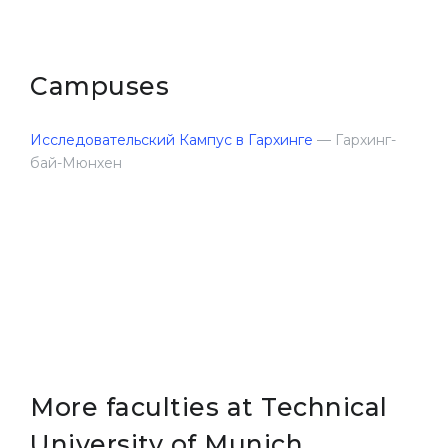
Campuses
Исследовательский Кампус в Гархинге
— Гархинг-
бай-Мюнхен
More faculties at Technical
University of Munich