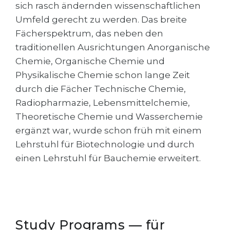
Cities
sich rasch ändernden wissenschaftlichen
Umfeld gerecht zu werden. Das breite
WE APPLY FOR...
PROFESSIONS
Fächerspektrum, das neben den
Medicine
Professions
traditionellen Ausrichtungen Anorganische
Engineering
Chemie, Organische Chemie und
Fields of Study
Physikalische Chemie schon lange Zeit
Physics
Sample Vacancies
durch die Fächer Technische Chemie,
Management
Radiopharmazie, Lebensmittelchemie,
CAREER GUIDANCE
Other Field
Theoretische Chemie und Wasserchemie
ergänzt war, wurde schon früh mit einem
WE APPLY FROM...
Holland Test
Lehrstuhl für Biotechnologie und durch
Russia
Interest Map Test
einen Lehrstuhl für Bauchemie erweitert.
Ukraine
RIASEC Test
Kazakhstan
Success
at
Azerbaijan
100%
Study Programs — für
Armenia