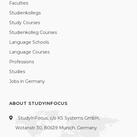
Faculties
Studienkollegs
Study Courses
Studienkolleg Courses
Language Schools
Language Courses
Professions
Studies
Jobs in Germany
ABOUT STUDYINFOCUS
StudyInFocus, c/o KS Systems GmbH,
Wotanstr 30, 80639 Munich, Germany