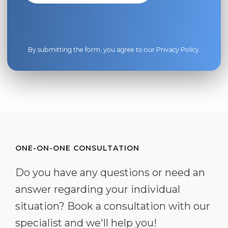
By submitting the form, you agree to our
Privacy Policy
.
ONE-ON-ONE CONSULTATION
Do you have any questions or need an
answer regarding your individual
situation? Book a consultation with our
specialist and we'll help you!