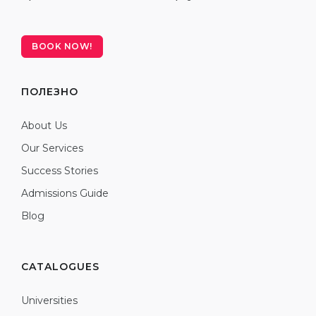
BOOK NOW!
ПОЛЕЗНО
About Us
Our Services
Success Stories
Admissions Guide
Blog
CATALOGUES
Universities