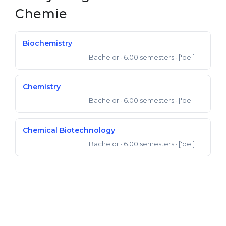
Chemie
Belarus
Our students successfully enroll in Germa
Other Country
CONSULTATION!
Biochemistry
BOOK A CONSULTATION
Bachelor
· 6.00 semesters
· ['de']
Bachelor of Science
Chemistry
Bachelor
· 6.00 semesters
· ['de']
Bachelor of Science
Chemical Biotechnology
Bachelor
· 6.00 semesters
· ['de']
Bachelor of Science