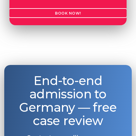
BOOK NOW!
End-to-end
admission to
Germany — free
case review