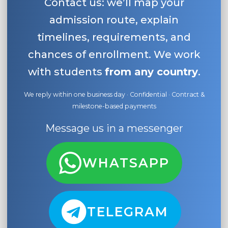
Contact us: we’ll map your
admission route, explain
timelines, requirements, and
chances of enrollment. We work
with students
from any country
.
We reply within one business day · Confidential · Contract &
milestone-based payments
Message us in a messenger
WHATSAPP
TELEGRAM