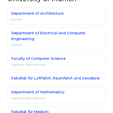
Department of Architecture
Munich
Department of Electrical and Computer
Engineering
Munich
Faculty of Computer Science
Гархинг-бай-Мюнхен
Fakultät für Luftfahrt, Raumfahrt und Geodäsie
Department of Mathematics
Гархинг-бай-Мюнхен
Fakultät für Medizin