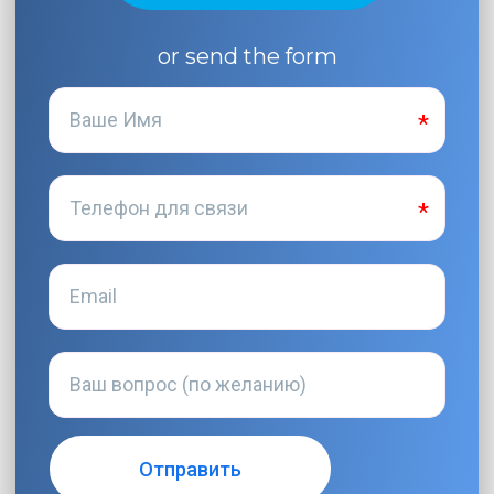
or send the form