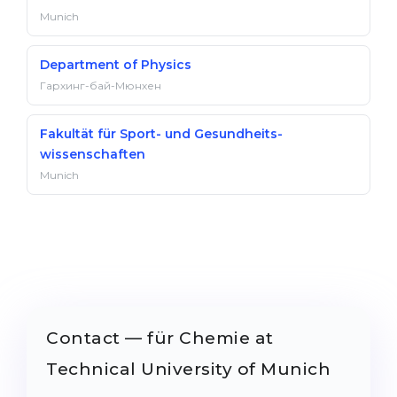
Munich
Department of Physics
Гархинг-бай-Мюнхен
Fakultät für Sport- und Gesundheits­
wissenschaften
Munich
Contact — für Chemie at
Technical University of Munich