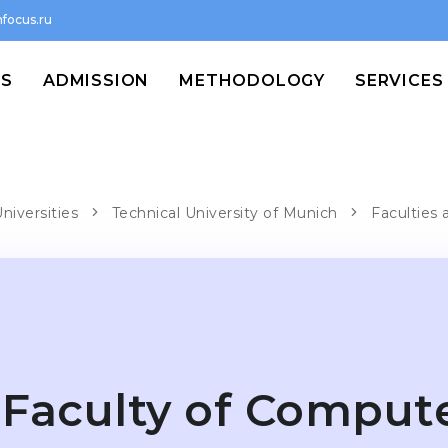
focus.ru
MS
ADMISSION
METHODOLOGY
SERVICES
niversities
Technical University of Munich
Faculties 
Faculty of Comput