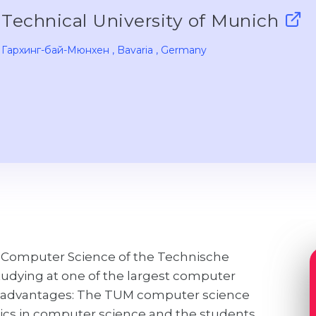
Technical University of Munich
Гархинг-бай-Мюнхен
, Bavaria
, Germany
 of Computer Science of the Technische
tudying at one of the largest computer
as advantages: The TUM computer science
pics in computer science and the students