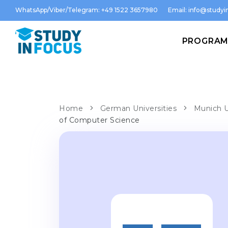
WhatsApp/Viber/Telegram: +49 1522 3657980
Email:
info@studyin
PROGRA
Home
German Universities
Munich U
of Computer Science