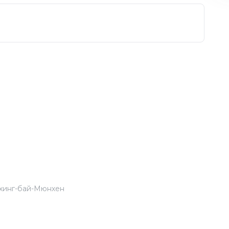
хинг-бай-Мюнхен