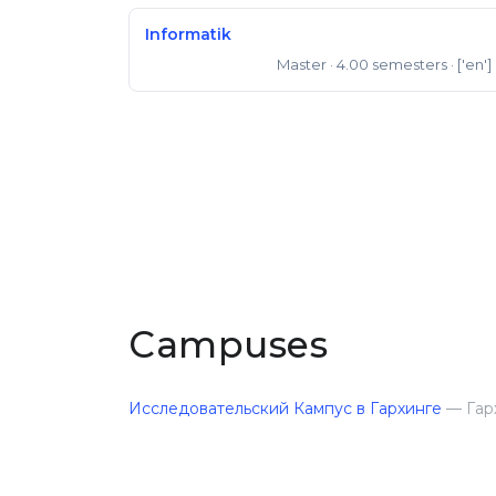
Informatik
Master
· 4.00 semesters
· ['en']
Master of Science
Campuses
Исследовательский Кампус в Гархинге
— Гар