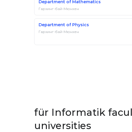
Department of Mathematics
Гархинг-бай-Мюнхен
Department of Physics
Гархинг-бай-Мюнхен
für Informatik facu
universities