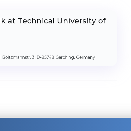
k at Technical University of
IN Boltzmannstr. 3, D-85748 Garching, Germany