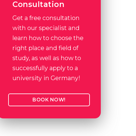
Consultation
Get a free consultation
with our specialist and
learn how to choose the
right place and field of
study, as well as how to
successfully apply to a
university in Germany!
BOOK NOW!