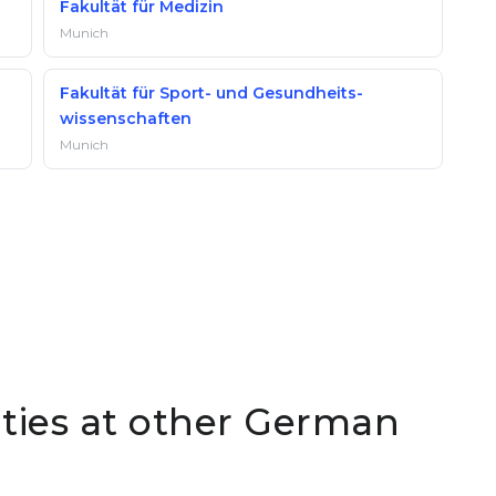
Fakultät für Medizin
Munich
Fakultät für Sport- und Gesundheits­
wissenschaften
Munich
lties at other German