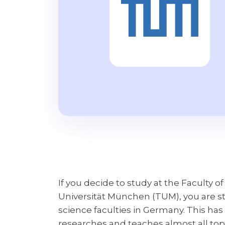
If you decide to study at the Faculty
Universität München (TUM), you are s
science faculties in Germany. This h
researches and teaches almost all to