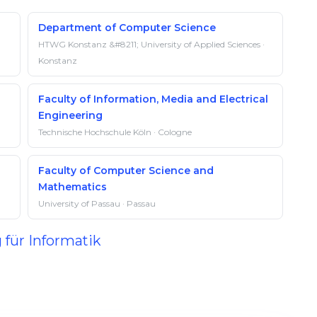
Department of Computer Science
HTWG Konstanz &#8211; University of Applied Sciences ·
Konstanz
Faculty of Information, Media and Electrical
Engineering
Technische Hochschule Köln · Cologne
Faculty of Computer Science and
Mathematics
University of Passau · Passau
 für Informatik