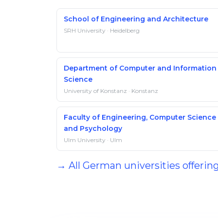
School of Engineering and Architecture
SRH University · Heidelberg
Department of Computer and Information
Science
University of Konstanz · Konstanz
Faculty of Engineering, Computer Science
and Psychology
Ulm University · Ulm
→ All German universities offering