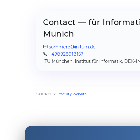
Contact — für Informati
Munich
sommere@in.tum.de
+498928918157
TU München, Institut für Informatik, DEK-
faculty website
SOURCES: