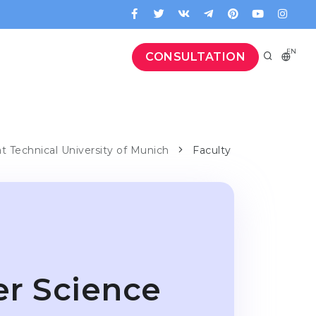
EN
CONSULTATION
at Technical University of Munich
Faculty
er Science