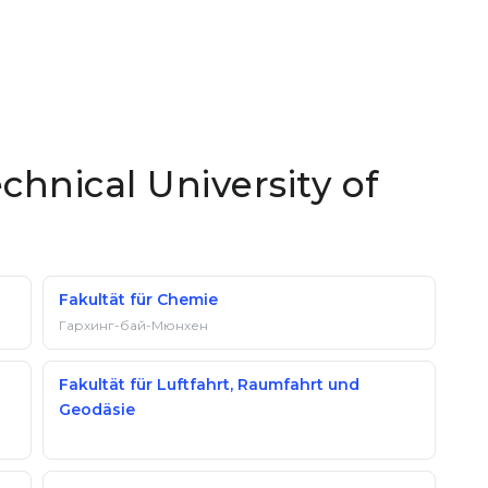
chnical University of
Fakultät für Chemie
Гархинг-бай-Мюнхен
Fakultät für Luftfahrt, Raumfahrt und
Geodäsie