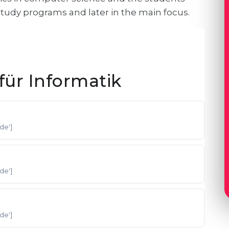
 study programs and later in the main focus.
ür Informatik
'de']
'de']
'de']