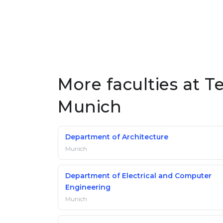
More faculties at Te
Munich
Department of Architecture
Munich
Department of Electrical and Computer
Engineering
Munich