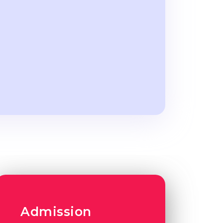
Admission