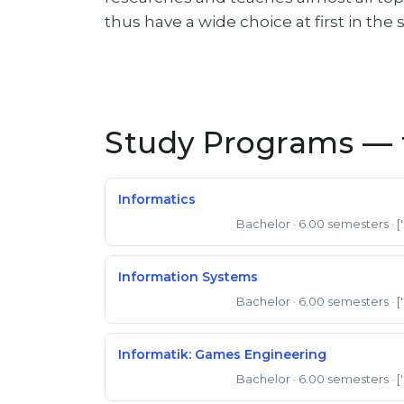
thus have a wide choice at first in the
Study Programs — f
Informatics
Bachelor
· 6.00 semesters
· [
Bachelor of Science
Information Systems
Bachelor
· 6.00 semesters
· [
Bachelor of Science
Informatik: Games Engineering
Bachelor
· 6.00 semesters
· [
Bachelor of Science