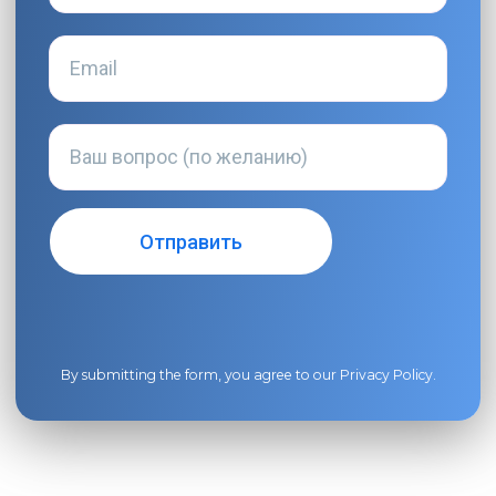
By submitting the form, you agree to our
Privacy Policy
.