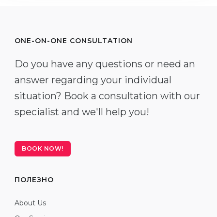
ONE-ON-ONE CONSULTATION
Do you have any questions or need an
answer regarding your individual
situation? Book a consultation with our
specialist and we'll help you!
BOOK NOW!
ПОЛЕЗНО
About Us