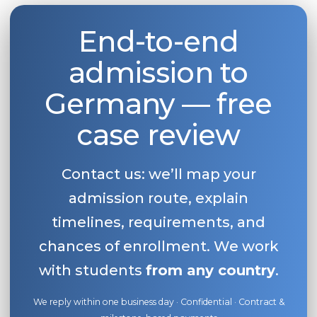
Belarus
Our students successfully enroll in Germa
End-to-end
Other Country
CONSULTATION!
admission to
BOOK A CONSULTATION
Germany — free
case review
Contact us: we’ll map your
admission route, explain
timelines, requirements, and
chances of enrollment. We work
with students
from any country
.
We reply within one business day · Confidential · Contract &