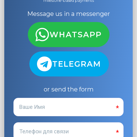
milestone-based payments
Message us in a messenger
WHATSAPP
TELEGRAM
or send the form