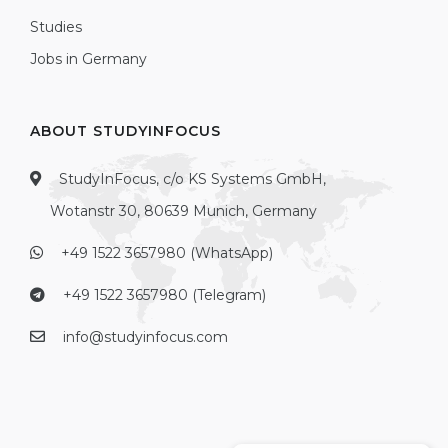
Studies
Jobs in Germany
ABOUT STUDYINFOCUS
StudyInFocus, c/o KS Systems GmbH,
Wotanstr 30, 80639 Munich, Germany
+49 1522 3657980 (WhatsApp)
+49 1522 3657980 (Telegram)
info@studyinfocus.com