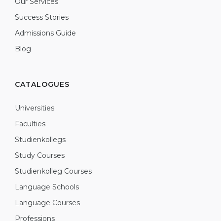
Our Services
Success Stories
Admissions Guide
Blog
CATALOGUES
Universities
Faculties
Studienkollegs
Study Courses
Studienkolleg Courses
Language Schools
Language Courses
Professions