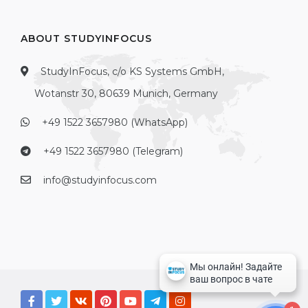
ABOUT STUDYINFOCUS
StudyInFocus, c/o KS Systems GmbH,
Wotanstr 30, 80639 Munich, Germany
+49 1522 3657980 (WhatsApp)
+49 1522 3657980 (Telegram)
info@studyinfocus.com