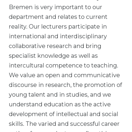
Bremen is very important to our
department and relates to current
reality. Our lecturers participate in
international and interdisciplinary
collaborative research and bring
specialist knowledge as well as
intercultural competence to teaching.
We value an open and communicative
discourse in research, the promotion of
young talent and in studies, and we
understand education as the active
development of intellectual and social
skills. The varied and successful career