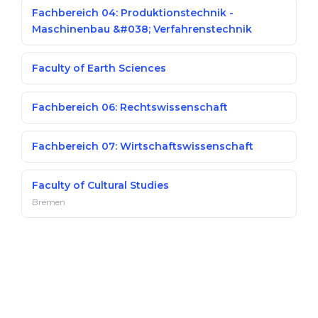
Fachbereich 04: Produktionstechnik -
Maschinenbau &#038; Verfahrenstechnik
Faculty of Earth Sciences
Fachbereich 06: Rechtswissenschaft
Fachbereich 07: Wirtschaftswissenschaft
Faculty of Cultural Studies
Bremen