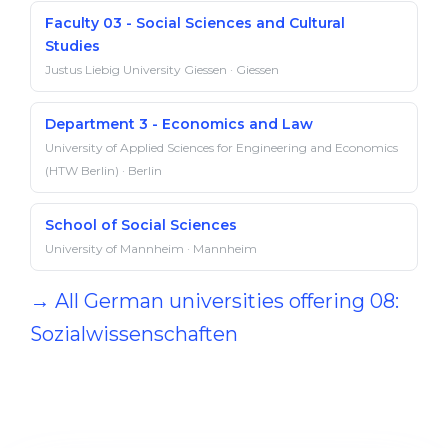
Faculty 03 - Social Sciences and Cultural
Studies
Justus Liebig University Giessen · Giessen
Department 3 - Economics and Law
University of Applied Sciences for Engineering and Economics
(HTW Berlin) · Berlin
School of Social Sciences
University of Mannheim · Mannheim
→ All German universities offering 08:
Sozialwissenschaften