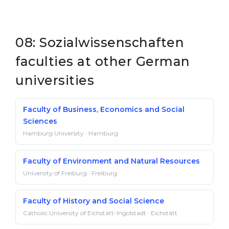
08: Sozialwissenschaften
faculties at other German
universities
Faculty of Business, Economics and Social
Sciences
Hamburg University · Hamburg
Faculty of Environment and Natural Resources
University of Freiburg · Freiburg
Faculty of History and Social Science
Catholic University of Eichstätt-Ingolstadt · Eichstätt