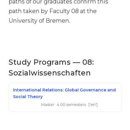
paths of our graduates confirm this
path taken by Faculty 08 at the
University of Bremen.
Study Programs — 08:
Sozialwissenschaften
International Relations: Global Governance and
Social Theory
Master
· 4.00 semesters
· ['en']
Master of Arts