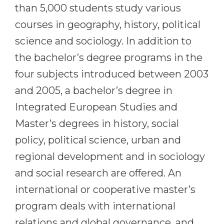
Cities
than 5,000 students study various
WE APPLY FOR...
courses in geography, history, political
PROFESSIONS
Medicine
science and sociology. In addition to
Professions
Engineering
the bachelor’s degree programs in the
Fields of Study
four subjects introduced between 2003
Physics
Sample Vacancies
and 2005, a bachelor’s degree in
Management
Integrated European Studies and
CAREER GUIDANCE
Other Field
Master’s degrees in history, social
WE APPLY FROM...
Holland Test
policy, political science, urban and
Russia
Interest Map Test
regional development and in sociology
Ukraine
RIASEC Test
and social research are offered. An
Kazakhstan
Success
at
international or cooperative master’s
Azerbaijan
100%
program deals with international
Armenia
relations and global governance, and