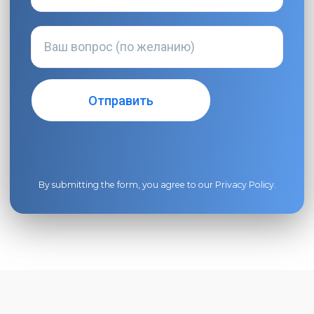
By submitting the form, you agree to our
Privacy Policy
.