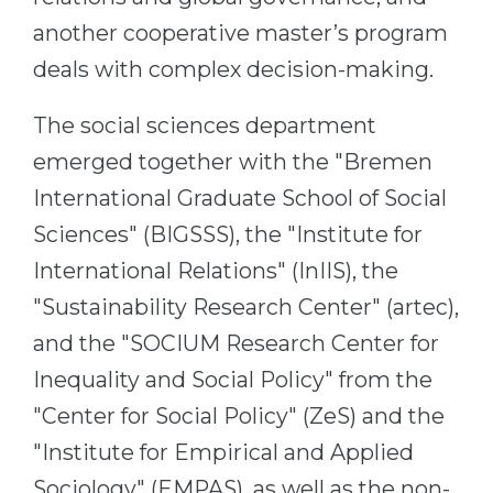
Belarus
another cooperative master’s program
Our students successfully enroll in Germa
deals with complex decision-making.
Other Country
CONSULTATION!
BOOK A CONSULTATION
The social sciences department
emerged together with the "Bremen
International Graduate School of Social
Sciences" (BIGSSS), the "Institute for
International Relations" (InIIS), the
"Sustainability Research Center" (artec),
and the "SOCIUM Research Center for
Inequality and Social Policy" from the
"Center for Social Policy" (ZeS) and the
"Institute for Empirical and Applied
Sociology" (EMPAS), as well as the non-