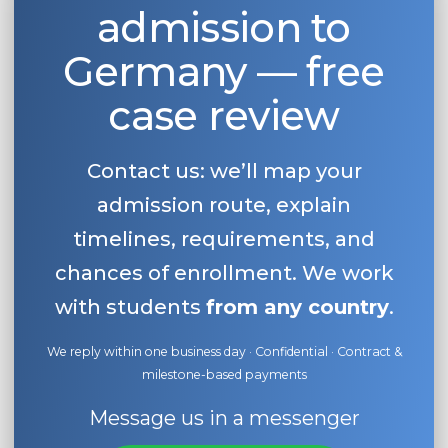
admission to
Germany — free
case review
Contact us: we’ll map your
admission route, explain
timelines, requirements, and
chances of enrollment. We work
with students
from any country
.
We reply within one business day · Confidential · Contract &
milestone-based payments
Message us in a messenger