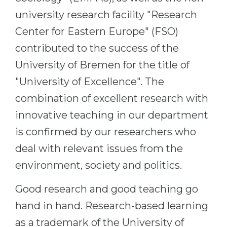
university research facility "Research
Center for Eastern Europe" (FSO)
contributed to the success of the
University of Bremen for the title of
"University of Excellence". The
combination of excellent research with
innovative teaching in our department
is confirmed by our researchers who
deal with relevant issues from the
environment, society and politics.
Good research and good teaching go
hand in hand. Research-based learning
as a trademark of the University of