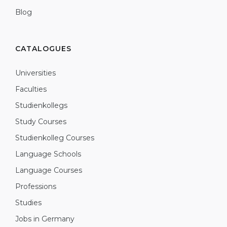
Blog
CATALOGUES
Universities
Faculties
Studienkollegs
Study Courses
Studienkolleg Courses
Language Schools
Language Courses
Professions
Studies
Jobs in Germany