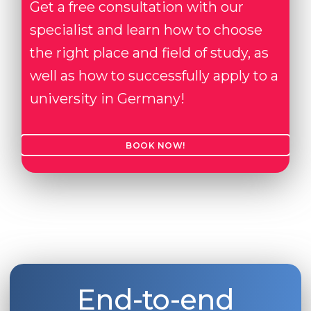
Get a free consultation with our
specialist and learn how to choose
the right place and field of study, as
well as how to successfully apply to a
university in Germany!
BOOK NOW!
End-to-end