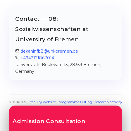
Contact — 08:
Sozialwissenschaften at
University of Bremen
dekaninfb8@uni-bremen.de
+4942121867014
Universitäts-Boulevard 13, 28359 Bremen,
Germany
faculty website
·
programmes listing
·
research activity
SOURCES:
Admission Consultation