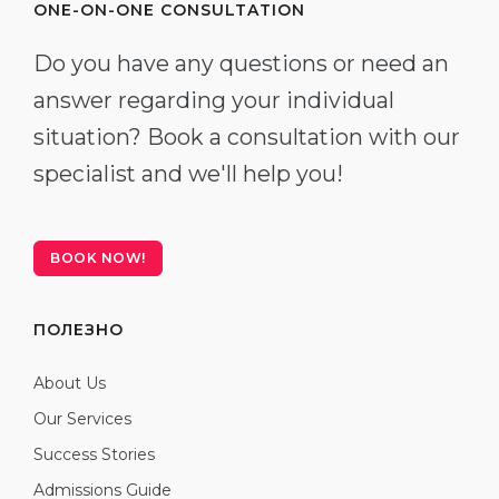
ONE-ON-ONE CONSULTATION
Do you have any questions or need an
answer regarding your individual
situation? Book a consultation with our
specialist and we'll help you!
BOOK NOW!
ПОЛЕЗНО
About Us
Our Services
Success Stories
Admissions Guide