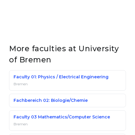
More faculties at University
of Bremen
Faculty 01: Physics / Electrical Engineering
Bremen
Fachbereich 02: Biologie/Chemie
Faculty 03 Mathematics/Computer Science
Bremen