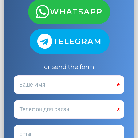
WHATSAPP
TELEGRAM
or send the form