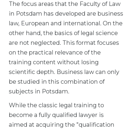
The focus areas that the Faculty of Law
in Potsdam has developed are business
law, European and international. On the
other hand, the basics of legal science
are not neglected. This format focuses
on the practical relevance of the
training content without losing
scientific depth. Business law can only
be studied in this combination of
subjects in Potsdam.
While the classic legal training to
become a fully qualified lawyer is
aimed at acquiring the "qualification