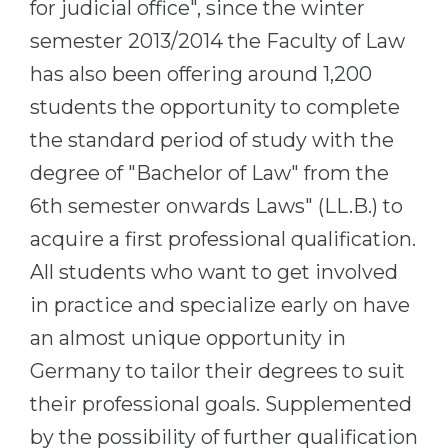
for judicial office", since the winter
semester 2013/2014 the Faculty of Law
has also been offering around 1,200
students the opportunity to complete
the standard period of study with the
degree of "Bachelor of Law" from the
6th semester onwards Laws" (LL.B.) to
acquire a first professional qualification.
All students who want to get involved
in practice and specialize early on have
an almost unique opportunity in
Germany to tailor their degrees to suit
their professional goals. Supplemented
by the possibility of further qualification