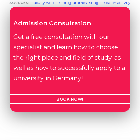
faculty website
·
programmes listing
·
research activity
SOURCES:
Admission Consultation
Get a free consultation with our
specialist and learn how to choose
the right place and field of study, as
well as how to successfully apply to a
university in Germany!
BOOK NOW!