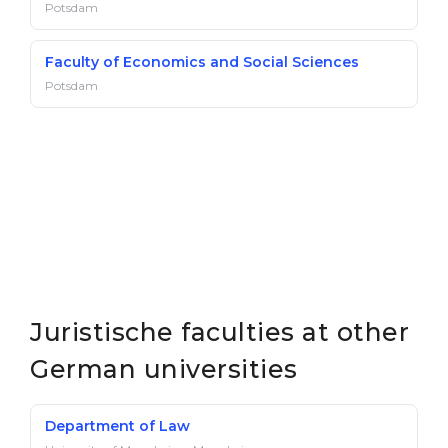
Potsdam
Faculty of Economics and Social Sciences
Potsdam
Juristische faculties at other
German universities
Department of Law