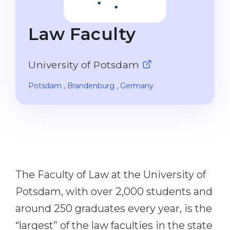
Studienkolleg
Language Visa
Bachelor’s
STUDIENKOLLEG
Law Faculty
Master’s
Studienkollegs
Second Degree
University of Potsdam
Studienkolleg Courses
WE APPLY AFTER...
Freshman / Foundation
Potsdam
, Brandenburg
, Germany
11-Year School
University Preparation
12-Year School (NIS)
Studienkolleg Preparation
College
Special Courses
IB Diploma
Mathematics
The Faculty of Law at the University of
1st Year
Portfolio
Potsdam, with over 2,000 students and
2nd–3rd Year
GEOGRAPHY
around 250 graduates every year, is the
Bachelor’s Degree
States
“largest” of the law faculties in the state
Master’s Degree