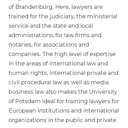
Cities
of Brandenburg. Here, lawyers are
WE APPLY FOR...
PROFESSIONS
trained for the judiciary, the ministerial
Medicine
Professions
service and the state and local
Engineering
Fields of Study
administrations, for law firms and
Physics
notaries, for associations and
Sample Vacancies
Management
companies. The high level of expertise
CAREER GUIDANCE
Other Field
in the areas of international law and
human rights, international private and
WE APPLY FROM...
Holland Test
civil procedural law as well as media
Russia
Interest Map Test
business law also makes the University
Ukraine
RIASEC Test
of Potsdam ideal for training lawyers for
Kazakhstan
Success
at
European institutions and international
Azerbaijan
100%
organizations in the public and private
Armenia