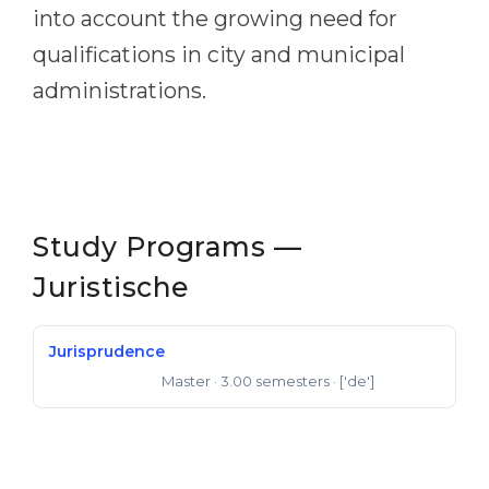
into account the growing need for
qualifications in city and municipal
administrations.
Study Programs —
Juristische
Jurisprudence
Master
· 3.00 semesters
· ['de']
Master of Laws