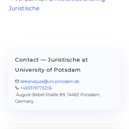
Juristische
Contact — Juristische at
University of Potsdam
dekanatjura@uni-potsdam.de
+493319773206
August-Bebel-Straße 89, 14482 Potsdam,
Germany