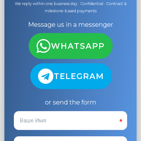
We reply within one business day · Confidential · Contract &
milestone-based payments
Message us in a messenger
WHATSAPP
TELEGRAM
or send the form