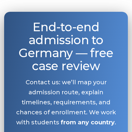
End-to-end
admission to
Germany — free
case review
Contact us: we’ll map your
admission route, explain
timelines, requirements, and
chances of enrollment. We work
with students
from any country
.