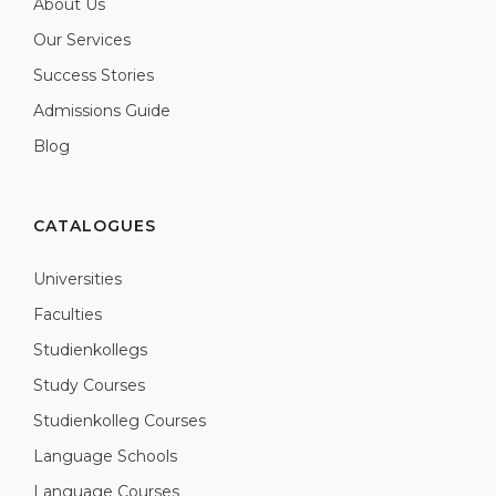
About Us
Our Services
Success Stories
Admissions Guide
Blog
CATALOGUES
Universities
Faculties
Studienkollegs
Study Courses
Studienkolleg Courses
Language Schools
Language Courses