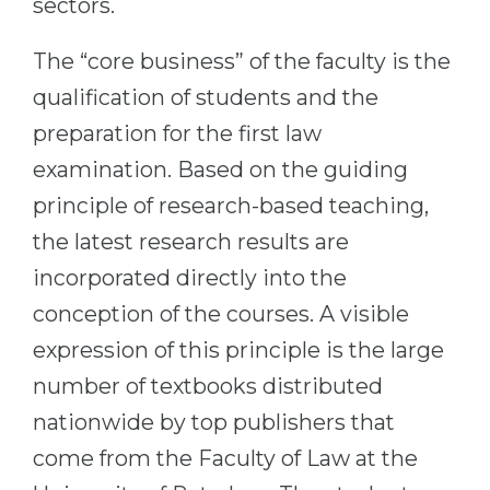
sectors.
Belarus
Our students successfully enroll in Germa
The “core business” of the faculty is the
Other Country
CONSULTATION!
qualification of students and the
BOOK A CONSULTATION
preparation for the first law
examination. Based on the guiding
principle of research-based teaching,
the latest research results are
incorporated directly into the
conception of the courses. A visible
expression of this principle is the large
number of textbooks distributed
nationwide by top publishers that
come from the Faculty of Law at the