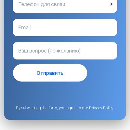
By submitting the form, you agree to our
Privacy Policy
.