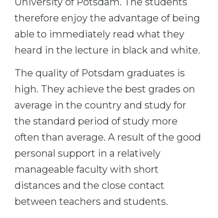
University of Potsdam. The students
therefore enjoy the advantage of being
able to immediately read what they
heard in the lecture in black and white.
The quality of Potsdam graduates is
high. They achieve the best grades on
average in the country and study for
the standard period of study more
often than average. A result of the good
personal support in a relatively
manageable faculty with short
distances and the close contact
between teachers and students.