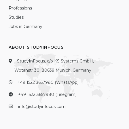
Professions
Studies
Jobs in Germany
ABOUT STUDYINFOCUS
StudyInFocus, c/o KS Systems GmbH,
Wotanstr 30, 80639 Munich, Germany
+49 1522 3657980 (WhatsApp)
+49 1522 3657980 (Telegram)
info@studyinfocus.com