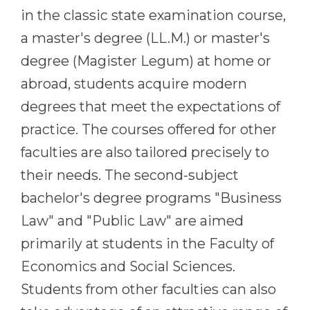
in the classic state examination course,
a master's degree (LL.M.) or master's
degree (Magister Legum) at home or
abroad, students acquire modern
degrees that meet the expectations of
practice. The courses offered for other
faculties are also tailored precisely to
their needs. The second-subject
bachelor's degree programs "Business
Law" and "Public Law" are aimed
primarily at students in the Faculty of
Economics and Social Sciences.
Students from other faculties can also