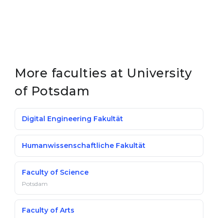
More faculties at University
of Potsdam
Digital Engineering Fakultät
Humanwissenschaftliche Fakultät
Faculty of Science
Potsdam
Faculty of Arts