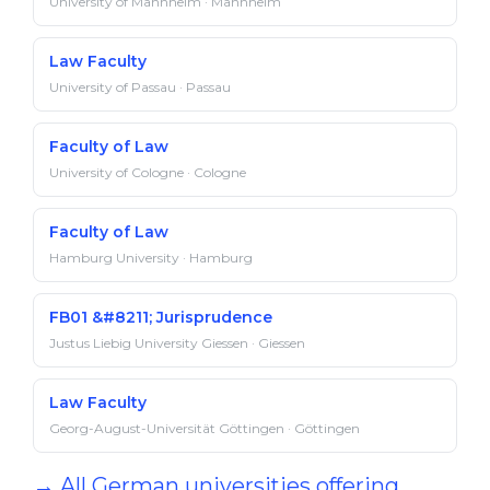
University of Mannheim · Mannheim
Law Faculty
University of Passau · Passau
Faculty of Law
University of Cologne · Cologne
Faculty of Law
Hamburg University · Hamburg
FB01 &#8211; Jurisprudence
Justus Liebig University Giessen · Giessen
Law Faculty
Georg-August-Universität Göttingen · Göttingen
→ All German universities offering