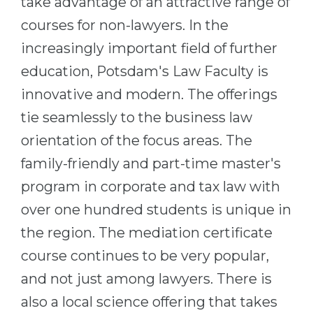
take advantage of an attractive range of
courses for non-lawyers. In the
increasingly important field of further
education, Potsdam's Law Faculty is
innovative and modern. The offerings
tie seamlessly to the business law
orientation of the focus areas. The
family-friendly and part-time master's
program in corporate and tax law with
over one hundred students is unique in
the region. The mediation certificate
course continues to be very popular,
and not just among lawyers. There is
also a local science offering that takes