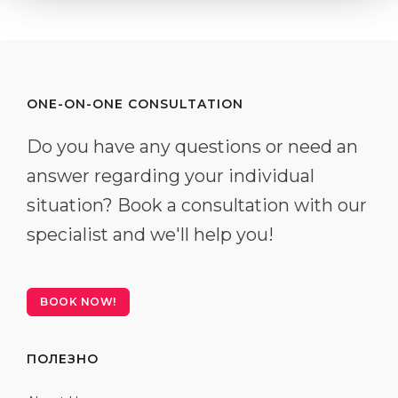
ONE-ON-ONE CONSULTATION
Do you have any questions or need an
answer regarding your individual
situation? Book a consultation with our
specialist and we'll help you!
BOOK NOW!
ПОЛЕЗНО