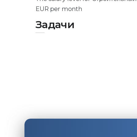
EUR per month
Задачи