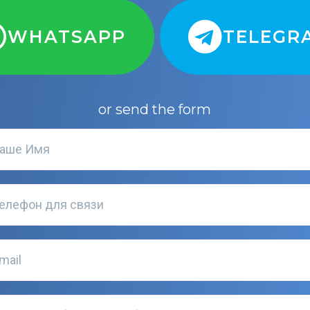
WHATSAPP
TELEGR
or send the form