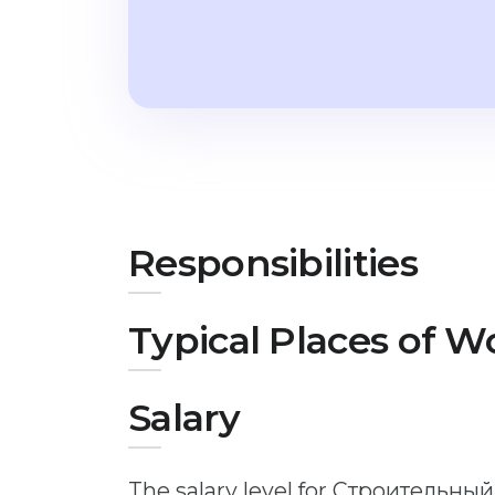
Responsibilities
Typical Places of W
Salary
The salary level for Строительны