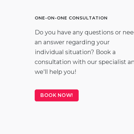
ONE-ON-ONE CONSULTATION
Do you have any questions or ne
an answer regarding your
individual situation? Book a
consultation with our specialist a
we'll help you!
BOOK NOW!