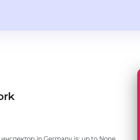
ork
й инспектор in Germany is: up to None