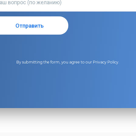
By submitting the form, you agree to our
Privacy Policy
.