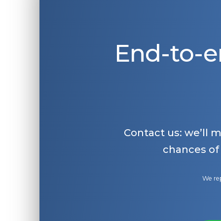
End-to-e
Contact us: we’ll 
chances of
We rep