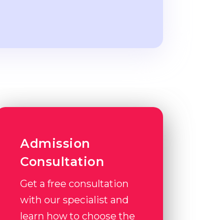
Admission
Consultation
Get a free consultation
with our specialist and
learn how to choose the