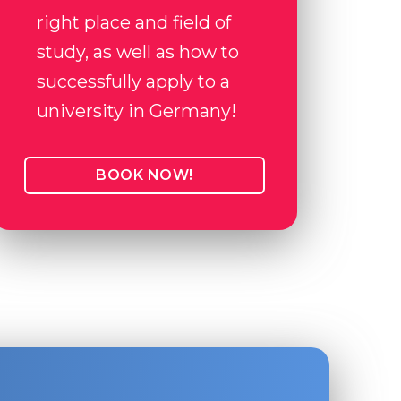
right place and field of
study, as well as how to
successfully apply to a
university in Germany!
BOOK NOW!