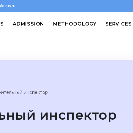
focus.ru
MS
ADMISSION
METHODOLOGY
SERVICES
оительный инспектор
ьный инспектор