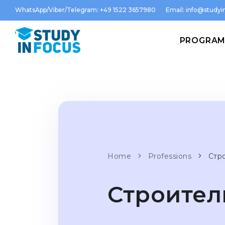
WhatsApp/Viber/Telegram: +49 1522 3657980
Email:
info@studyin
PROGRA
Home
Professions
Стр
Строител