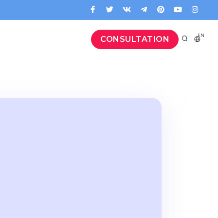
EN
CONSULTATION