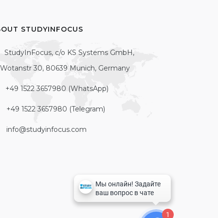
BOUT STUDYINFOCUS
StudyInFocus, c/o KS Systems GmbH,
Wotanstr 30, 80639 Munich, Germany
+49 1522 3657980 (WhatsApp)
+49 1522 3657980 (Telegram)
info@studyinfocus.com
1