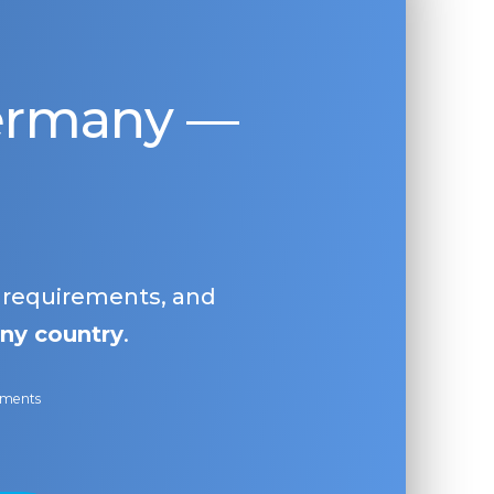
Germany —
, requirements, and
ny country
.
ayments