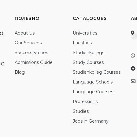
ПОЛЕЗНО
CATALOGUES
A
ed
About Us
Universities
Our Services
Faculties
Success Stories
Studienkollegs
nd
Admissions Guide
Study Courses
Blog
Studienkolleg Courses
Language Schools
Language Courses
Professions
Studies
Jobs in Germany