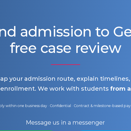
nd admission to 
free case review
map your admission route, explain timelines
 enrollment. We work with students
from a
ly within one business day · Confidential · Contract & milestone-based p
Message us in a messenger