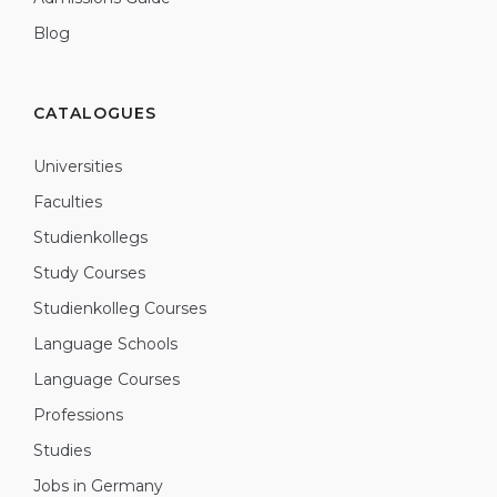
Blog
CATALOGUES
Universities
Faculties
Studienkollegs
Study Courses
Studienkolleg Courses
Language Schools
Language Courses
Professions
Studies
Jobs in Germany