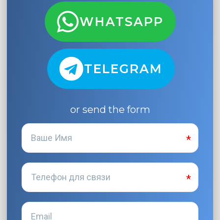
WHATSAPP
TELEGRAM
or send the form