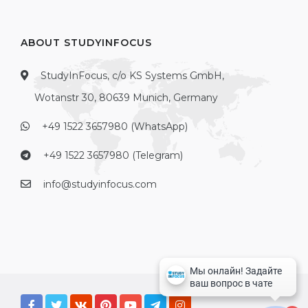
ABOUT STUDYINFOCUS
StudyInFocus, c/o KS Systems GmbH,
Wotanstr 30, 80639 Munich, Germany
+49 1522 3657980 (WhatsApp)
+49 1522 3657980 (Telegram)
info@studyinfocus.com