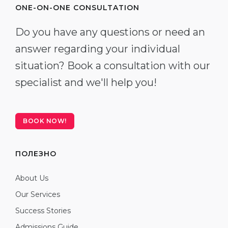
ONE-ON-ONE CONSULTATION
Do you have any questions or need an
answer regarding your individual
situation? Book a consultation with our
specialist and we'll help you!
BOOK NOW!
ПОЛЕЗНО
About Us
Our Services
Success Stories
Admissions Guide