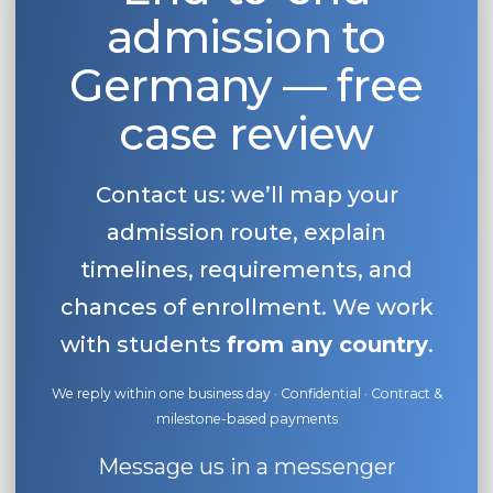
admission to
Belarus
Our students successfully enroll in Germa
Other Country
Germany — free
CONSULTATION!
BOOK A CONSULTATION
case review
Contact us: we’ll map your
admission route, explain
timelines, requirements, and
chances of enrollment. We work
with students
from any country
.
We reply within one business day · Confidential · Contract &
milestone-based payments
Message us in a messenger