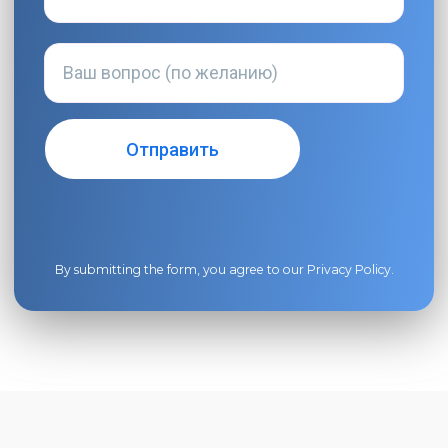
By submitting the form, you agree to our
Privacy Policy
.