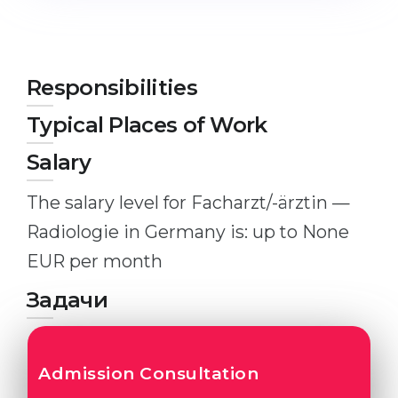
Studienkolleg
Language Visa
Bachelor’s
STUDIENKOLLEG
Master’s
Studienkollegs
Responsibilities
Second Degree
Studienkolleg Courses
Typical Places of Work
WE APPLY AFTER...
Freshman / Foundation
Salary
11-Year School
University Preparation
The salary level for Facharzt/-ärztin —
12-Year School (NIS)
Studienkolleg Preparation
Radiologie in Germany is: up to None
College
Special Courses
EUR per month
IB Diploma
Mathematics
Задачи
1st Year
Portfolio
2nd–3rd Year
GEOGRAPHY
Bachelor’s Degree
Admission Consultation
States
Master’s Degree