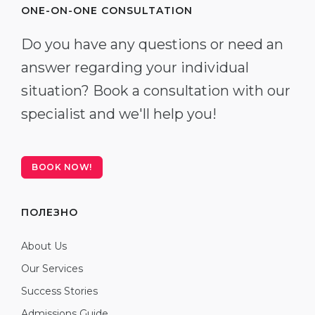
ONE-ON-ONE CONSULTATION
Do you have any questions or need an
answer regarding your individual
situation? Book a consultation with our
specialist and we'll help you!
BOOK NOW!
ПОЛЕЗНО
About Us
Our Services
Success Stories
Admissions Guide