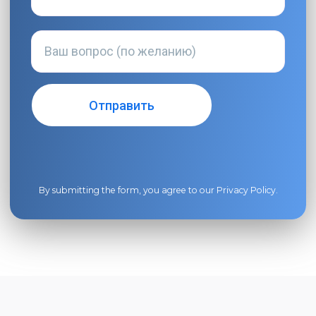
By submitting the form, you agree to our
Privacy Policy
.