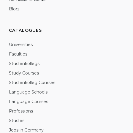
Blog
CATALOGUES
Universities
Faculties
Studienkollegs
Study Courses
Studienkolleg Courses
Language Schools
Language Courses
Professions
Studies
Jobs in Germany