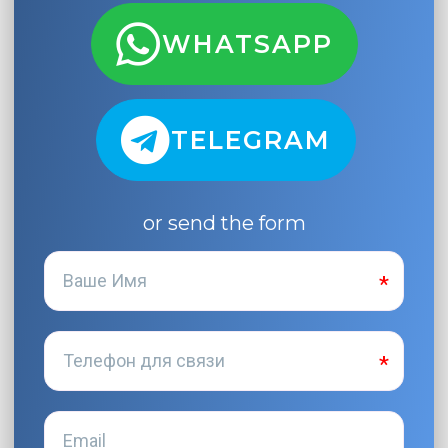
WHATSAPP
TELEGRAM
or send the form