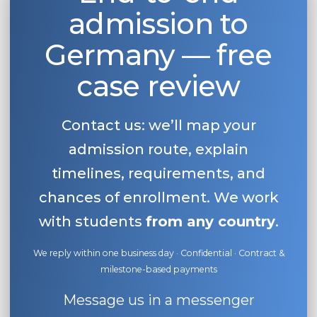
admission to
Belarus
Our students successfully enroll in Germa
Other Country
Germany — free
CONSULTATION!
BOOK A CONSULTATION
case review
Contact us: we’ll map your
admission route, explain
timelines, requirements, and
chances of enrollment. We work
with students
from any country
.
We reply within one business day · Confidential · Contract &
milestone-based payments
Message us in a messenger