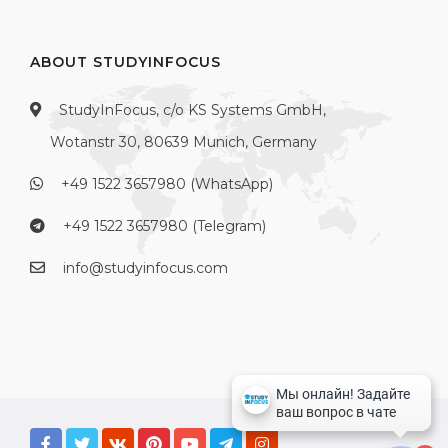
ABOUT STUDYINFOCUS
StudyInFocus, c/o KS Systems GmbH,
Wotanstr 30, 80639 Munich, Germany
+49 1522 3657980 (WhatsApp)
+49 1522 3657980 (Telegram)
info@studyinfocus.com