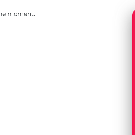
 the moment.