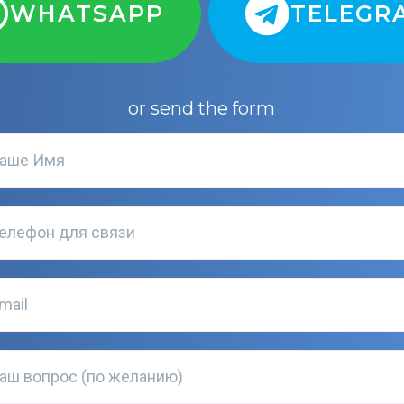
WHATSAPP
TELEGR
or send the form