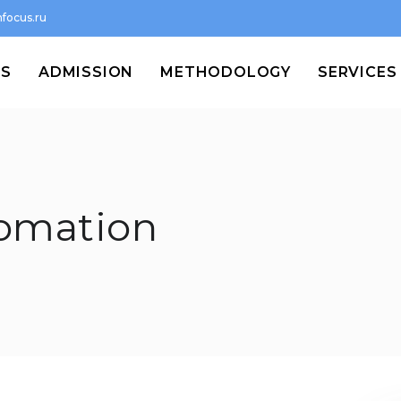
focus.ru
MS
ADMISSION
METHODOLOGY
SERVICES
tomation