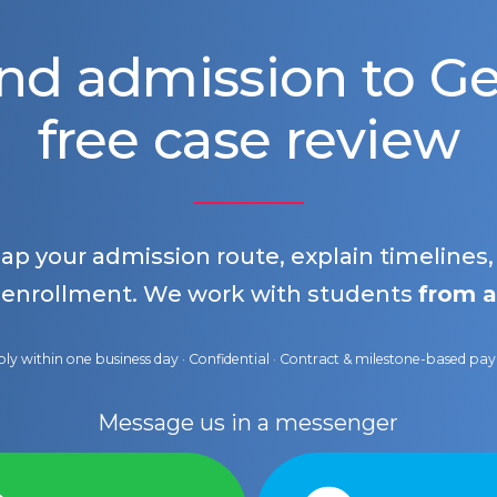
nd admission to 
free case review
map your admission route, explain timelines
 enrollment. We work with students
from a
ly within one business day · Confidential · Contract & milestone-based p
Message us in a messenger