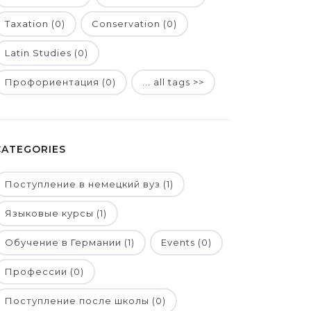
Taxation (0)
Conservation (0)
Latin Studies (0)
Профориентация (0)
... all tags >>
CATEGORIES
Поступление в немецкий вуз (1)
Языковые курсы (1)
Обучение в Германии (1)
Events (0)
Профессии (0)
Поступление после школы (0)