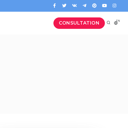
EN
CONSULTATION