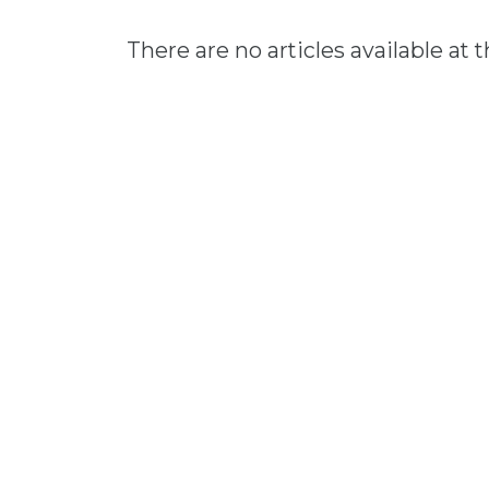
There are no articles available at