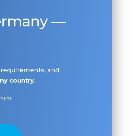
Germany —
, requirements, and
ny country
.
ayments