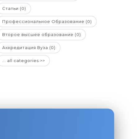
Статьи (0)
Профессиональное Образование (0)
Второе высшее образование (0)
Аккредитация Вуза (0)
... all categories >>