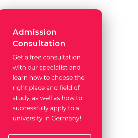
Admission
Consultation
Get a free consultation
with our specialist and
learn how to choose the
right place and field of
study, as well as how to
successfully apply to a
university in Germany!