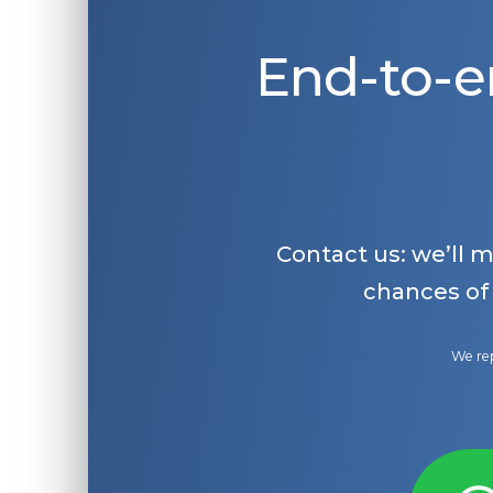
End-to-e
Contact us: we’ll 
chances of
We rep