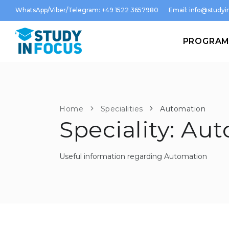
WhatsApp/Viber/Telegram: +49 1522 3657980
Email:
info@studyin
PROGRA
Home
Specialities
Automation
Speciality: Au
Useful information regarding Automation