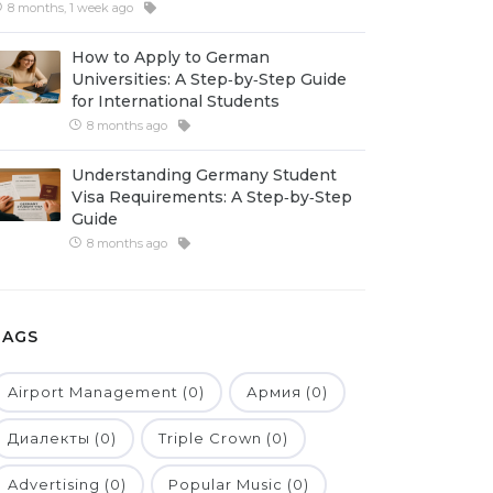
8 months, 1 week ago
How to Apply to German
Universities: A Step‑by‑Step Guide
for International Students
8 months ago
Understanding Germany Student
Visa Requirements: A Step‑by‑Step
Guide
8 months ago
TAGS
Airport Management (0)
Армия (0)
Диалекты (0)
Triple Crown (0)
Advertising (0)
Popular Music (0)