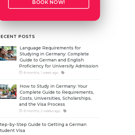
BOOK NOW!
RECENT POSTS
Language Requirements for
Studying in Germany: Complete
Guide to German and English
Proficiency for University Admission
8 months, 1 week ago
How to Study in Germany: Your
Complete Guide to Requirements,
Costs, Universities, Scholarships,
and the Visa Process
8 months, 2 weeks ago
tep-by-Step Guide to Getting a German
tudent Visa