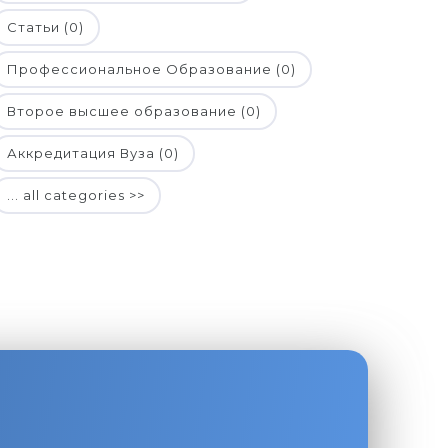
Статьи (0)
Профессиональное Образование (0)
Второе высшее образование (0)
Аккредитация Вуза (0)
... all categories >>