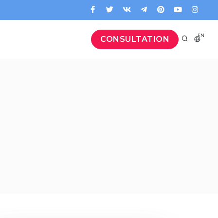
EN
CONSULTATION