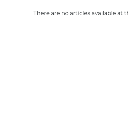
There are no articles available at