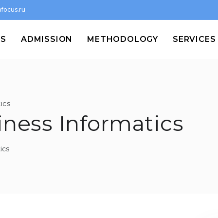
focus.ru
MS
ADMISSION
METHODOLOGY
SERVICES
ics
siness Informatics
ics