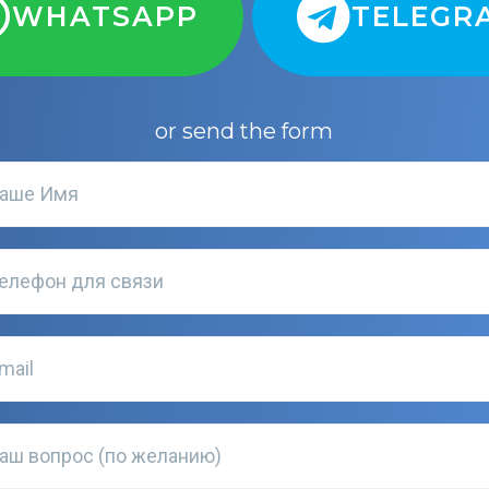
WHATSAPP
TELEGR
or send the form