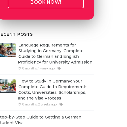
BOOK NOW!
RECENT POSTS
Language Requirements for
Studying in Germany: Complete
Guide to German and English
Proficiency for University Admission
8 months, 1 week ago
How to Study in Germany: Your
Complete Guide to Requirements,
Costs, Universities, Scholarships,
and the Visa Process
8 months, 2 weeks ago
tep-by-Step Guide to Getting a German
tudent Visa