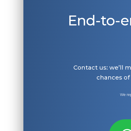
End-to-e
Contact us: we’ll 
chances of
We rep