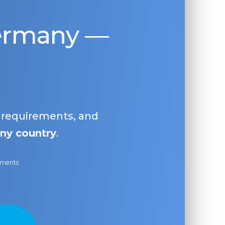
Germany —
, requirements, and
ny country
.
ayments