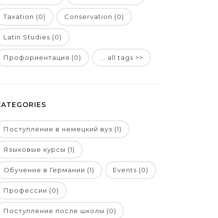
Taxation (0)
Conservation (0)
Latin Studies (0)
Профориентация (0)
... all tags >>
CATEGORIES
Поступление в немецкий вуз (1)
Языковые курсы (1)
Обучение в Германии (1)
Events (0)
Профессии (0)
Поступление после школы (0)