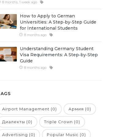
8 months, 1 week ago
How to Apply to German
Universities: A Step‑by‑Step Guide
for International Students
8 months ago
Understanding Germany Student
Visa Requirements: A Step‑by‑Step
Guide
8 months ago
TAGS
Airport Management (0)
Армия (0)
Диалекты (0)
Triple Crown (0)
Advertising (0)
Popular Music (0)