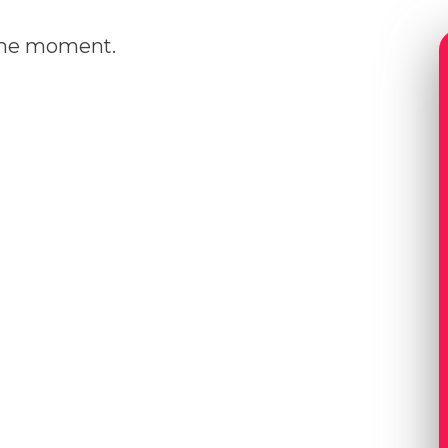
 the moment.