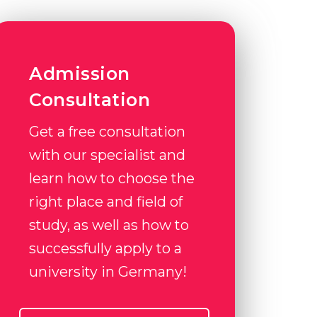
Admission
Consultation
Get a free consultation
with our specialist and
learn how to choose the
right place and field of
study, as well as how to
successfully apply to a
university in Germany!