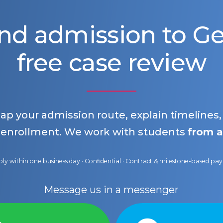
nd admission to 
free case review
map your admission route, explain timelines
 enrollment. We work with students
from a
ly within one business day · Confidential · Contract & milestone-based p
Message us in a messenger