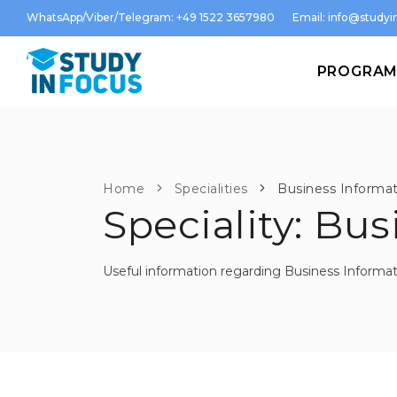
WhatsApp/Viber/Telegram: +49 1522 3657980
Email:
info@studyin
PROGRA
Home
Specialities
Business Informat
Speciality: Bu
Useful information regarding Business Informat