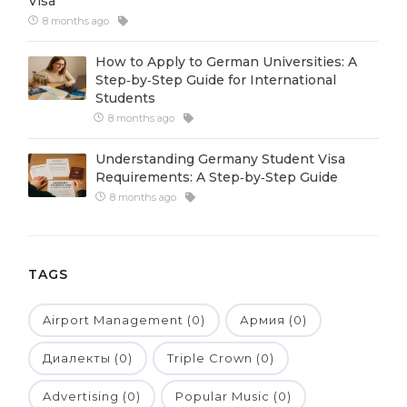
Visa
8 months ago
Belarus
Our students successfully enroll in Germa
Other Country
How to Apply to German Universities: A
CONSULTATION!
Step‑by‑Step Guide for International
BOOK A CONSULTATION
Students
8 months ago
Understanding Germany Student Visa
Requirements: A Step‑by‑Step Guide
8 months ago
TAGS
Airport Management (0)
Армия (0)
Диалекты (0)
Triple Crown (0)
Advertising (0)
Popular Music (0)