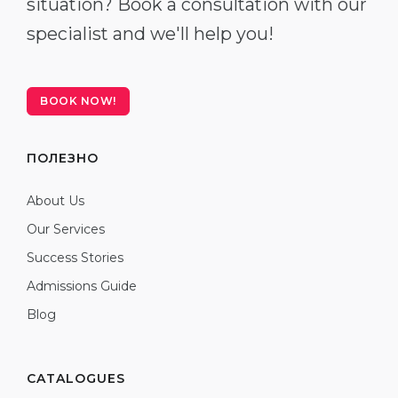
situation? Book a consultation with our
specialist and we'll help you!
BOOK NOW!
ПОЛЕЗНО
About Us
Our Services
Success Stories
Admissions Guide
Blog
CATALOGUES