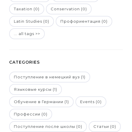
Taxation (0)
Conservation (0)
Latin Studies (0)
Профориентация (0)
... all tags >>
CATEGORIES
Поступление в немецкий вуз (1)
Языковые курсы (1)
Обучение в Германии (1)
Events (0)
Профессии (0)
Поступление после школы (0)
Статьи (0)