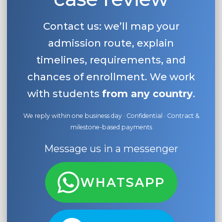
Contact us: we’ll map your
admission route, explain
timelines, requirements, and
chances of enrollment. We work
with students
from any country
.
We reply within one business day · Confidential · Contract &
milestone-based payments
Message us in a messenger
WHATSAPP