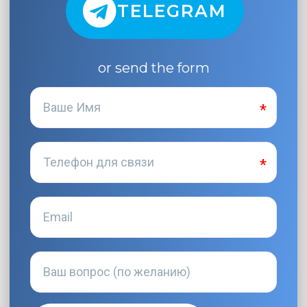
TELEGRAM
or send the form