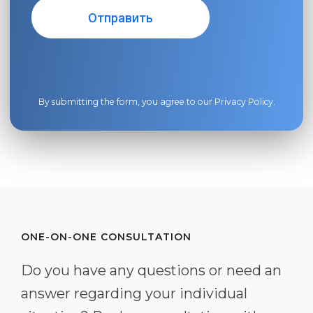
By submitting the form, you agree to our
Privacy Policy
.
ONE-ON-ONE CONSULTATION
Do you have any questions or need an
answer regarding your individual