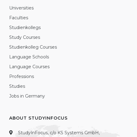
Universities
Faculties
Studienkollegs
Study Courses
Studienkolleg Courses
Language Schools
Language Courses
Professions
Studies
Jobs in Germany
ABOUT STUDYINFOCUS
StudyInFocus, c/o KS Systems GmbH,