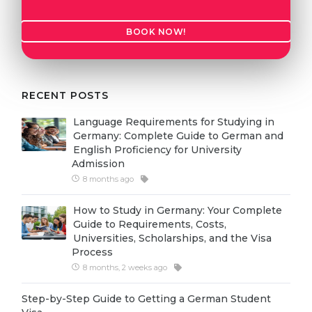
Cities
WE APPLY FOR...
PROFESSIONS
BOOK NOW!
Medicine
Professions
Engineering
Fields of Study
RECENT POSTS
Physics
Sample Vacancies
Language Requirements for Studying in
Management
Germany: Complete Guide to German and
CAREER GUIDANCE
English Proficiency for University
Other Field
Admission
WE APPLY FROM...
8 months ago
Holland Test
Russia
Interest Map Test
How to Study in Germany: Your Complete
Guide to Requirements, Costs,
Ukraine
RIASEC Test
Universities, Scholarships, and the Visa
Process
Kazakhstan
Success
at
8 months, 2 weeks ago
Azerbaijan
100%
Step-by-Step Guide to Getting a German Student
Armenia