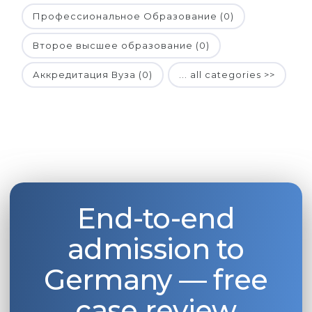
Профессиональное Образование (0)
Второе высшее образование (0)
Аккредитация Вуза (0)
... all categories >>
End-to-end
admission to
Germany — free
case review