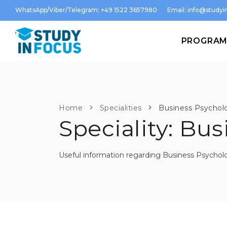
WhatsApp/Viber/Telegram: +49 1522 3657980
Email:
info@studyin
PROGRA
Home
Specialities
Business Psychol
Speciality: Bu
Useful information regarding Business Psychol