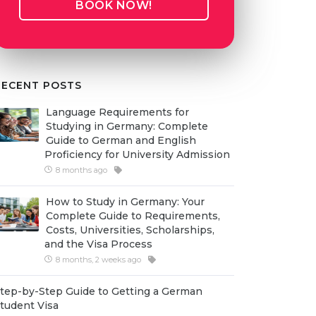
BOOK NOW!
RECENT POSTS
Language Requirements for
Studying in Germany: Complete
Guide to German and English
Proficiency for University Admission
8 months ago
How to Study in Germany: Your
Complete Guide to Requirements,
Costs, Universities, Scholarships,
and the Visa Process
8 months, 2 weeks ago
tep-by-Step Guide to Getting a German
tudent Visa