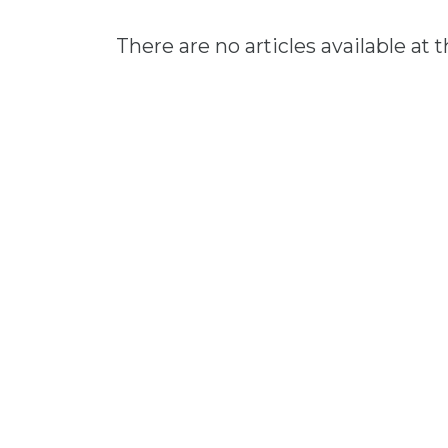
There are no articles available at