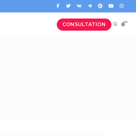
EN
CONSULTATION