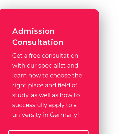
Admission
Consultation
Get a free consultation
with our specialist and
learn how to choose the
right place and field of
study, as well as how to
successfully apply to a
university in Germany!