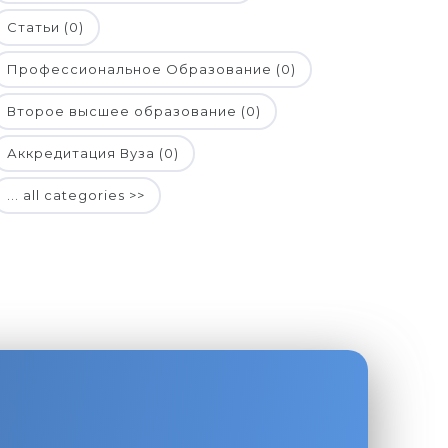
Статьи (0)
Профессиональное Образование (0)
Второе высшее образование (0)
Аккредитация Вуза (0)
... all categories >>