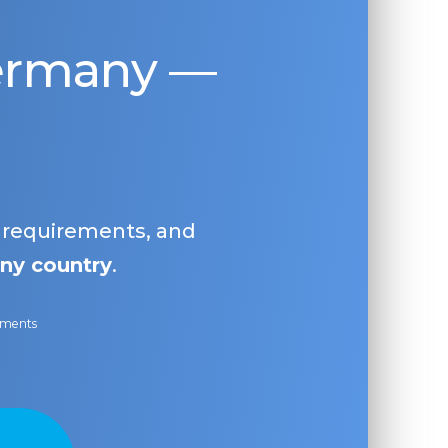
Germany —
, requirements, and
ny country
.
ayments