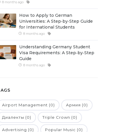
8 months ago
How to Apply to German
Universities: A Step‑by‑Step Guide
for International Students
8 months ago
Understanding Germany Student
Visa Requirements: A Step‑by‑Step
Guide
8 months ago
TAGS
Airport Management (0)
Армия (0)
Диалекты (0)
Triple Crown (0)
Advertising (0)
Popular Music (0)