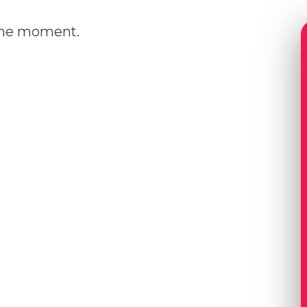
 the moment.