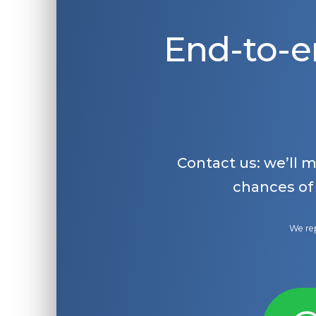
End-to-e
Contact us: we’ll 
chances of
We rep