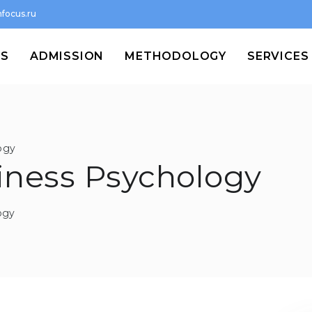
focus.ru
MS
ADMISSION
METHODOLOGY
SERVICES
ogy
siness Psychology
ogy