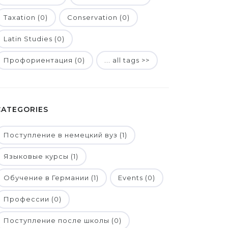
Taxation (0)
Conservation (0)
Latin Studies (0)
Профориентация (0)
... all tags >>
CATEGORIES
Поступление в немецкий вуз (1)
Языковые курсы (1)
Обучение в Германии (1)
Events (0)
Профессии (0)
Поступление после школы (0)