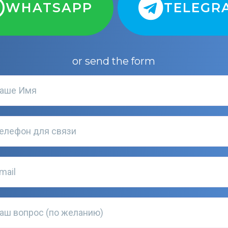
WHATSAPP
TELEGR
or send the form