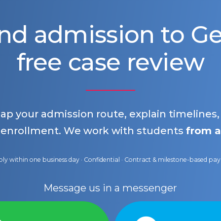
nd admission to 
free case review
map your admission route, explain timelines
 enrollment. We work with students
from a
ly within one business day · Confidential · Contract & milestone-based p
Message us in a messenger