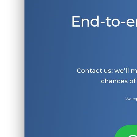
End-to-e
Contact us: we’ll 
chances of
We rep