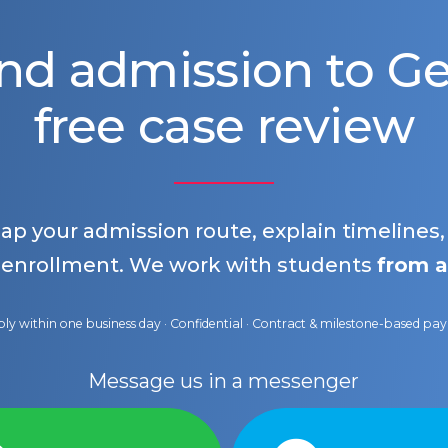
nd admission to 
free case review
map your admission route, explain timelines
 enrollment. We work with students
from a
ly within one business day · Confidential · Contract & milestone-based p
Message us in a messenger