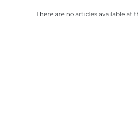
There are no articles available at