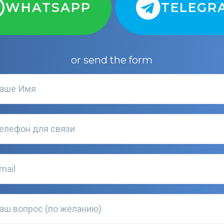
WHATSAPP
TELEGR
or send the form