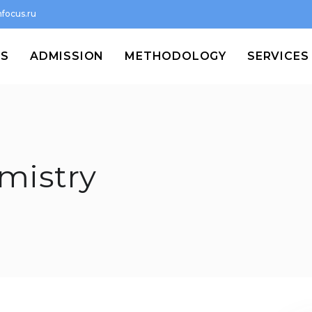
focus.ru
MS
ADMISSION
METHODOLOGY
SERVICES
emistry