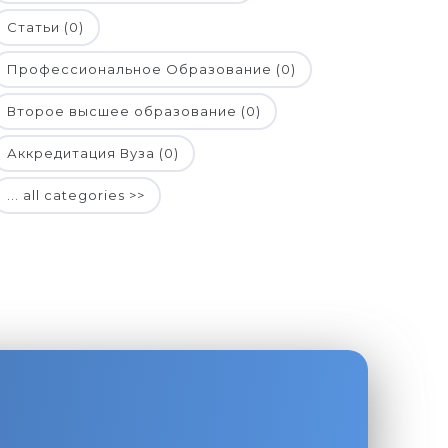
Статьи (0)
Профессиональное Образование (0)
Второе высшее образование (0)
Аккредитация Вуза (0)
... all categories >>