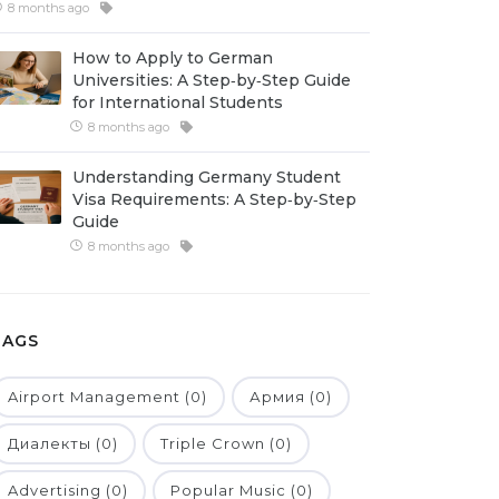
8 months ago
How to Apply to German
Universities: A Step‑by‑Step Guide
for International Students
8 months ago
Understanding Germany Student
Visa Requirements: A Step‑by‑Step
Guide
8 months ago
TAGS
Airport Management (0)
Армия (0)
Диалекты (0)
Triple Crown (0)
Advertising (0)
Popular Music (0)