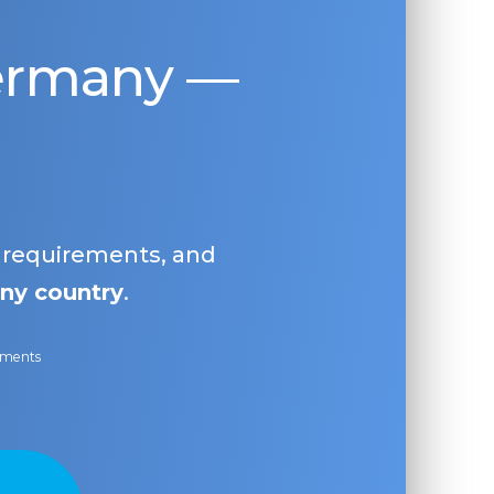
Germany —
, requirements, and
ny country
.
ayments