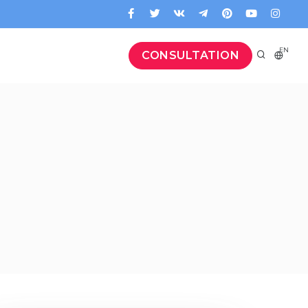
EN
CONSULTATION