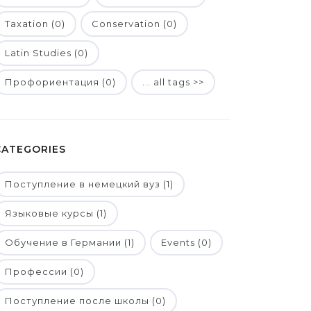
Taxation (0)
Conservation (0)
Latin Studies (0)
Профориентация (0)
... all tags >>
CATEGORIES
Поступление в немецкий вуз (1)
Языковые курсы (1)
Обучение в Германии (1)
Events (0)
Профессии (0)
Поступление после школы (0)