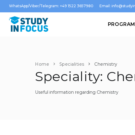
WhatsApp/Viber/Telegram: +49 1522 3657980
Email:
info@studyin
PROGRA
Home
Specialities
Chemistry
Speciality: Ch
Useful information regarding Chemistry