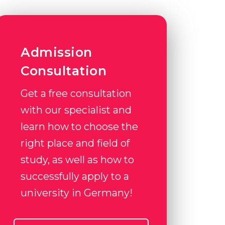
Admission
Consultation
Get a free consultation
with our specialist and
learn how to choose the
right place and field of
study, as well as how to
successfully apply to a
university in Germany!