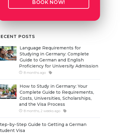
BOOK NOW!
RECENT POSTS
Language Requirements for
Studying in Germany: Complete
Guide to German and English
Proficiency for University Admission
8 months ago
How to Study in Germany: Your
Complete Guide to Requirements,
Costs, Universities, Scholarships,
and the Visa Process
8 months, 2 weeks ago
tep-by-Step Guide to Getting a German
tudent Visa