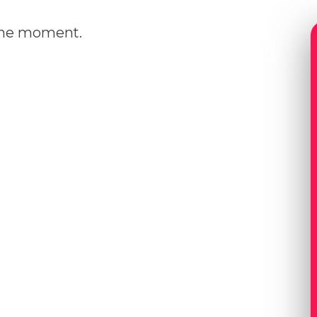
 the moment.