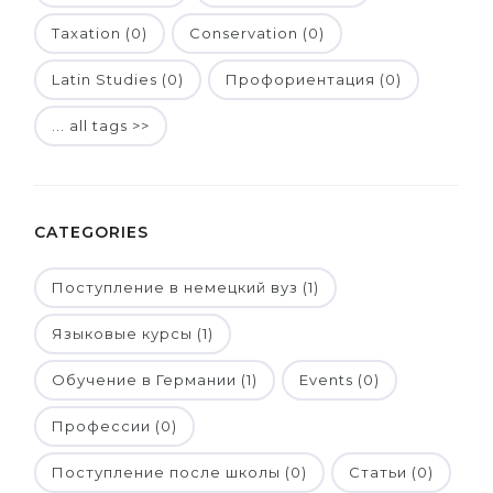
Taxation (0)
Conservation (0)
Latin Studies (0)
Профориентация (0)
... all tags >>
CATEGORIES
Поступление в немецкий вуз (1)
Языковые курсы (1)
Обучение в Германии (1)
Events (0)
Профессии (0)
Поступление после школы (0)
Статьи (0)