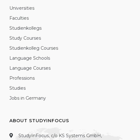
Universities
Faculties
Studienkollegs
Study Courses
Studienkolleg Courses
Language Schools
Language Courses
Professions
Studies
Jobs in Germany
ABOUT STUDYINFOCUS
StudyInFocus, c/o KS Systems GmbH,