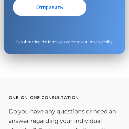
By submitting the form, you agree to our
Privacy Policy
.
ONE-ON-ONE CONSULTATION
Do you have any questions or need an
answer regarding your individual