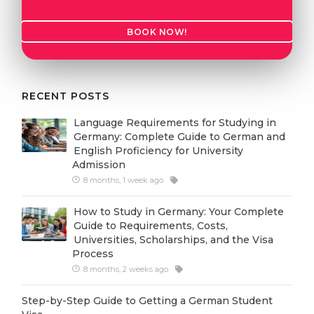
Cities
WE APPLY FOR...
PROFESSIONS
BOOK NOW!
Medicine
Professions
Engineering
Fields of Study
RECENT POSTS
Physics
Sample Vacancies
Language Requirements for Studying in
Management
Germany: Complete Guide to German and
CAREER GUIDANCE
English Proficiency for University
Other Field
Admission
WE APPLY FROM...
8 months, 1 week ago
Holland Test
Russia
Interest Map Test
How to Study in Germany: Your Complete
Guide to Requirements, Costs,
Ukraine
RIASEC Test
Universities, Scholarships, and the Visa
Process
Kazakhstan
Success
at
8 months, 2 weeks ago
Azerbaijan
100%
Step-by-Step Guide to Getting a German Student
Armenia