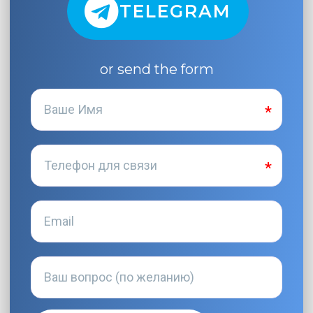
TELEGRAM
or send the form