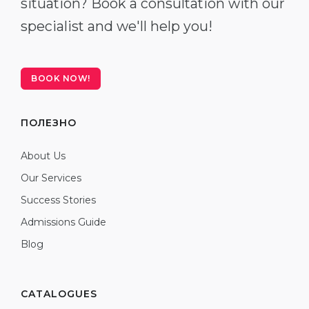
situation? Book a consultation with our
specialist and we'll help you!
BOOK NOW!
ПОЛЕЗНО
About Us
Our Services
Success Stories
Admissions Guide
Blog
CATALOGUES