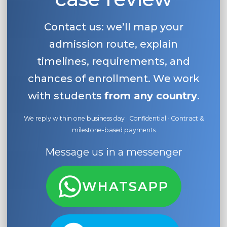
Contact us: we’ll map your
admission route, explain
timelines, requirements, and
chances of enrollment. We work
with students
from any country
.
We reply within one business day · Confidential · Contract &
milestone-based payments
Message us in a messenger
WHATSAPP