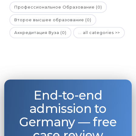
Профессиональное Образование (0)
Второе высшее образование (0)
Аккредитация Вуза (0)
... all categories >>
End-to-end
admission to
Germany — free
case review