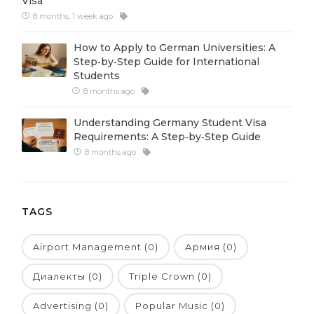
Visa
8 months, 1 week ago
Belarus
Our students successfully enroll in Germa
Other Country
How to Apply to German Universities: A
CONSULTATION!
Step‑by‑Step Guide for International
BOOK A CONSULTATION
Students
8 months ago
Understanding Germany Student Visa
Requirements: A Step‑by‑Step Guide
8 months ago
TAGS
Airport Management (0)
Армия (0)
Диалекты (0)
Triple Crown (0)
Advertising (0)
Popular Music (0)