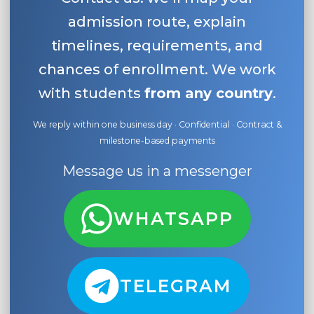
admission route, explain
timelines, requirements, and
chances of enrollment. We work
with students
from any country
.
We reply within one business day · Confidential · Contract &
milestone-based payments
Message us in a messenger
WHATSAPP
TELEGRAM