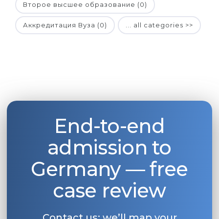
Второе высшее образование (0)
Аккредитация Вуза (0)
... all categories >>
End-to-end
admission to
Germany — free
case review
Contact us: we’ll map your