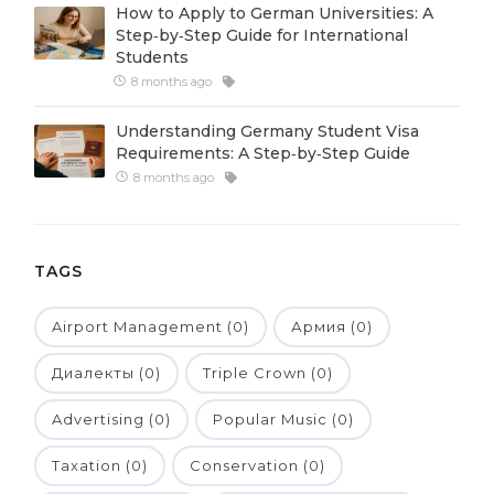
How to Apply to German Universities: A
Belarus
Step‑by‑Step Guide for International
Our students successfully enroll in Germa
Students
Other Country
8 months ago
CONSULTATION!
BOOK A CONSULTATION
Understanding Germany Student Visa
Requirements: A Step‑by‑Step Guide
8 months ago
TAGS
Airport Management (0)
Армия (0)
Диалекты (0)
Triple Crown (0)
Advertising (0)
Popular Music (0)
Taxation (0)
Conservation (0)