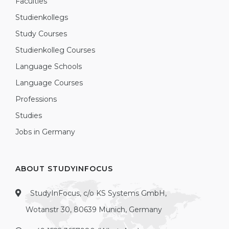
Faculties
Studienkollegs
Study Courses
Studienkolleg Courses
Language Schools
Language Courses
Professions
Studies
Jobs in Germany
ABOUT STUDYINFOCUS
StudyInFocus, c/o KS Systems GmbH,
Wotanstr 30, 80639 Munich, Germany