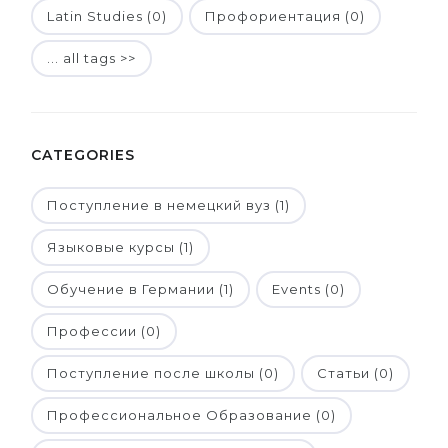
Latin Studies (0)
Профориентация (0)
... all tags >>
CATEGORIES
Поступление в немецкий вуз (1)
Языковые курсы (1)
Обучение в Германии (1)
Events (0)
Профессии (0)
Поступление после школы (0)
Статьи (0)
Профессиональное Образование (0)