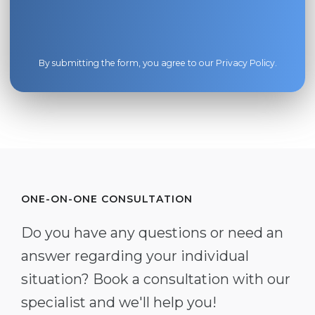
By submitting the form, you agree to our
Privacy Policy
.
ONE-ON-ONE CONSULTATION
Do you have any questions or need an
answer regarding your individual
situation? Book a consultation with our
specialist and we'll help you!