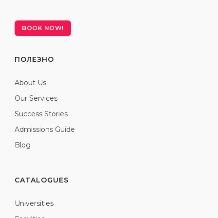
BOOK NOW!
ПОЛЕЗНО
About Us
Our Services
Success Stories
Admissions Guide
Blog
CATALOGUES
Universities