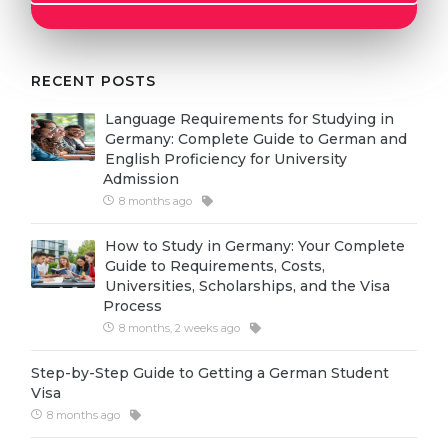
Cities
WE APPLY FOR...
PROFESSIONS
Medicine
RECENT POSTS
Professions
Engineering
Fields of Study
Language Requirements for Studying in
Germany: Complete Guide to German and
Physics
Sample Vacancies
English Proficiency for University
Admission
Management
8 months ago
CAREER GUIDANCE
Other Field
How to Study in Germany: Your Complete
WE APPLY FROM...
Holland Test
Guide to Requirements, Costs,
Universities, Scholarships, and the Visa
Russia
Interest Map Test
Process
Ukraine
8 months, 2 weeks ago
RIASEC Test
Kazakhstan
Success
at
Step-by-Step Guide to Getting a German Student
Visa
Azerbaijan
100%
8 months ago
Armenia