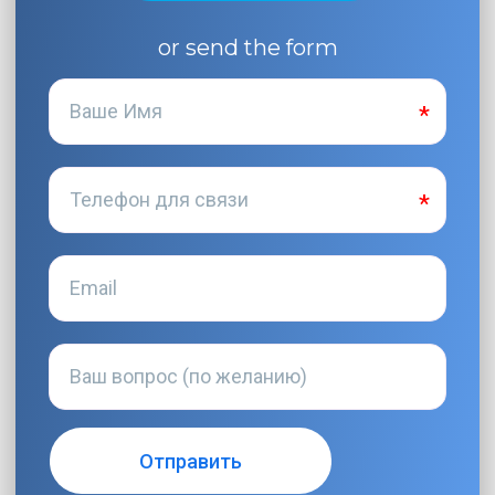
or send the form