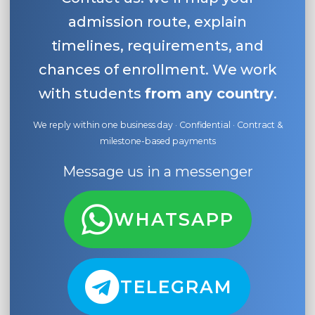
admission route, explain
timelines, requirements, and
chances of enrollment. We work
with students
from any country
.
We reply within one business day · Confidential · Contract &
milestone-based payments
Message us in a messenger
WHATSAPP
TELEGRAM