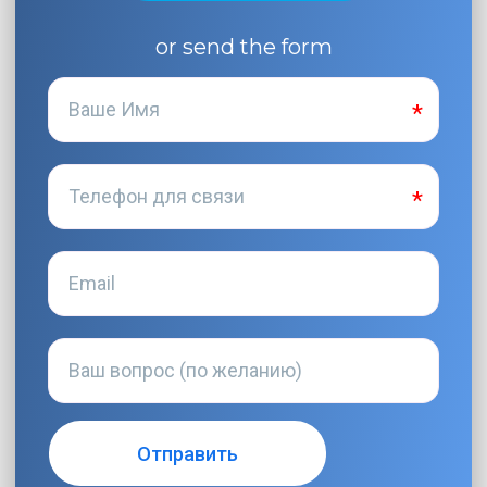
or send the form