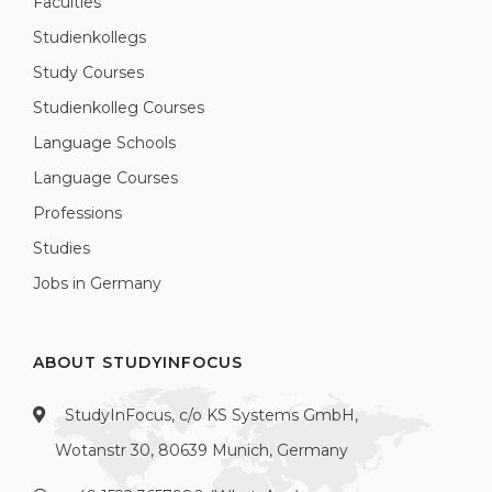
Faculties
Studienkollegs
Study Courses
Studienkolleg Courses
Language Schools
Language Courses
Professions
Studies
Jobs in Germany
ABOUT STUDYINFOCUS
StudyInFocus, c/o KS Systems GmbH,
Wotanstr 30, 80639 Munich, Germany