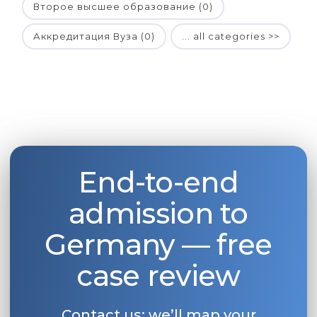
Второе высшее образование (0)
Аккредитация Вуза (0)
... all categories >>
End-to-end
admission to
Germany — free
case review
Contact us: we’ll map your