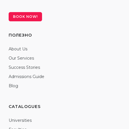
BOOK NOW!
ПОЛЕЗНО
About Us
Our Services
Success Stories
Admissions Guide
Blog
CATALOGUES
Universities