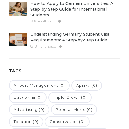
How to Apply to German Universities: A
Belarus
Step‑by‑Step Guide for International
Our students successfully enroll in Germa
Students
Other Country
8 months ago
CONSULTATION!
BOOK A CONSULTATION
Understanding Germany Student Visa
Requirements: A Step‑by‑Step Guide
8 months ago
TAGS
Airport Management (0)
Армия (0)
Диалекты (0)
Triple Crown (0)
Advertising (0)
Popular Music (0)
Taxation (0)
Conservation (0)