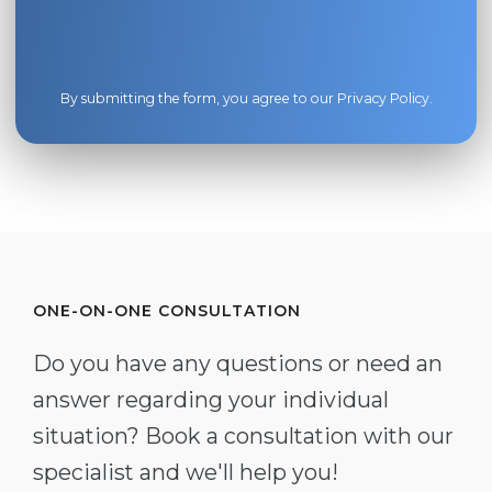
By submitting the form, you agree to our
Privacy Policy
.
ONE-ON-ONE CONSULTATION
Do you have any questions or need an
answer regarding your individual
situation? Book a consultation with our
specialist and we'll help you!