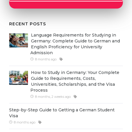
Cities
WE APPLY FOR...
PROFESSIONS
Medicine
RECENT POSTS
Professions
Engineering
Fields of Study
Language Requirements for Studying in
Germany: Complete Guide to German and
Physics
Sample Vacancies
English Proficiency for University
Admission
Management
8 months ago
CAREER GUIDANCE
Other Field
How to Study in Germany: Your Complete
WE APPLY FROM...
Holland Test
Guide to Requirements, Costs,
Universities, Scholarships, and the Visa
Russia
Interest Map Test
Process
Ukraine
8 months, 2 weeks ago
RIASEC Test
Kazakhstan
Success
at
Step-by-Step Guide to Getting a German Student
Visa
Azerbaijan
100%
8 months ago
Armenia