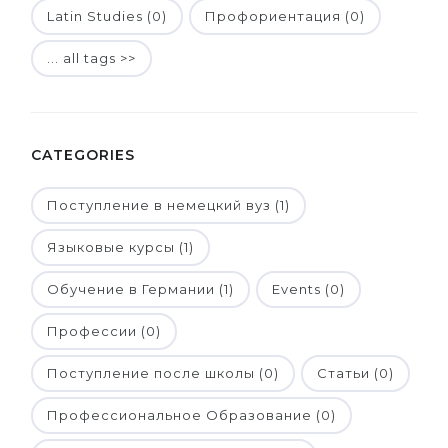
Latin Studies (0)
Профориентация (0)
... all tags >>
CATEGORIES
Поступление в немецкий вуз (1)
Языковые курсы (1)
Обучение в Германии (1)
Events (0)
Профессии (0)
Поступление после школы (0)
Статьи (0)
Профессиональное Образование (0)