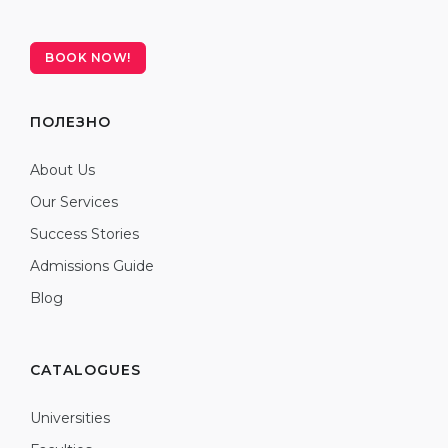
BOOK NOW!
ПОЛЕЗНО
About Us
Our Services
Success Stories
Admissions Guide
Blog
CATALOGUES
Universities