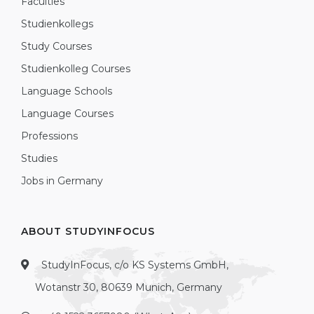
Faculties
Studienkollegs
Study Courses
Studienkolleg Courses
Language Schools
Language Courses
Professions
Studies
Jobs in Germany
ABOUT STUDYINFOCUS
StudyInFocus, c/o KS Systems GmbH,
Wotanstr 30, 80639 Munich, Germany