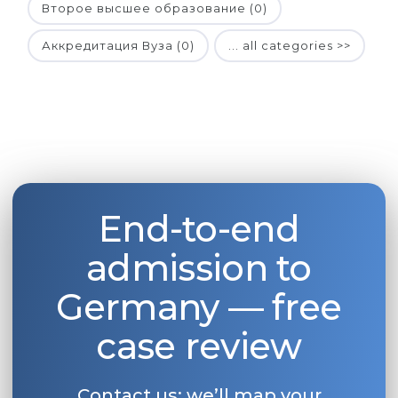
Второе высшее образование (0)
Аккредитация Вуза (0)
... all categories >>
End-to-end
admission to
Germany — free
case review
Contact us: we’ll map your