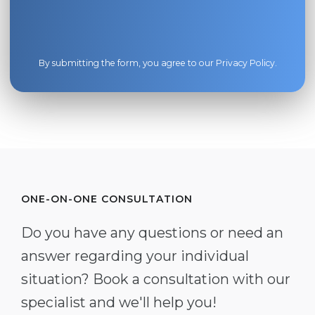
By submitting the form, you agree to our
Privacy Policy
.
ONE-ON-ONE CONSULTATION
Do you have any questions or need an
answer regarding your individual
situation? Book a consultation with our
specialist and we'll help you!