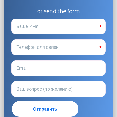
or send the form