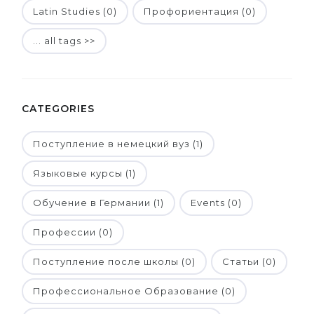
Latin Studies (0)
Профориентация (0)
... all tags >>
CATEGORIES
Поступление в немецкий вуз (1)
Языковые курсы (1)
Обучение в Германии (1)
Events (0)
Профессии (0)
Поступление после школы (0)
Статьи (0)
Профессиональное Образование (0)