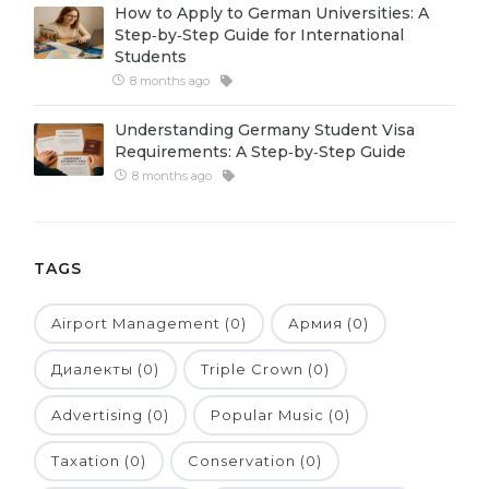
How to Apply to German Universities: A
Belarus
Step‑by‑Step Guide for International
Our students successfully enroll in Germa
Students
Other Country
8 months ago
CONSULTATION!
BOOK A CONSULTATION
Understanding Germany Student Visa
Requirements: A Step‑by‑Step Guide
8 months ago
TAGS
Airport Management (0)
Армия (0)
Диалекты (0)
Triple Crown (0)
Advertising (0)
Popular Music (0)
Taxation (0)
Conservation (0)