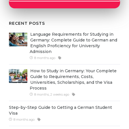
Cities
WE APPLY FOR...
PROFESSIONS
Medicine
RECENT POSTS
Professions
Engineering
Fields of Study
Language Requirements for Studying in
Germany: Complete Guide to German and
Physics
Sample Vacancies
English Proficiency for University
Admission
Management
8 months ago
CAREER GUIDANCE
Other Field
How to Study in Germany: Your Complete
WE APPLY FROM...
Holland Test
Guide to Requirements, Costs,
Universities, Scholarships, and the Visa
Russia
Interest Map Test
Process
Ukraine
8 months, 2 weeks ago
RIASEC Test
Kazakhstan
Success
at
Step-by-Step Guide to Getting a German Student
Visa
Azerbaijan
100%
8 months ago
Armenia