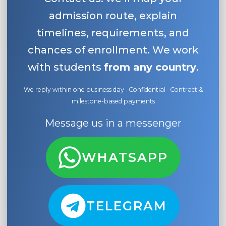
admission route, explain
timelines, requirements, and
chances of enrollment. We work
with students
from any country
.
We reply within one business day · Confidential · Contract &
milestone-based payments
Message us in a messenger
WHATSAPP
TELEGRAM