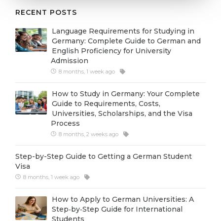
Cities
RECENT POSTS
WE APPLY FOR...
PROFESSIONS
Language Requirements for Studying in
Medicine
Professions
Germany: Complete Guide to German and
English Proficiency for University
Engineering
Fields of Study
Admission
Physics
8 months, 1 week ago
Sample Vacancies
Management
How to Study in Germany: Your Complete
Guide to Requirements, Costs,
CAREER GUIDANCE
Other Field
Universities, Scholarships, and the Visa
Process
WE APPLY FROM...
Holland Test
8 months, 2 weeks ago
Russia
Interest Map Test
Step-by-Step Guide to Getting a German Student
Ukraine
RIASEC Test
Visa
8 months, 1 week ago
Kazakhstan
Success
at
Azerbaijan
How to Apply to German Universities: A
100%
Step‑by‑Step Guide for International
Armenia
Students