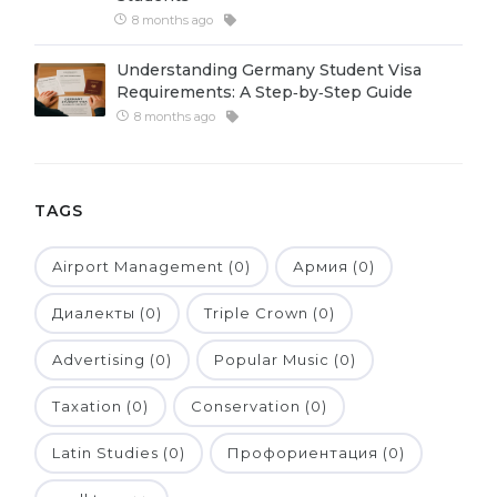
8 months ago
Belarus
Our students successfully enroll in Germa
Other Country
Understanding Germany Student Visa
CONSULTATION!
Requirements: A Step‑by‑Step Guide
BOOK A CONSULTATION
8 months ago
TAGS
Airport Management (0)
Армия (0)
Диалекты (0)
Triple Crown (0)
Advertising (0)
Popular Music (0)
Taxation (0)
Conservation (0)
Latin Studies (0)
Профориентация (0)