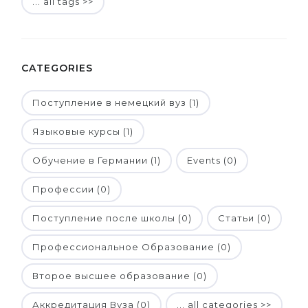
... all tags >>
CATEGORIES
Поступление в немецкий вуз (1)
Языковые курсы (1)
Обучение в Германии (1)
Events (0)
Профессии (0)
Поступление после школы (0)
Статьи (0)
Профессиональное Образование (0)
Второе высшее образование (0)
Аккредитация Вуза (0)
... all categories >>