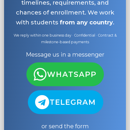
timelines, requirements, and
chances of enrollment. We work
with students
from any country
.
We reply within one business day · Confidential · Contract &
milestone-based payments
Message us in a messenger
WHATSAPP
TELEGRAM
or send the form