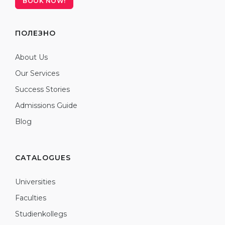
BOOK NOW!
ПОЛЕЗНО
About Us
Our Services
Success Stories
Admissions Guide
Blog
CATALOGUES
Universities
Faculties
Studienkollegs