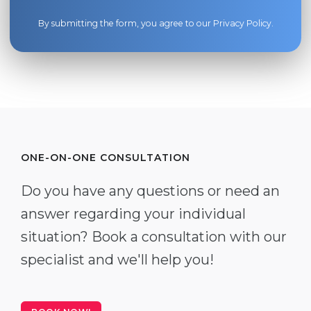
By submitting the form, you agree to our
Privacy Policy
.
ONE-ON-ONE CONSULTATION
Do you have any questions or need an
answer regarding your individual
situation? Book a consultation with our
specialist and we'll help you!