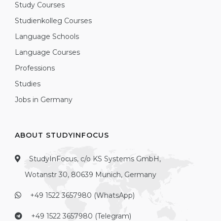
Study Courses
Studienkolleg Courses
Language Schools
Language Courses
Professions
Studies
Jobs in Germany
ABOUT STUDYINFOCUS
StudyInFocus, c/o KS Systems GmbH,
Wotanstr 30, 80639 Munich, Germany
+49 1522 3657980 (WhatsApp)
+49 1522 3657980 (Telegram)