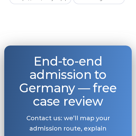
End-to-end
admission to
Germany — free
case review
Contact us: we’ll map your
admission route, explain