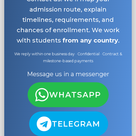
admission route, explain
timelines, requirements, and
chances of enrollment. We work
with students
from any country
.
We reply within one business day · Confidential · Contract &
milestone-based payments
Message us in a messenger
WHATSAPP
TELEGRAM