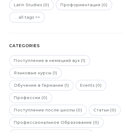
Latin Studies (0)
Профориентация (0)
... all tags >>
CATEGORIES
Поступление в немецкий вуз (1)
Языковые курсы (1)
Обучение в Германии (1)
Events (0)
Профессии (0)
Поступление после школы (0)
Статьи (0)
Профессиональное Образование (0)