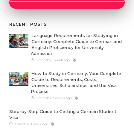
Cities
WE APPLY FOR...
PROFESSIONS
Medicine
RECENT POSTS
Professions
Engineering
Fields of Study
Language Requirements for Studying in
Germany: Complete Guide to German and
Physics
Sample Vacancies
English Proficiency for University
Admission
Management
8 months, 1 week ago
CAREER GUIDANCE
Other Field
How to Study in Germany: Your Complete
WE APPLY FROM...
Holland Test
Guide to Requirements, Costs,
Universities, Scholarships, and the Visa
Russia
Interest Map Test
Process
Ukraine
8 months, 2 weeks ago
RIASEC Test
Kazakhstan
Success
at
Step-by-Step Guide to Getting a German Student
Visa
Azerbaijan
100%
8 months, 1 week ago
Armenia