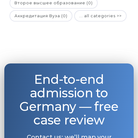
Второе высшее образование (0)
Аккредитация Вуза (0)
... all categories >>
End-to-end
admission to
Germany — free
case review
Contact us: we’ll map your