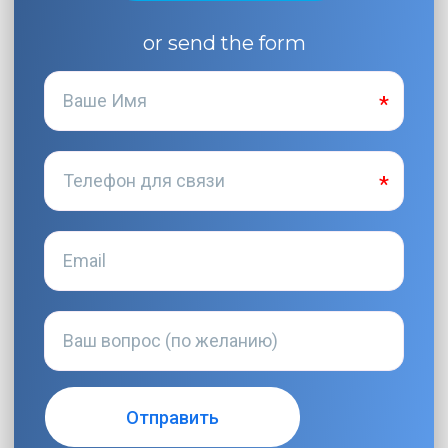
or send the form