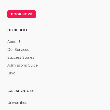
BOOK NOW!
ПОЛЕЗНО
About Us
Our Services
Success Stories
Admissions Guide
Blog
CATALOGUES
Universities