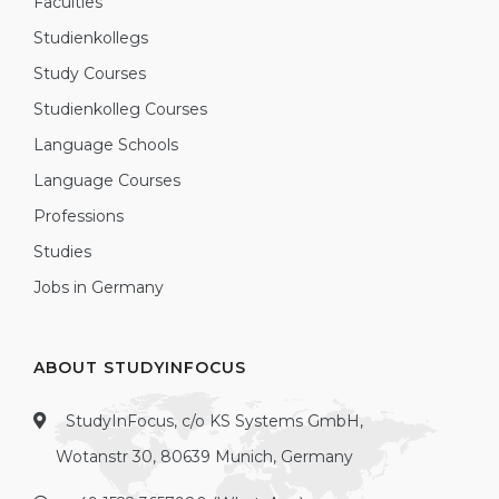
Faculties
Studienkollegs
Study Courses
Studienkolleg Courses
Language Schools
Language Courses
Professions
Studies
Jobs in Germany
ABOUT STUDYINFOCUS
StudyInFocus, c/o KS Systems GmbH,
Wotanstr 30, 80639 Munich, Germany