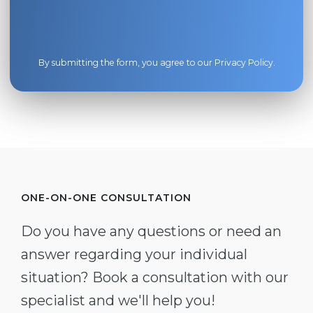
By submitting the form, you agree to our
Privacy Policy
.
ONE-ON-ONE CONSULTATION
Do you have any questions or need an
answer regarding your individual
situation? Book a consultation with our
specialist and we'll help you!