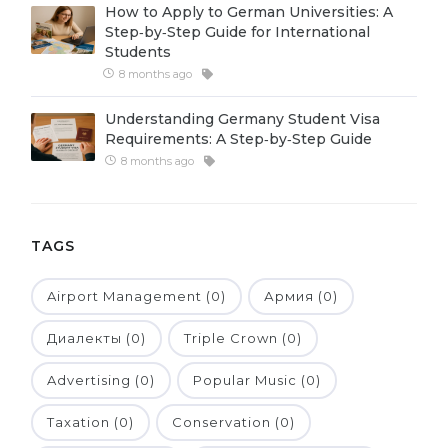
How to Apply to German Universities: A
Belarus
Step‑by‑Step Guide for International
Our students successfully enroll in Germa
Students
Other Country
8 months ago
CONSULTATION!
BOOK A CONSULTATION
Understanding Germany Student Visa
Requirements: A Step‑by‑Step Guide
8 months ago
TAGS
Airport Management (0)
Армия (0)
Диалекты (0)
Triple Crown (0)
Advertising (0)
Popular Music (0)
Taxation (0)
Conservation (0)