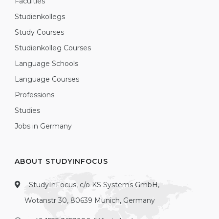
Faculties
Studienkollegs
Study Courses
Studienkolleg Courses
Language Schools
Language Courses
Professions
Studies
Jobs in Germany
ABOUT STUDYINFOCUS
StudyInFocus, c/o KS Systems GmbH,
Wotanstr 30, 80639 Munich, Germany