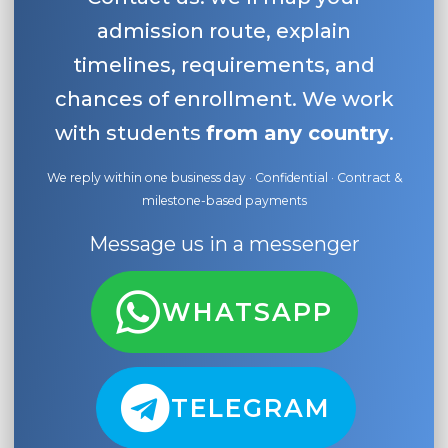
admission route, explain
timelines, requirements, and
chances of enrollment. We work
with students
from any country
.
We reply within one business day · Confidential · Contract &
milestone-based payments
Message us in a messenger
WHATSAPP
TELEGRAM