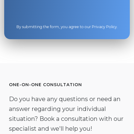
By submitting the form, you agree to our
Privacy Policy
.
ONE-ON-ONE CONSULTATION
Do you have any questions or need an
answer regarding your individual
situation? Book a consultation with our
specialist and we'll help you!