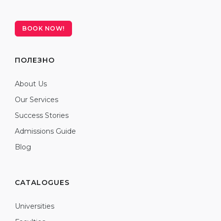
BOOK NOW!
ПОЛЕЗНО
About Us
Our Services
Success Stories
Admissions Guide
Blog
CATALOGUES
Universities