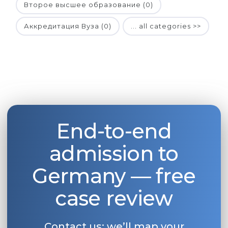
Второе высшее образование (0)
Аккредитация Вуза (0)
... all categories >>
End-to-end
admission to
Germany — free
case review
Contact us: we’ll map your