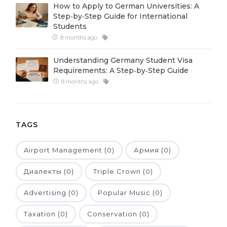
How to Apply to German Universities: A
Belarus
Step‑by‑Step Guide for International
Our students successfully enroll in Germa
Students
Other Country
8 months ago
CONSULTATION!
BOOK A CONSULTATION
Understanding Germany Student Visa
Requirements: A Step‑by‑Step Guide
8 months ago
TAGS
Airport Management (0)
Армия (0)
Диалекты (0)
Triple Crown (0)
Advertising (0)
Popular Music (0)
Taxation (0)
Conservation (0)