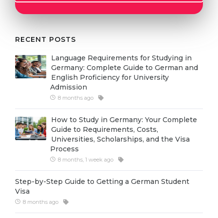
Cities
WE APPLY FOR...
PROFESSIONS
Medicine
RECENT POSTS
Professions
Engineering
Fields of Study
Language Requirements for Studying in
Germany: Complete Guide to German and
Physics
Sample Vacancies
English Proficiency for University
Admission
Management
8 months ago
CAREER GUIDANCE
Other Field
How to Study in Germany: Your Complete
WE APPLY FROM...
Holland Test
Guide to Requirements, Costs,
Universities, Scholarships, and the Visa
Russia
Interest Map Test
Process
Ukraine
8 months, 1 week ago
RIASEC Test
Kazakhstan
Success
at
Step-by-Step Guide to Getting a German Student
Visa
Azerbaijan
100%
8 months ago
Armenia