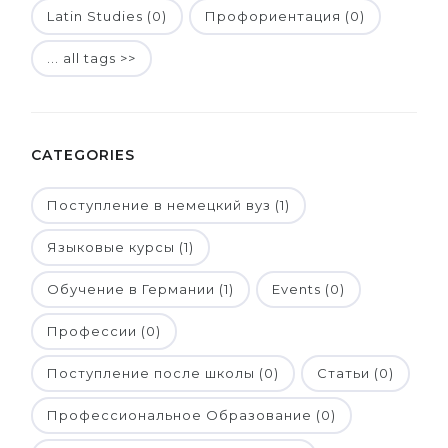
Latin Studies (0)
Профориентация (0)
... all tags >>
CATEGORIES
Поступление в немецкий вуз (1)
Языковые курсы (1)
Обучение в Германии (1)
Events (0)
Профессии (0)
Поступление после школы (0)
Статьи (0)
Профессиональное Образование (0)