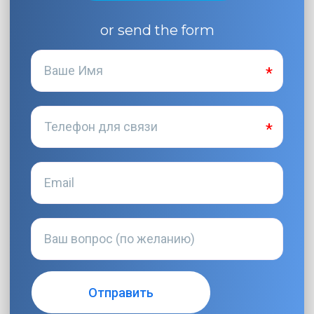
or send the form