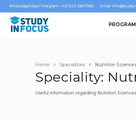
WhatsApp/Viber/Telegram: +49 1522 3657980
Email:
info@studyin
PROGRA
Home
Specialities
Nutrition Science
Speciality: Nut
Useful information regarding Nutrition Science