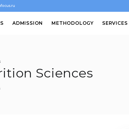
focus.ru
MS
ADMISSION
METHODOLOGY
SERVICES
s
rition Sciences
s