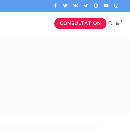
EN
CONSULTATION