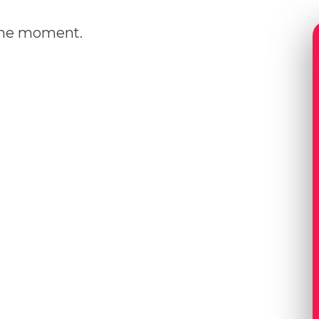
 the moment.