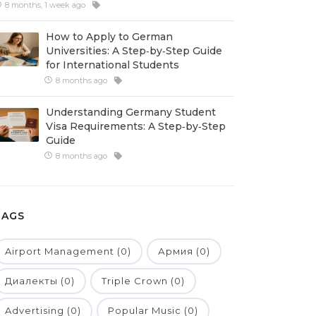
8 months, 1 week ago
How to Apply to German
Universities: A Step‑by‑Step Guide
for International Students
8 months ago
Understanding Germany Student
Visa Requirements: A Step‑by‑Step
Guide
8 months ago
TAGS
Airport Management (0)
Армия (0)
Диалекты (0)
Triple Crown (0)
Advertising (0)
Popular Music (0)