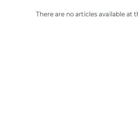
There are no articles available at