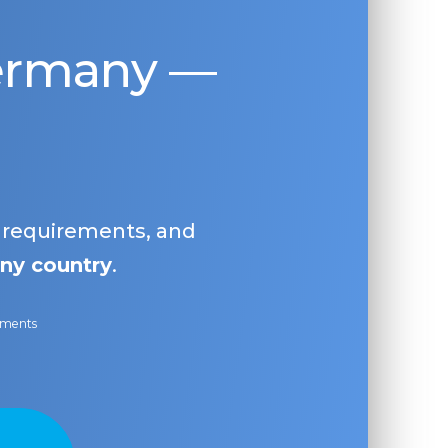
Germany —
, requirements, and
ny country
.
ayments