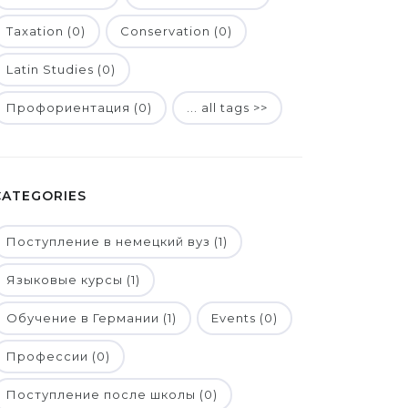
Taxation (0)
Conservation (0)
Latin Studies (0)
Профориентация (0)
... all tags >>
CATEGORIES
Поступление в немецкий вуз (1)
Языковые курсы (1)
Обучение в Германии (1)
Events (0)
Профессии (0)
Поступление после школы (0)