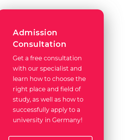
Admission
Consultation
Get a free consultation
with our specialist and
learn how to choose the
right place and field of
study, as well as how to
successfully apply to a
university in Germany!