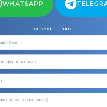
WHATSAPP
TELEGR
or send the form