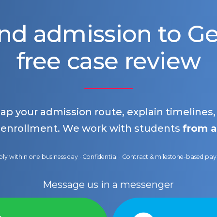
nd admission to 
free case review
map your admission route, explain timelines
 enrollment. We work with students
from a
ly within one business day · Confidential · Contract & milestone-based p
Message us in a messenger