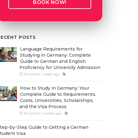
BOOK NOW!
RECENT POSTS
Language Requirements for
Studying in Germany: Complete
Guide to German and English
Proficiency for University Admission
8 months, 1 week ago
How to Study in Germany: Your
Complete Guide to Requirements,
Costs, Universities, Scholarships,
and the Visa Process
8 months, 2 weeks ago
tep-by-Step Guide to Getting a German
tudent Visa