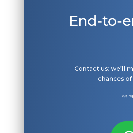
End-to-e
Contact us: we’ll 
chances of
We rep