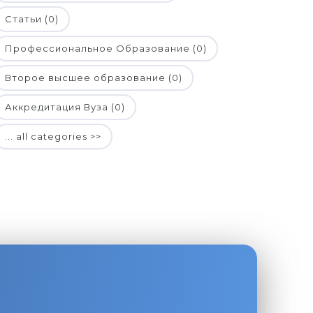
Статьи (0)
Профессиональное Образование (0)
Второе высшее образование (0)
Аккредитация Вуза (0)
... all categories >>