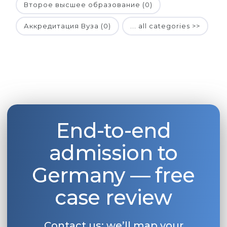
Второе высшее образование (0)
Аккредитация Вуза (0)
... all categories >>
End-to-end
admission to
Germany — free
case review
Contact us: we’ll map your