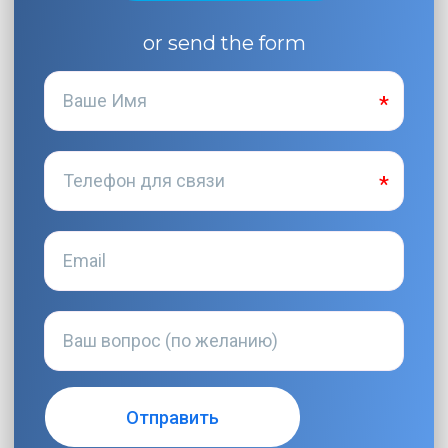
or send the form