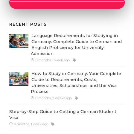
Cities
WE APPLY FOR...
PROFESSIONS
Medicine
RECENT POSTS
Professions
Engineering
Fields of Study
Language Requirements for Studying in
Germany: Complete Guide to German and
Physics
Sample Vacancies
English Proficiency for University
Admission
Management
8 months, 1 week ago
CAREER GUIDANCE
Other Field
How to Study in Germany: Your Complete
WE APPLY FROM...
Holland Test
Guide to Requirements, Costs,
Universities, Scholarships, and the Visa
Russia
Interest Map Test
Process
Ukraine
8 months, 2 weeks ago
RIASEC Test
Kazakhstan
Success
at
Step-by-Step Guide to Getting a German Student
Visa
Azerbaijan
100%
8 months, 1 week ago
Armenia