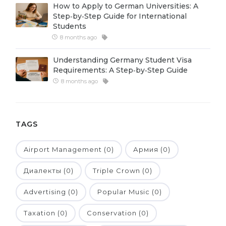
How to Apply to German Universities: A
Belarus
Step‑by‑Step Guide for International
Our students successfully enroll in Germa
Students
Other Country
8 months ago
CONSULTATION!
BOOK A CONSULTATION
Understanding Germany Student Visa
Requirements: A Step‑by‑Step Guide
8 months ago
TAGS
Airport Management (0)
Армия (0)
Диалекты (0)
Triple Crown (0)
Advertising (0)
Popular Music (0)
Taxation (0)
Conservation (0)