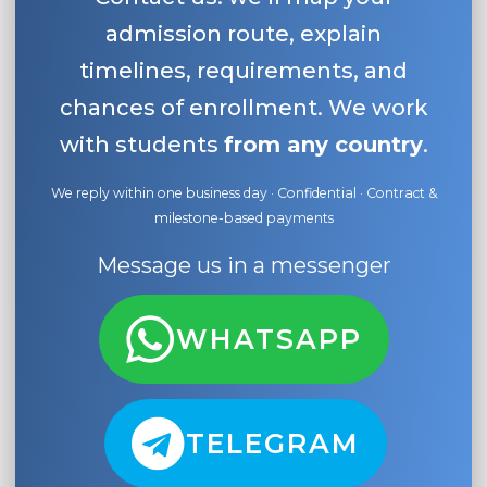
admission route, explain
timelines, requirements, and
chances of enrollment. We work
with students
from any country
.
We reply within one business day · Confidential · Contract &
milestone-based payments
Message us in a messenger
WHATSAPP
TELEGRAM