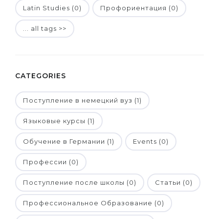
Latin Studies (0)
Профориентация (0)
... all tags >>
CATEGORIES
Поступление в немецкий вуз (1)
Языковые курсы (1)
Обучение в Германии (1)
Events (0)
Профессии (0)
Поступление после школы (0)
Статьи (0)
Профессиональное Образование (0)