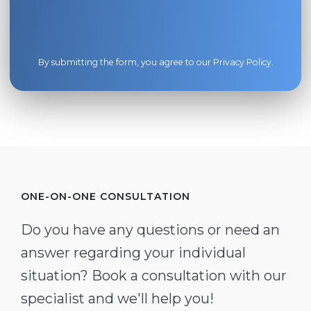
By submitting the form, you agree to our
Privacy Policy
.
ONE-ON-ONE CONSULTATION
Do you have any questions or need an
answer regarding your individual
situation? Book a consultation with our
specialist and we'll help you!