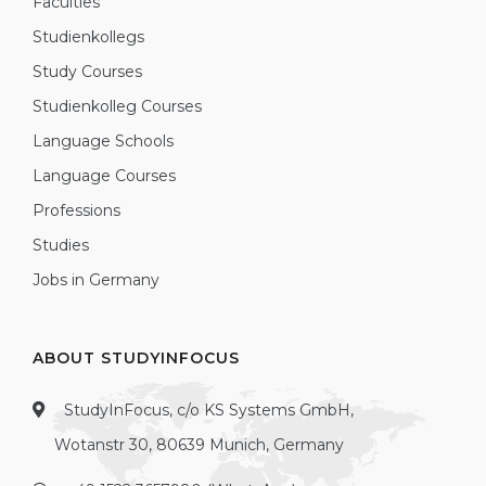
Faculties
Studienkollegs
Study Courses
Studienkolleg Courses
Language Schools
Language Courses
Professions
Studies
Jobs in Germany
ABOUT STUDYINFOCUS
StudyInFocus, c/o KS Systems GmbH,
Wotanstr 30, 80639 Munich, Germany