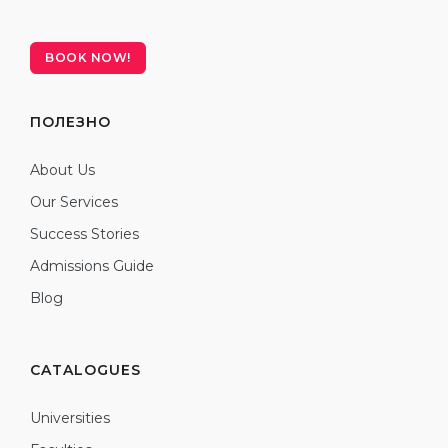
BOOK NOW!
ПОЛЕЗНО
About Us
Our Services
Success Stories
Admissions Guide
Blog
CATALOGUES
Universities