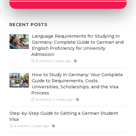
Cities
WE APPLY FOR...
PROFESSIONS
Medicine
RECENT POSTS
Professions
Engineering
Fields of Study
Language Requirements for Studying in
Germany: Complete Guide to German and
Physics
Sample Vacancies
English Proficiency for University
Admission
Management
8 months, 1 week ago
CAREER GUIDANCE
Other Field
How to Study in Germany: Your Complete
WE APPLY FROM...
Holland Test
Guide to Requirements, Costs,
Universities, Scholarships, and the Visa
Russia
Interest Map Test
Process
Ukraine
8 months, 2 weeks ago
RIASEC Test
Kazakhstan
Success
at
Step-by-Step Guide to Getting a German Student
Visa
Azerbaijan
100%
8 months, 1 week ago
Armenia