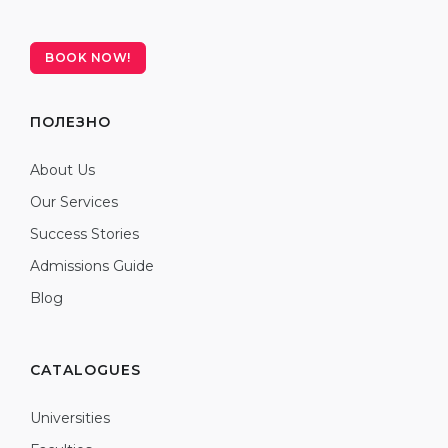
BOOK NOW!
ПОЛЕЗНО
About Us
Our Services
Success Stories
Admissions Guide
Blog
CATALOGUES
Universities