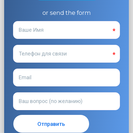
or send the form