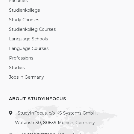
Faculties
Studienkollegs
Study Courses
Studienkolleg Courses
Language Schools
Language Courses
Professions
Studies
Jobs in Germany
ABOUT STUDYINFOCUS
StudyInFocus, c/o KS Systems GmbH,
Wotanstr 30, 80639 Munich, Germany