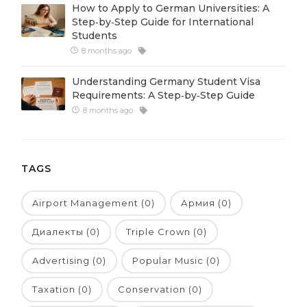
How to Apply to German Universities: A
Belarus
Step‑by‑Step Guide for International
Our students successfully enroll in Germa
Students
Other Country
8 months ago
CONSULTATION!
BOOK A CONSULTATION
Understanding Germany Student Visa
Requirements: A Step‑by‑Step Guide
8 months ago
TAGS
Airport Management (0)
Армия (0)
Диалекты (0)
Triple Crown (0)
Advertising (0)
Popular Music (0)
Taxation (0)
Conservation (0)