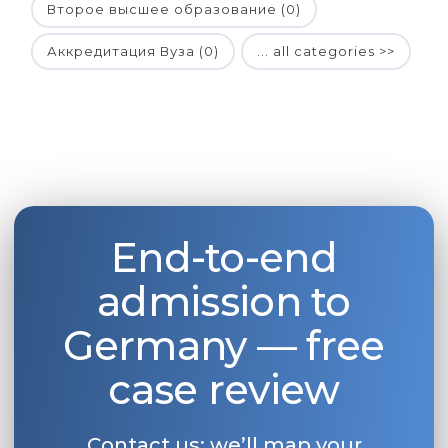
Второе высшее образование (0)
Аккредитация Вуза (0)
... all categories >>
End-to-end
admission to
Germany — free
case review
Contact us: we’ll map your