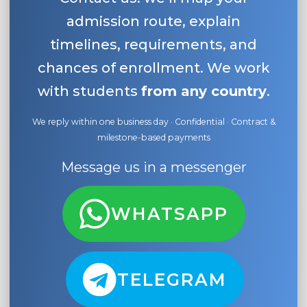
admission route, explain
timelines, requirements, and
chances of enrollment. We work
with students
from any country
.
We reply within one business day · Confidential · Contract &
milestone-based payments
Message us in a messenger
WHATSAPP
TELEGRAM