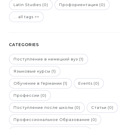
Latin Studies (0)
Профориентация (0)
... all tags >>
CATEGORIES
Поступление в немецкий вуз (1)
Языковые курсы (1)
Обучение в Германии (1)
Events (0)
Профессии (0)
Поступление после школы (0)
Статьи (0)
Профессиональное Образование (0)