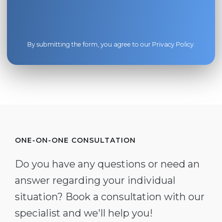
By submitting the form, you agree to our
Privacy Policy
.
ONE-ON-ONE CONSULTATION
Do you have any questions or need an
answer regarding your individual
situation? Book a consultation with our
specialist and we'll help you!