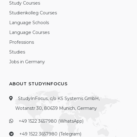
Study Courses
Studienkolleg Courses
Language Schools
Language Courses
Professions
Studies
Jobs in Germany
ABOUT STUDYINFOCUS
StudyInFocus, c/o KS Systems GmbH,
Wotanstr 30, 80639 Munich, Germany
+49 1522 3657980 (WhatsApp)
+49 1522 3657980 (Telegram)