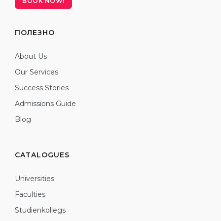
BOOK NOW!
ПОЛЕЗНО
About Us
Our Services
Success Stories
Admissions Guide
Blog
CATALOGUES
Universities
Faculties
Studienkollegs