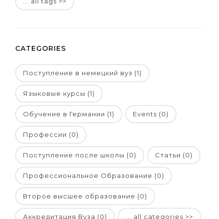
... all tags >>
CATEGORIES
Поступление в немецкий вуз (1)
Языковые курсы (1)
Обучение в Германии (1)
Events (0)
Профессии (0)
Поступление после школы (0)
Статьи (0)
Профессиональное Образование (0)
Второе высшее образование (0)
Аккредитация Вуза (0)
... all categories >>