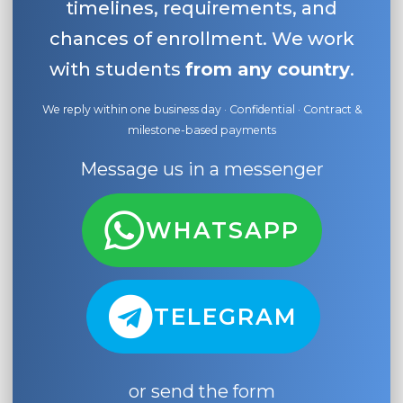
timelines, requirements, and
chances of enrollment. We work
with students
from any country
.
We reply within one business day · Confidential · Contract &
milestone-based payments
Message us in a messenger
WHATSAPP
TELEGRAM
or send the form