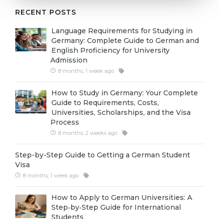
Cities
RECENT POSTS
WE APPLY FOR...
PROFESSIONS
Language Requirements for Studying in
Medicine
Professions
Germany: Complete Guide to German and
English Proficiency for University
Engineering
Fields of Study
Admission
Physics
8 months, 1 week ago
Sample Vacancies
Management
How to Study in Germany: Your Complete
Guide to Requirements, Costs,
CAREER GUIDANCE
Other Field
Universities, Scholarships, and the Visa
Process
WE APPLY FROM...
Holland Test
8 months, 2 weeks ago
Russia
Interest Map Test
Step-by-Step Guide to Getting a German Student
Ukraine
RIASEC Test
Visa
8 months, 1 week ago
Kazakhstan
Success
at
Azerbaijan
How to Apply to German Universities: A
100%
Step‑by‑Step Guide for International
Armenia
Students