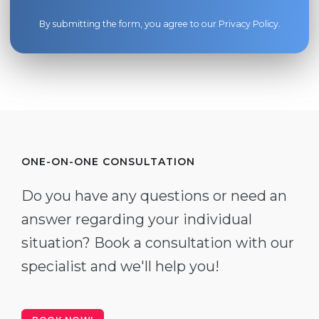
By submitting the form, you agree to our
Privacy Policy
.
ONE-ON-ONE CONSULTATION
Do you have any questions or need an
answer regarding your individual
situation? Book a consultation with our
specialist and we'll help you!